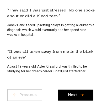
11 MAY 2026
PATIENT
“They said I was just stressed. No one spoke
about or did a blood test.”
Janev Hakki faced upsetting delays in getting a leukaemia
diagnosis which would eventually see her spend nine
weeks in hospital...
6 MAY 2026
PATIENT
“It was all taken away from me in the blink
of an eye”
At just 19 years old, Ayley Crawford was thrilled to be
studying for her dream career. She’d just started her...
Previous
Next