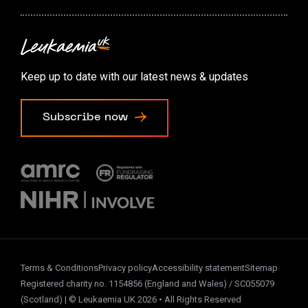
Contact us
Accessibility options
Keep up to date with our latest news & updates
Cookie preferences
Subscribe now
Terms & Conditions
Privacy policy
Accessibility statement
Sitemap
Registered charity no. 1154856 (England and Wales) / SC055079
(Scotland) | © Leukaemia UK 2026 • All Rights Reserved