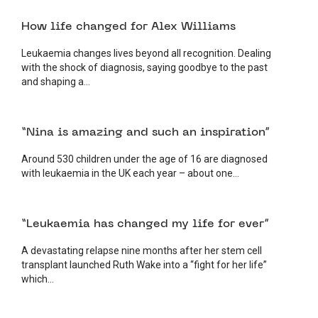
4 AUGUST 2026
PATIENT
How life changed for Alex Williams
Leukaemia changes lives beyond all recognition. Dealing
with the shock of diagnosis, saying goodbye to the past
and shaping a...
3 AUGUST 2026
PATIENT
“Nina is amazing and such an inspiration”
Around 530 children under the age of 16 are diagnosed
with leukaemia in the UK each year – about one...
7 JULY 2026
PATIENT
“Leukaemia has changed my life for ever”
A devastating relapse nine months after her stem cell
transplant launched Ruth Wake into a “fight for her life”
which...
2 JULY 2026
PATIENT