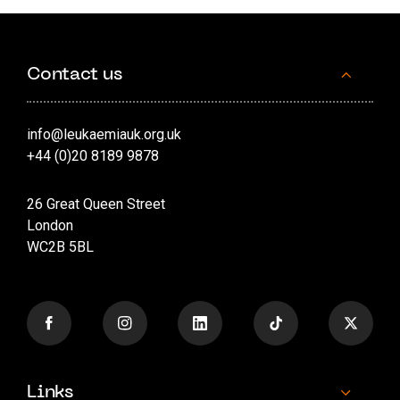
Contact us
info@leukaemiauk.org.uk
+44 (0)20 8189 9878
26 Great Queen Street
London
WC2B 5BL
Links