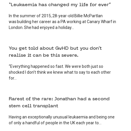
“Leukaemia has changed my life for ever”
In the summer of 2015, 28-year-old Billie McPartlan
was building her career as a PA working at Canary Wharf in
London. She had enjoyed a holiday...
4 JUNE 2026
PATIENT
You get told about GvHD but you don’t
realise it can be this severe.
“Everything happened so fast. We were both just so
shocked I don't think we knew what to say to each other
for...
3 JUNE 2026
PATIENT
Rarest of the rare: Jonathan had a second
stem cell transplant
Having an exceptionally unusual leukaemia and being one
of only a handful of people in the UK each year to...