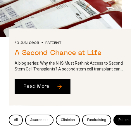
19 JUN 2026
PATIENT
A Second Chance at Life
A blog series: Why the NHS Must Rethink Access to Second
Stem Cell Transplants? A second stem cell transplant can...
Read More
All
Awareness
Clinician
Fundraising
Patient