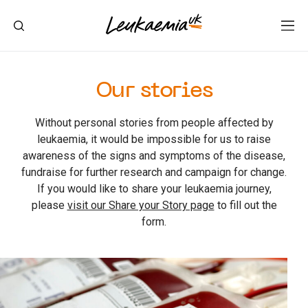
Our stories
Without personal stories from people affected by
leukaemia, it would be impossible for us to raise
awareness of the signs and symptoms of the disease,
fundraise for further research and campaign for change.
If you would like to share your leukaemia journey,
please
visit our Share your Story page
to fill out the
form.