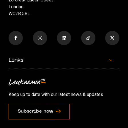
London
WC2B 5BL
Links
Contact us
Accessibility options
Keep up to date with our latest news & updates
Cookie preferences
Subscribe now