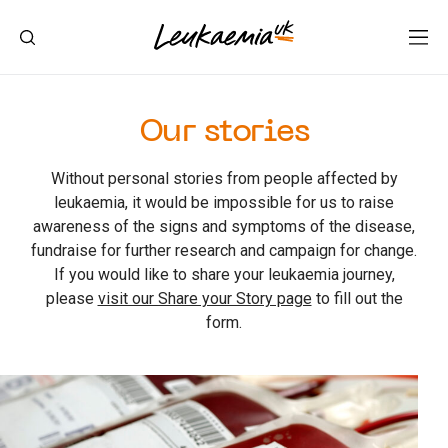
Our stories
Without personal stories from people affected by
leukaemia, it would be impossible for us to raise
awareness of the signs and symptoms of the disease,
fundraise for further research and campaign for change.
If you would like to share your leukaemia journey,
please
visit our Share your Story page
to fill out the
form.