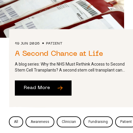
19 JUN 2026
PATIENT
A Second Chance at Life
A blog series: Why the NHS Must Rethink Access to Second
Stem Cell Transplants? A second stem cell transplant can...
Read More
All
Awareness
Clinician
Fundraising
Patient