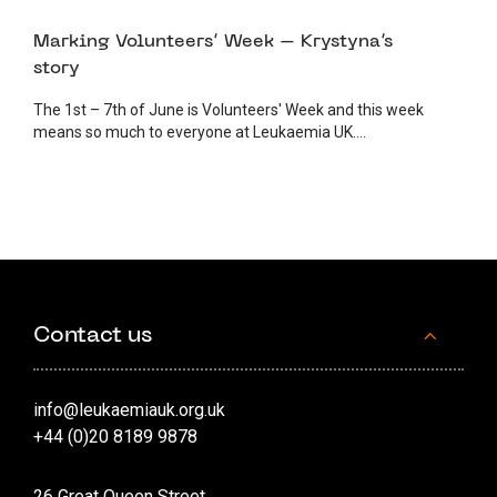
1 JUNE 2023
VOLUNTEER
Marking Volunteers’ Week – Krystyna’s
story
The 1st – 7th of June is Volunteers' Week and this week
means so much to everyone at Leukaemia UK....
Contact us
info@leukaemiauk.org.uk
+44 (0)20 8189 9878
26 Great Queen Street