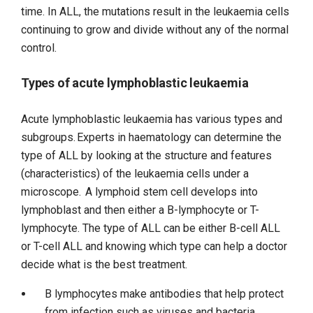
time. In ALL, the mutations result in the leukaemia cells
continuing to grow and divide without any of the normal
control.
Types of acute lymphoblastic leukaemia
Acute lymphoblastic leukaemia has various types and
subgroups. Experts in haematology can determine the
type of ALL by looking at the structure and features
(characteristics) of the leukaemia cells under a
microscope. A lymphoid stem cell develops into
lymphoblast and then either a B-lymphocyte or T-
lymphocyte. The type of ALL can be either B-cell ALL
or T-cell ALL and knowing which type can help a doctor
decide what is the best treatment.
B lymphocytes make antibodies that help protect
from infection such as viruses and bacteria.