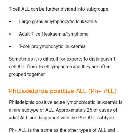
T-cell ALL can be further divided into subgroups:
Large granular lymphocytic leukaemia
Adult-T cell leukaemia/lymphoma
T-cell prolymphocytic leukaemia
Sometimes it is difficult for experts to distinguish T-
cell ALL from T-cell lymphoma and they are often
grouped together.
Philadelphia positive ALL (Ph+ ALL)
Philadelphia positive acute lymphoblastic leukaemia is
a rare subtype of ALL. Approximately 25 of cases of
adult ALL are diagnosed with the Ph+ ALL subtype.
Ph+ ALL is the same as the other types of ALL and