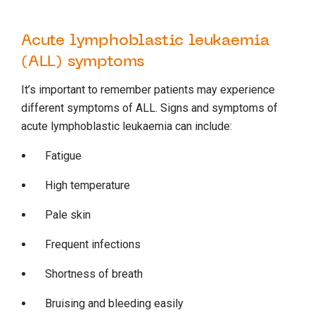
Acute lymphoblastic leukaemia
(ALL) symptoms
It’s important to remember patients may experience
different symptoms of ALL. Signs and symptoms of
acute lymphoblastic leukaemia can include:
Fatigue
High temperature
Pale skin
Frequent infections
Shortness of breath
Bruising and bleeding easily