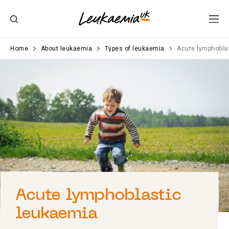
Home
About leukaemia
Types of leukaemia
Acute lymphobla
Acute lymphoblastic
leukaemia