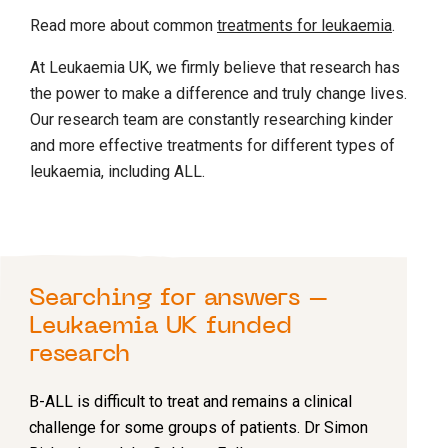
Read more about common
treatments for leukaemia
.
At Leukaemia UK, we firmly believe that research has
the power to make a difference and truly change lives.
Our research team are constantly researching kinder
and more effective treatments for different types of
leukaemia, including ALL.
Searching for answers –
Leukaemia UK funded
research
B-ALL is difficult to treat and remains a clinical
challenge for some groups of patients. Dr Simon