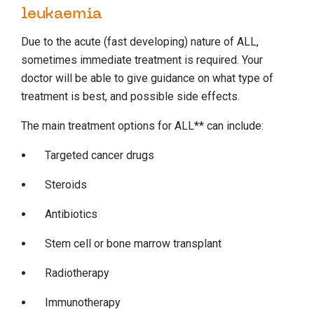
leukaemia
Due to the acute (fast developing) nature of ALL,
sometimes immediate treatment is required. Your
doctor will be able to give guidance on what type of
treatment is best, and possible side effects.
The main treatment options for ALL** can include:
Targeted cancer drugs
Steroids
Antibiotics
Stem cell or bone marrow transplant
Radiotherapy
Immunotherapy