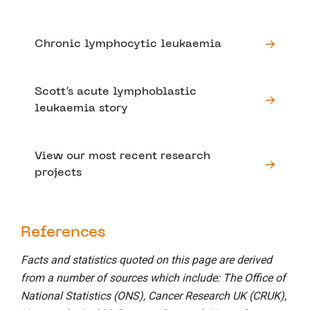
Chronic lymphocytic leukaemia
Scott’s acute lymphoblastic
leukaemia story
View our most recent research
projects
References
Facts and statistics quoted on this page are derived
from a number of sources which include: The Office of
National Statistics (ONS), Cancer Research UK (CRUK),