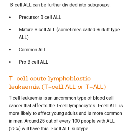
B-cell ALL can be further divided into subgroups:
Precursor B cell ALL
Mature B cell ALL (sometimes called Burkitt type
ALL)
Common ALL
Pro B cell ALL
T-cell acute lymphoblastic
leukaemia (T-cell ALL or T-ALL)
T-cell leukaemia is an uncommon type of blood cell
cancer that affects the T-cell lymphocytes. T-cell ALL is
more likely to affect young adults and is more common
in men. Around 25 out of every 100 people with ALL
(25%) will have this T-cell ALL subtype.