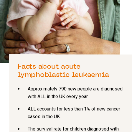
Facts about acute
lymphoblastic leukaemia
Approximately 790 new people are diagnosed
with ALL in the UK every year.
ALL accounts for less than 1% of new cancer
cases in the UK.
The survival rate for children diagnosed with