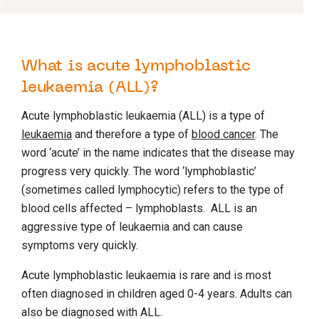
What is acute lymphoblastic
leukaemia (ALL)?
Acute lymphoblastic leukaemia (ALL) is a type of
leukaemia
and therefore a type of
blood cancer
. The
word ‘acute’ in the name indicates that the disease may
progress very quickly. The word ‘lymphoblastic’
(sometimes called lymphocytic) refers to the type of
blood cells affected – lymphoblasts. ALL is an
aggressive type of leukaemia and can cause
symptoms very quickly.
Acute lymphoblastic leukaemia is rare and is most
often diagnosed in children aged 0-4 years. Adults can
also be diagnosed with ALL.