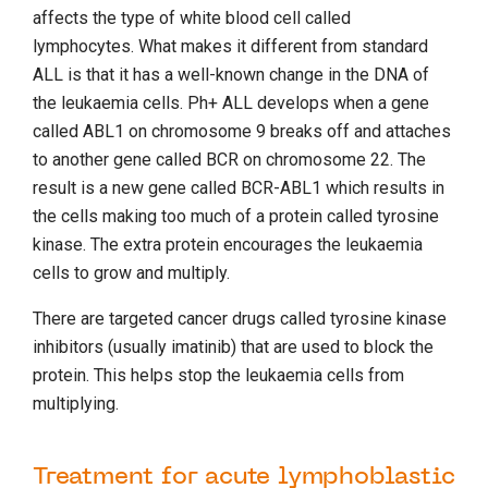
affects the type of white blood cell called
lymphocytes. What makes it different from standard
ALL is that it has a well-known change in the DNA of
the leukaemia cells. Ph+ ALL develops when a gene
called ABL1 on chromosome 9 breaks off and attaches
to another gene called BCR on chromosome 22. The
result is a new gene called BCR-ABL1 which results in
the cells making too much of a protein called tyrosine
kinase. The extra protein encourages the leukaemia
cells to grow and multiply.
There are targeted cancer drugs called tyrosine kinase
inhibitors (usually imatinib) that are used to block the
protein. This helps stop the leukaemia cells from
multiplying.
Treatment for acute lymphoblastic