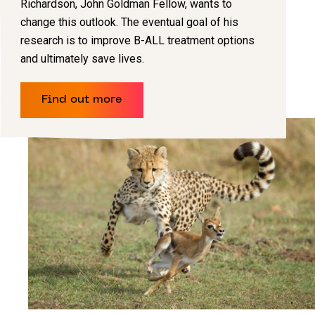
Richardson, John Goldman Fellow, wants to
change this outlook. The eventual goal of his
research is to improve B-ALL treatment options
and ultimately save lives.
Find out more