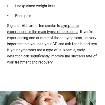
Unexplained weight loss
Bone pain
Signs of ALL are often similar to
symptoms
experienced in the main types of leukaemia
. If you’re
experiencing one or more of these symptoms, it’s very
important that you see your GP and ask for a blood test.
If your symptoms are a type of leukaemia, early
detection can significantly improve the success rate of
your treatment and recovery.