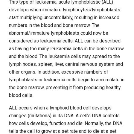
This type of leukaemia, acute lymphoblastic (ALL)
develops when immature lymphocytes/lymphoblasts
start multiplying uncontrollably, resulting in increased
numbers in the blood and bone marrow. The
abnormal/immature lymphoblasts could now be
considered as leukaemia cells. ALL can be described
as having too many leukaemia cells in the bone marrow
and the blood. The leukaemia cells may spread to the
lymph nodes, spleen, liver, central nervous system and
other organs. In addition, excessive numbers of
lymphoblasts or leukaemia cells begin to accumulate in
the bone marrow, preventing it from producing healthy
blood cells.
ALL occurs when a lymphoid blood cell develops
changes (mutations) in its DNA. A cell’s DNA controls
how cells develop, function and die. Normally, the DNA
tells the cell to grow at a set rate and to die at a set