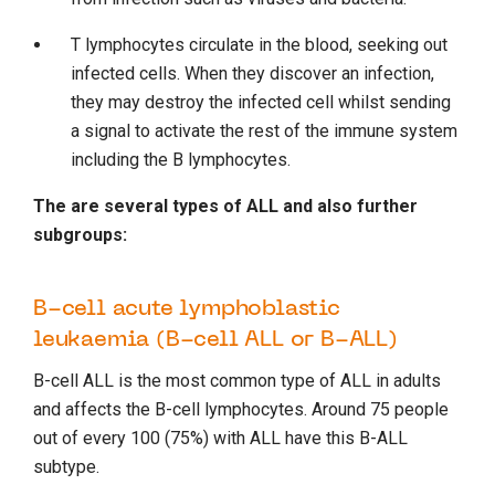
T lymphocytes circulate in the blood, seeking out
infected cells. When they discover an infection,
they may destroy the infected cell whilst sending
a signal to activate the rest of the immune system
including the B lymphocytes.
The are several types of ALL and also further
subgroups:
B-cell acute lymphoblastic
leukaemia (B-cell ALL or B-ALL)
B-cell ALL is the most common type of ALL in adults
and affects the B-cell lymphocytes. Around 75 people
out of every 100 (75%) with ALL have this B-ALL
subtype.