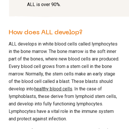
ALL is over 90%.
How does ALL develop?
ALL develops in white blood cells called lymphocytes
in the bone marrow. The bone marrow is the soft inner
part of the bones, where new blood cells are produced.
Every blood cell grows from a stem cell in the bone
marrow. Normally, the stem cells make an early stage
of the blood cell called a blast. These blasts should
develop into
healthy blood cells
. In the case of
lymphoblasts, these derive from lymphoid stem cells,
and develop into fully functioning lymphocytes.
Lymphocytes have a vital role in the immune system
and protect against infection.