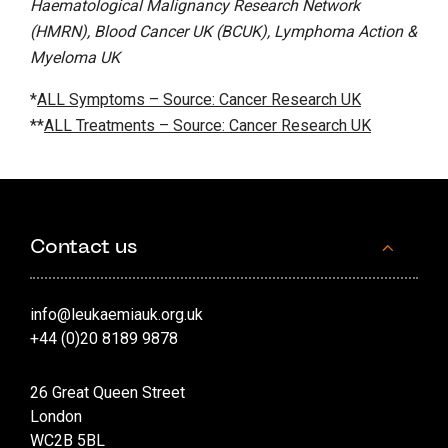
Haematological Malignancy Research Network
(HMRN), Blood Cancer UK (BCUK), Lymphoma Action &
Myeloma UK
*
ALL Symptoms – Source: Cancer Research UK
**
ALL Treatments – Source: Cancer Research UK
Contact us
info@leukaemiauk.org.uk
+44 (0)20 8189 9878
26 Great Queen Street
London
WC2B 5BL