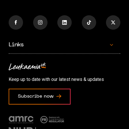
Links
Contact us
Accessibility options
Keep up to date with our latest news & updates
Cookie preferences
Subscribe now