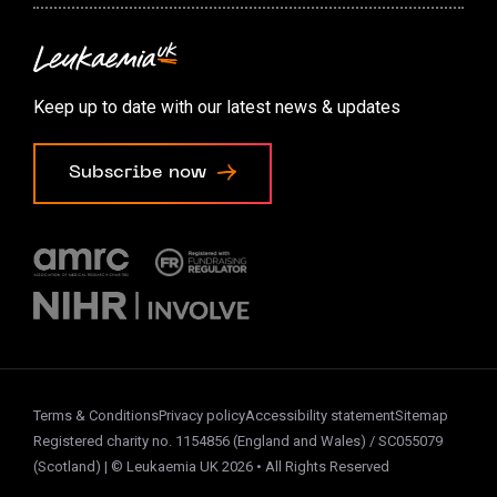
Contact us
Accessibility options
Keep up to date with our latest news & updates
Cookie preferences
Subscribe now
Terms & Conditions
Privacy policy
Accessibility statement
Sitemap
Registered charity no. 1154856 (England and Wales) / SC055079
(Scotland) | © Leukaemia UK 2026 • All Rights Reserved