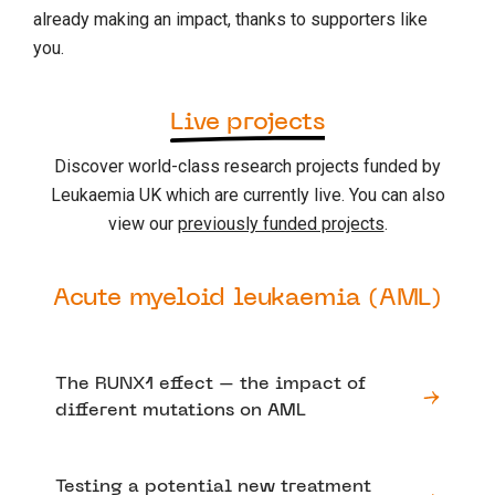
already making an impact, thanks to supporters like
you.
Live projects
Discover world-class research projects funded by
Leukaemia UK which are currently live. You can also
view our
previously funded projects
.
Acute myeloid leukaemia (AML)
The RUNX1 effect – the impact of
different mutations on AML
Testing a potential new treatment