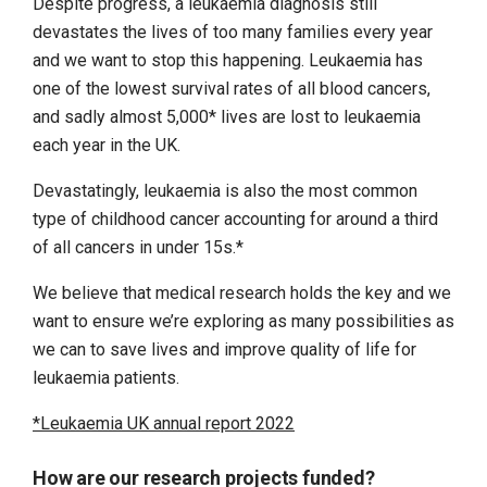
Despite progress, a leukaemia diagnosis still
devastates the lives of too many families every year
and we want to stop this happening. Leukaemia has
one of the lowest survival rates of all blood cancers,
and sadly almost 5,000* lives are lost to leukaemia
each year in the UK.
Devastatingly, leukaemia is also the most common
type of childhood cancer accounting for around a third
of all cancers in under 15s.*
We believe that medical research holds the key and we
want to ensure we’re exploring as many possibilities as
we can to save lives and improve quality of life for
leukaemia patients.
*Leukaemia UK annual report 2022
How are our research projects funded?