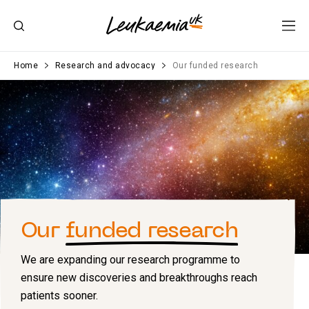
Home
Research and advocacy
Our funded research
Our
funded research
We are expanding our research programme to
ensure new discoveries and breakthroughs reach
patients sooner.