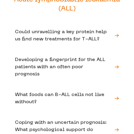
(ALL)
Could unravelling a key protein help
us find new treatments for T-ALL?
Developing a fingerprint for the ALL
patients with an often poor
prognosis
What foods can B-ALL cells not live
without?
Coping with an uncertain prognosis:
What psychological support do