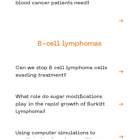
blood cancer patients need?
B-cell lymphomas
Can we stop B cell lymphoma cells
evading treatment?
What role do sugar modifications
play in the rapid growth of Burkitt
Lymphoma?
Using computer simulations to