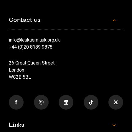
Contact us
info@leukaemiauk.org.uk
+44 (0)20 8189 9878
26 Great Queen Street
London
WC2B 5BL
Links