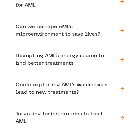
for AML
Can we reshape AML’s
microenvironment to save lives?
Disrupting AML’s energy source to
find better treatments
Could exploiting AML’s weaknesses
lead to new treatments?
Targeting fusion proteins to treat
AML