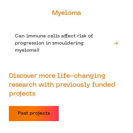
Myeloma
Can immune cells affect risk of
progression in smouldering
myeloma?
Discover more life-changing
research with previously funded
projects
Past projects