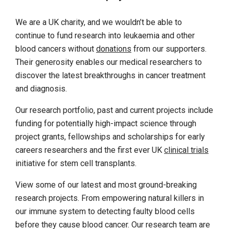
We are a UK charity, and we wouldn’t be able to
continue to fund research into leukaemia and other
blood cancers without
donations
from our supporters.
Their generosity enables our medical researchers to
discover the latest breakthroughs in cancer treatment
and diagnosis.
Our research portfolio, past and current projects include
funding for potentially high-impact science through
project grants, fellowships and scholarships for early
careers researchers and the first ever UK
clinical trials
initiative for stem cell transplants.
View some of our latest and most ground-breaking
research projects. From empowering natural killers in
our immune system to detecting faulty blood cells
before they cause blood cancer. Our research team are