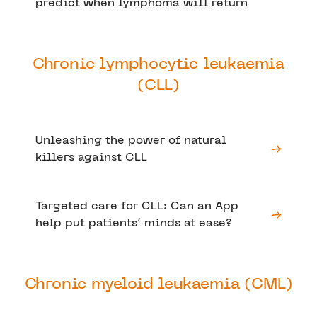
predict when lymphoma will return
Chronic lymphocytic leukaemia
(CLL)
Unleashing the power of natural
killers against CLL
Targeted care for CLL: Can an App
help put patients’ minds at ease?
Chronic myeloid leukaemia (CML)