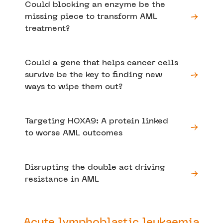
Could blocking an enzyme be the
missing piece to transform AML
treatment?
Could a gene that helps cancer cells
survive be the key to finding new
ways to wipe them out?
Targeting HOXA9: A protein linked
to worse AML outcomes
Disrupting the double act driving
resistance in AML
Acute lymphoblastic leukaemia