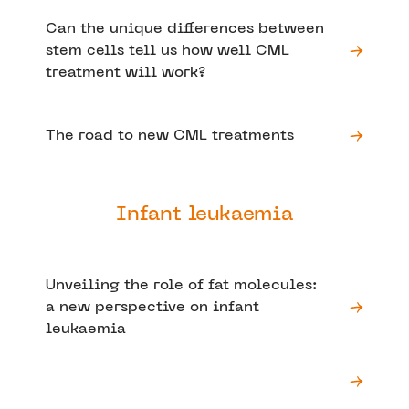
Can the unique differences between
stem cells tell us how well CML
treatment will work?
The road to new CML treatments
Infant leukaemia
Unveiling the role of fat molecules:
a new perspective on infant
leukaemia