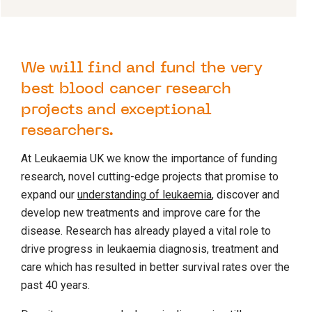
We will find and fund the very
best blood cancer research
projects and exceptional
researchers.
At Leukaemia UK we know the importance of funding
research, novel cutting-edge projects that promise to
expand our
understanding of leukaemia
, discover and
develop new treatments and improve care for the
disease. Research has already played a vital role to
drive progress in leukaemia diagnosis, treatment and
care which has resulted in better survival rates over the
past 40 years.