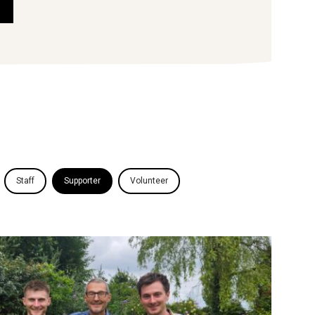
Staff
Supporter
Volunteer