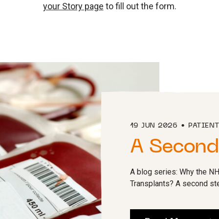
your Story page
to fill out the form.
19 JUN 2026
PATIEN
A Second
A blog series: Why the N
Transplants? A second stem