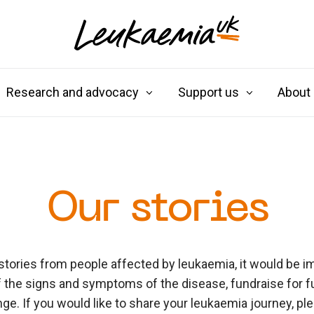
Research and advocacy
Support us
About
Our stories
stories from people affected by leukaemia, it would be im
 the signs and symptoms of the disease, fundraise for f
e. If you would like to share your leukaemia journey, pl