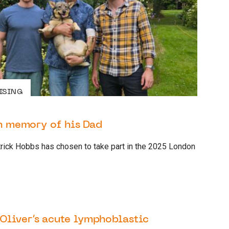
ISING
in memory of his Dad
trick Hobbs has chosen to take part in the 2025 London
6 OCTOBER 2022
PATIENT
Oliver’s acute lymphoblastic