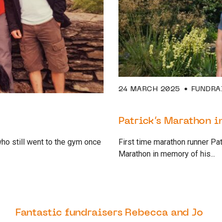
24 MARCH 2025
FUNDRA
Patrick’s Marathon 
who still went to the gym once
First time marathon runner Pa
Marathon in memory of his...
26 OCTOBER 2022
SUPPORTER
Fantastic fundraisers Rebecca and Jo