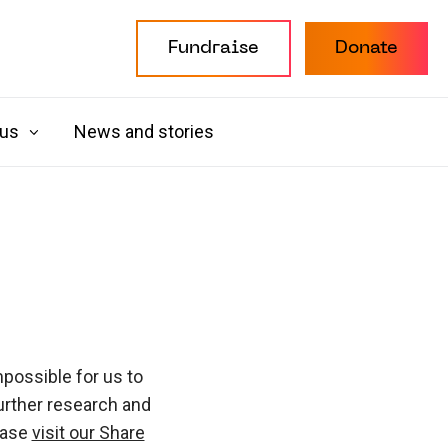
Fundraise
Donate
 us
News and stories
possible for us to
urther research and
ease
visit our Share