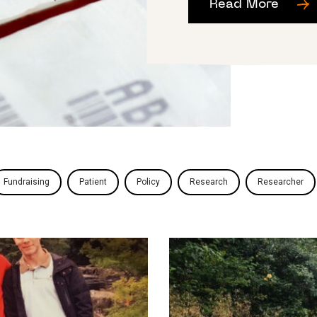
Read More
Fundraising
Patient
Policy
Research
Researcher