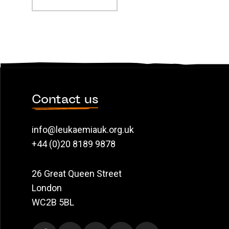
Contact us
info@leukaemiauk.org.uk
+44 (0)20 8189 9878
26 Great Queen Street
London
WC2B 5BL