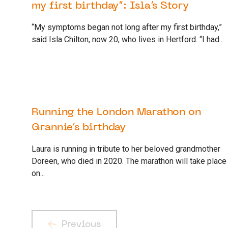
my first birthday”: Isla’s Story
“My symptoms began not long after my first birthday,”
said Isla Chilton, now 20, who lives in Hertford. “I had...
30 SEPTEMBER 2022
SUPPORTER
Running the London Marathon on
Grannie’s birthday
Laura is running in tribute to her beloved grandmother
Doreen, who died in 2020. The marathon will take place
on...
Previous