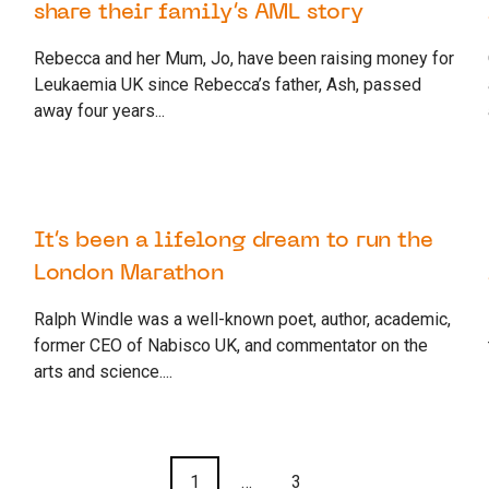
share their family’s AML story
Rebecca and her Mum, Jo, have been raising money for
Leukaemia UK since Rebecca’s father, Ash, passed
away four years...
26 SEPTEMBER 2022
SUPPORTER
It’s been a lifelong dream to run the
London Marathon
Ralph Windle was a well-known poet, author, academic,
former CEO of Nabisco UK, and commentator on the
arts and science....
1
…
3