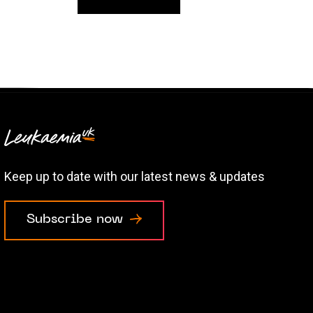
Keep up to date with our latest news & updates
Subscribe now