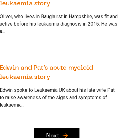
leukaemia story
Oliver, who lives in Baughurst in Hampshire, was fit and
active before his leukaemia diagnosis in 2015. He was
a...
22 SEPTEMBER 2022
SUPPORTER
Edwin and Pat’s acute myeloid
leukaemia story
Edwin spoke to Leukaemia UK about his late wife Pat
to raise awareness of the signs and symptoms of
leukaemia...
Next