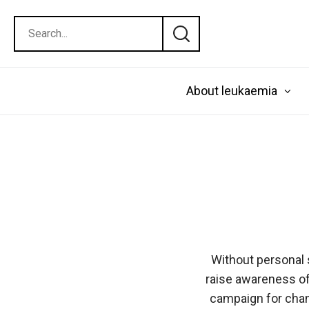
About leukaemia
Without personal 
raise awareness of
campaign for chang