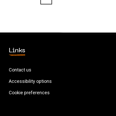
Links
Contact us
Accessibility options
Cookie preferences