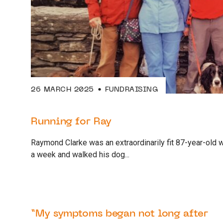
26 MARCH 2025
FUNDRAISING
Running for Ray
Raymond Clarke was an extraordinarily fit 87-year-old 
a week and walked his dog...
17 FEBRUARY 2025
SUPPORTER
“My symptoms began not long after