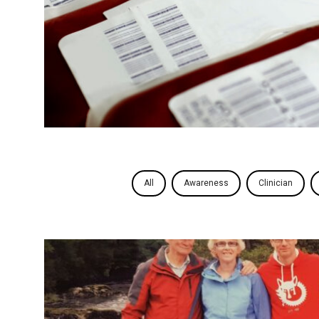
All
Awareness
Clinician