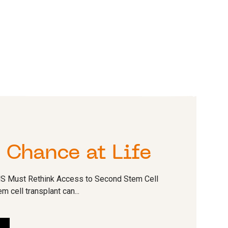
T
 Chance at Life
HS Must Rethink Access to Second Stem Cell
 cell transplant can...