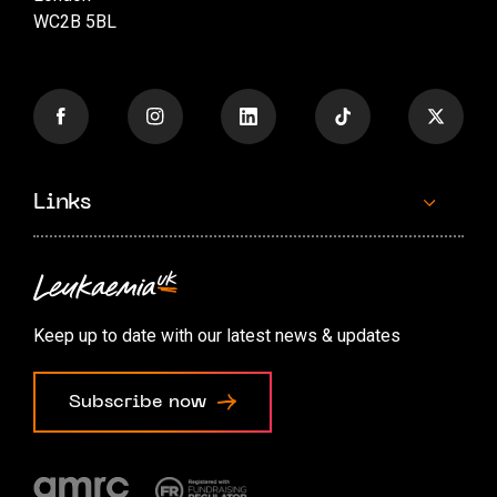
WC2B 5BL
Links
Contact us
Accessibility options
Keep up to date with our latest news & updates
Cookie preferences
Subscribe now