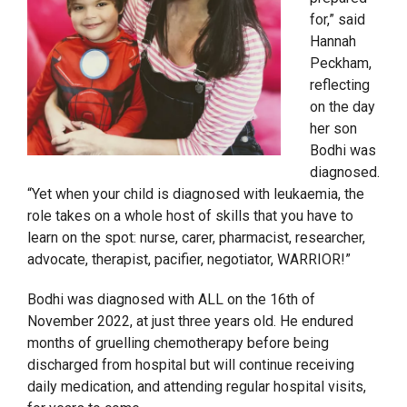
for,” said
Hannah
Peckham,
reflecting
on the day
her son
Bodhi was
diagnosed.
“Yet when your child is diagnosed with leukaemia, the
role takes on a whole host of skills that you have to
learn on the spot: nurse, carer, pharmacist, researcher,
advocate, therapist, pacifier, negotiator, WARRIOR!”
Bodhi was diagnosed with ALL on the 16
th
of
November 2022, at just three years old. He endured
months of gruelling chemotherapy before being
discharged from hospital but will continue receiving
daily medication, and attending regular hospital visits,