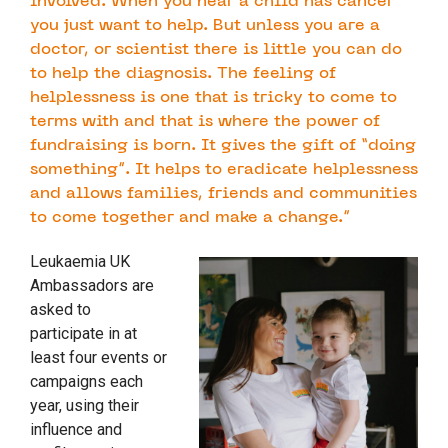
involved. When you hear a child has cancer
you just want to help. But unless you are a
doctor, or scientist there is little you can do
to help the diagnosis. The feeling of
helplessness is one that is tricky to come to
terms with and that is where the power of
fundraising is born. It gives the gift of “doing
something”. It helps to eradicate helplessness
and allows families, friends and communities
to come together and make a change.”
Leukaemia UK
Ambassadors are
asked to
participate in at
least four events or
campaigns each
year, using their
influence and