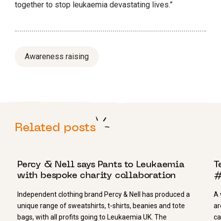
together to stop leukaemia devastating lives.”
Awareness raising
Related posts
14 MARCH 2023
3
Percy & Nell says Pants to Leukaemia
T
with bespoke charity collaboration
#
Independent clothing brand Percy & Nell has produced a
A 
unique range of sweatshirts, t-shirts, beanies​ and tote
ar
bags​, with all profits going to Leukaemia UK. The
ca