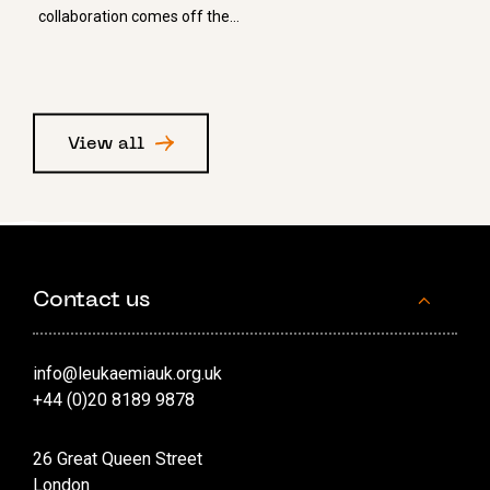
collaboration comes off the…
View all
Contact us
info@leukaemiauk.org.uk
+44 (0)20 8189 9878
26 Great Queen Street
London