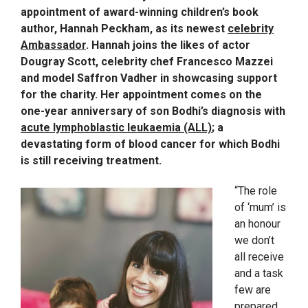
appointment of award-winning children’s book
author, Hannah Peckham, as its newest
celebrity
Ambassador
. Hannah joins the likes of actor
Dougray Scott, celebrity chef Francesco Mazzei
and model Saffron Vadher in showcasing support
for the charity. Her appointment comes on the
one-year anniversary of son Bodhi’s diagnosis with
acute lymphoblastic leukaemia (ALL)
; a
devastating form of blood cancer for which Bodhi
is still receiving treatment.
“The role
of ‘mum’ is
an honour
we don’t
all receive
and a task
few are
prepared