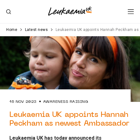
Home
Latest news
Leukaemia UK appoints Hannah Peckham as
16 NOV 2023
AWARENESS RAISING
Leukaemia UK appoints Hannah
Peckham as newest Ambassador
Leukaemia UK has today announced its