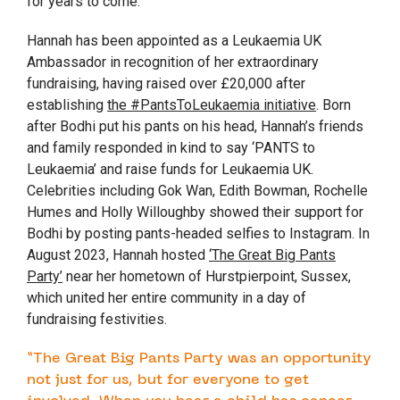
for years to come.
Hannah has been appointed as a Leukaemia UK
Ambassador in recognition of her extraordinary
fundraising, having raised over £20,000 after
establishing
the #PantsToLeukaemia initiative
. Born
after Bodhi put his pants on his head, Hannah’s friends
and family responded in kind to say ‘PANTS to
Leukaemia’ and raise funds for Leukaemia UK.
Celebrities including Gok Wan, Edith Bowman, Rochelle
Humes and Holly Willoughby showed their support for
Bodhi by posting pants-headed selfies to Instagram. In
August 2023, Hannah hosted
‘The Great Big Pants
Party’
near her hometown of Hurstpierpoint, Sussex,
which united her entire community in a day of
fundraising festivities.
“The Great Big Pants Party was an opportunity
not just for us, but for everyone to get