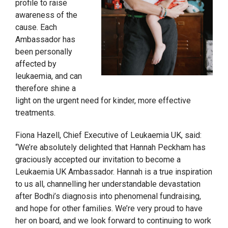
profile to raise
awareness of the
cause. Each
Ambassador has
been personally
affected by
leukaemia, and can
therefore shine a
light on the urgent need for kinder, more effective
treatments.
Fiona Hazell, Chief Executive of Leukaemia UK, said:
“We’re absolutely delighted that Hannah Peckham has
graciously accepted our invitation to become a
Leukaemia UK Ambassador. Hannah is a true inspiration
to us all, channelling her understandable devastation
after Bodhi’s diagnosis into phenomenal fundraising,
and hope for other families. We’re very proud to have
her on board, and we look forward to continuing to work