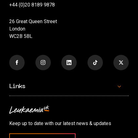
+44 (0)20 8189 9878
26 Great Queen Street
London
WC2B 5BL
Links
Contact us
Accessibility options
Keep up to date with our latest news & updates
Cookie preferences