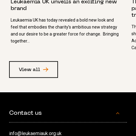
Leukaemia UK unveils an exciting new
T
brand
p
t
Leukaemia UK has today revealed a bold new look and
Th
feel that embodies the charity’s ambitious new strategy
sh
and our desire to be a greater force for change. Bringing
Ac
together…
Ca
View all
Contact us
info@leukaemiauk.org.uk