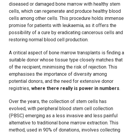
diseased or damaged bone marrow with healthy stem
cells, which can regenerate and produce healthy blood
cells among other cells. This procedure holds immense
promise for patients with leukaemia, as it offers the
possibility of a cure by eradicating cancerous cells and
restoring normal blood cell production.
A critical aspect of bone marrow transplants is finding a
suitable donor whose tissue type closely matches that
of the recipient, minimising the risk of rejection. This
emphasises the importance of diversity among
potential donors, and the need for extensive donor
registries,
where there really is power in numbers
.
Over the years, the collection of stem cells has
evolved, with peripheral blood stem cell collection
(PBSC) emerging as a less invasive and less painful
alternative to traditional bone marrow extraction. This
method, used in 90% of donations, involves collecting