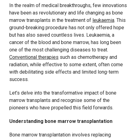
In the realm of medical breakthroughs, few innovations
have been as revolutionary and life changing as bone
marrow transplants in the treatment of
leukaemia
. This
ground-breaking procedure has not only offered hope
but has also saved countless lives. Leukaemia, a
cancer of the blood and bone marrow, has long been
one of the most challenging diseases to treat.
Conventional therapies
such as chemotherapy and
radiation, while effective to some extent, often come
with debilitating side effects and limited long-term
success.
Let’s delve into the transformative impact of bone
marrow transplants and recognise some of the
pioneers who have propelled this field forwards.
Understanding bone marrow transplantation
Bone marrow transplantation involves replacing