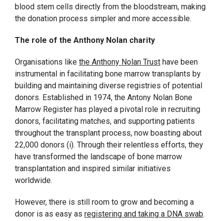
blood stem cells directly from the bloodstream, making
the donation process simpler and more accessible.
The role of the Anthony Nolan charity
Organisations like
the Anthony Nolan Trust
have been
instrumental in facilitating bone marrow transplants by
building and maintaining diverse registries of potential
donors. Established in 1974, the Antony Nolan Bone
Marrow Register has played a pivotal role in recruiting
donors, facilitating matches, and supporting patients
throughout the transplant process, now boasting about
22,000 donors (i). Through their relentless efforts, they
have transformed the landscape of bone marrow
transplantation and inspired similar initiatives
worldwide.
However, there is still room to grow and becoming a
donor is as easy as
registering and taking a DNA swab
.