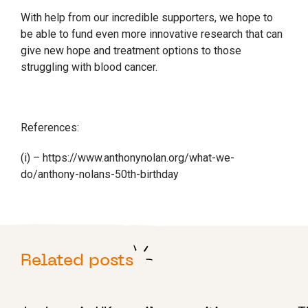
With help from our incredible supporters, we hope to
be able to fund even more innovative research that can
give new hope and treatment options to those
struggling with blood cancer.
References:
(i) – https://www.anthonynolan.org/what-we-
do/anthony-nolans-50th-birthday
Related posts
10 AUGUST 2022
8 