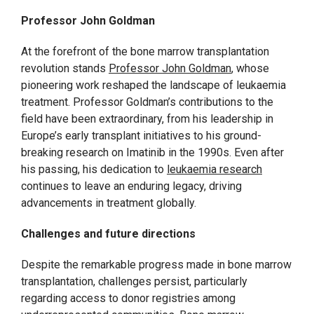
Professor John Goldman
At the forefront of the bone marrow transplantation
revolution stands
Professor John Goldman
, whose
pioneering work reshaped the landscape of leukaemia
treatment. Professor Goldman’s contributions to the
field have been extraordinary, from his leadership in
Europe’s early transplant initiatives to his ground-
breaking research on Imatinib in the 1990s. Even after
his passing, his dedication to
leukaemia research
continues to leave an enduring legacy, driving
advancements in treatment globally.
Challenges and future directions
Despite the remarkable progress made in bone marrow
transplantation, challenges persist, particularly
regarding access to donor registries among