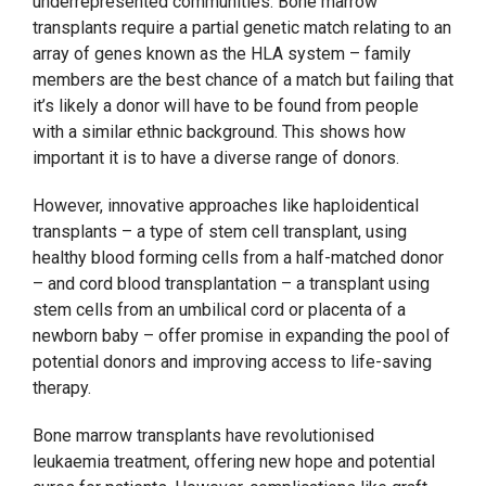
underrepresented communities. Bone marrow
transplants require a partial genetic match relating to an
array of genes known as the HLA system – family
members are the best chance of a match but failing that
it’s likely a donor will have to be found from people
with a similar ethnic background. This shows how
important it is to have a diverse range of donors.
However, innovative approaches like haploidentical
transplants – a type of stem cell transplant, using
healthy blood forming cells from a half-matched donor
– and cord blood transplantation – a transplant using
stem cells from an umbilical cord or placenta of a
newborn baby – offer promise in expanding the pool of
potential donors and improving access to life-saving
therapy.
Bone marrow transplants have revolutionised
leukaemia treatment, offering new hope and potential