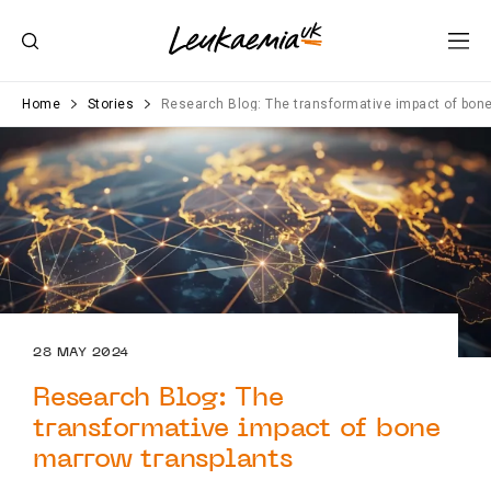
Home
Stories
Research Blog: The transformative impact of bon
28 MAY 2024
Research Blog: The
transformative impact of bone
marrow transplants