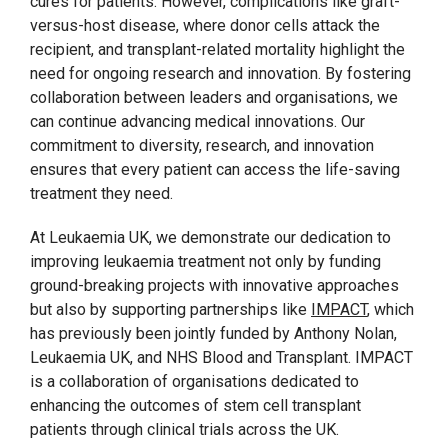
cures for patients. However, complications like graft-
versus-host disease, where donor cells attack the
recipient, and transplant-related mortality highlight the
need for ongoing research and innovation. By fostering
collaboration between leaders and organisations, we
can continue advancing medical innovations. Our
commitment to diversity, research, and innovation
ensures that every patient can access the life-saving
treatment they need.
At Leukaemia UK, we demonstrate our dedication to
improving leukaemia treatment not only by funding
ground-breaking projects with innovative approaches
but also by supporting partnerships like
IMPACT
, which
has previously been jointly funded by Anthony Nolan,
Leukaemia UK, and NHS Blood and Transplant. IMPACT
is a collaboration of organisations dedicated to
enhancing the outcomes of stem cell transplant
patients through clinical trials across the UK.