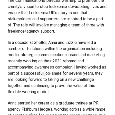
The Communications Director will help to promote the
charity’s vision to stop leukaemia devastating lives and
ensure that Leukaemia UK’s story is one that
stakeholders and supporters are inspired to be a part
of. The role will involve managing a team of three with
freelance/agency support.
In a decade at Shelter, Anna and Lizzie have led a
number of functions within the organisation including
media, strategic communications, brand and marketing,
recently working on their 2021 rebrand and
accompanying awareness campaign. Having worked as
part of a successful job-share for several years, they
are looking forward to taking on a new challenge
together and continuing to prove the value of this
flexible working model.
Anna started her career as a graduate trainee at PR
agency Fishburn Hedges, working across a wide range