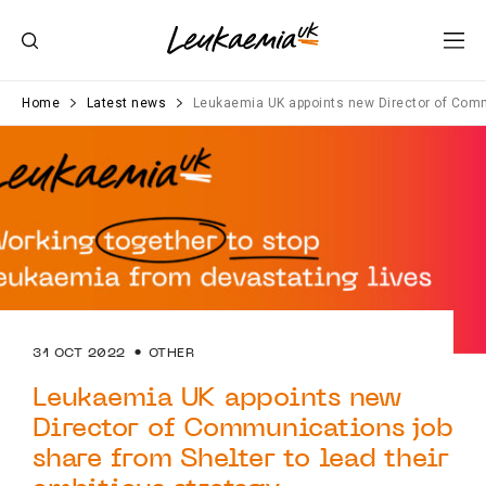
Home
Latest news
Leukaemia UK appoints new Director of Commu
31 OCT 2022
OTHER
Leukaemia UK appoints new
Director of Communications job
share from Shelter to lead their