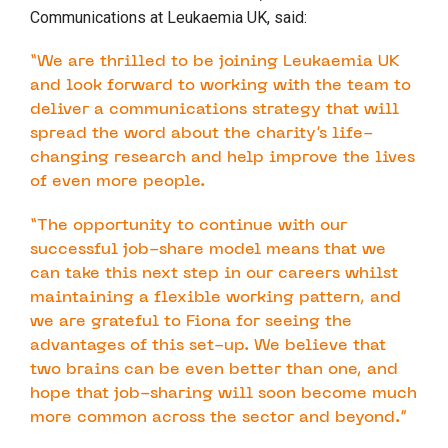
Communications at Leukaemia UK, said:
“We are thrilled to be joining Leukaemia UK
and look forward to working with the team to
deliver a communications strategy that will
spread the word about the charity’s life-
changing research and help improve the lives
of even more people.
“The opportunity to continue with our
successful job-share model means that we
can take this next step in our careers whilst
maintaining a flexible working pattern, and
we are grateful to Fiona for seeing the
advantages of this set-up. We believe that
two brains can be even better than one, and
hope that job-sharing will soon become much
more common across the sector and beyond.”