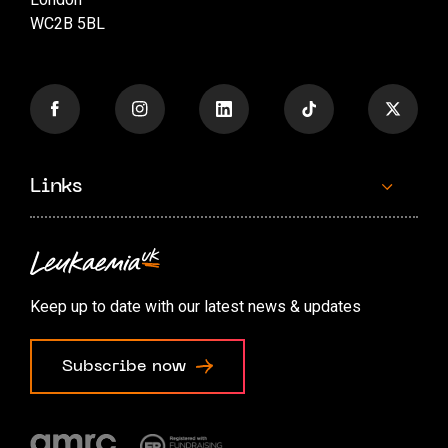
WC2B 5BL
Links
Contact us
Accessibility options
Keep up to date with our latest news & updates
Cookie preferences
Subscribe now