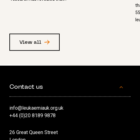
th
55
le
View all
Contact us
info@leukaemiauk.org.uk
+44 (0)20 8189 9878
26 Great Queen Street
London