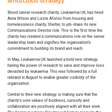
ambitious strategy
Blood cancer research charity, Leukaemia UK, has hired
Anna Wilson and Lizzie Afonso from housing and
homelessness charity, Shelter, to job-share its new
Communications Director role. This is the first time the
charity has created a communications role on the senior
leadership team and signifies the organisation’s
commitment to building its brand and reach.
In May, Leukaemia UK launched a bold new strategy
hailing the power of research to save and improve lives
devasted by leukaemia. This was followed by a full
rebrand in August to enable greater visibility of the
organisation.
Central to their new strategy is making sure that the
charity’s core values of boldness, curiosity and
collaboration are positively aligned with all their work.