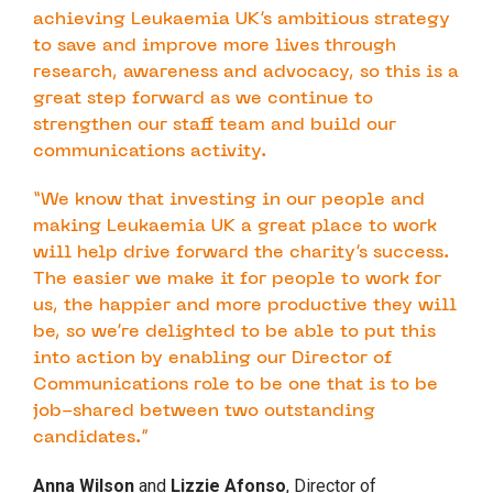
achieving Leukaemia UK’s ambitious strategy
to save and improve more lives through
research, awareness and advocacy, so this is a
great step forward as we continue to
strengthen our staff team and build our
communications activity.
“We know that investing in our people and
making Leukaemia UK a great place to work
will help drive forward the charity’s success.
The easier we make it for people to work for
us, the happier and more productive they will
be, so we’re delighted to be able to put this
into action by enabling our Director of
Communications role to be one that is to be
job-shared between two outstanding
candidates.”
Anna Wilson
and
Lizzie Afonso
, Director of