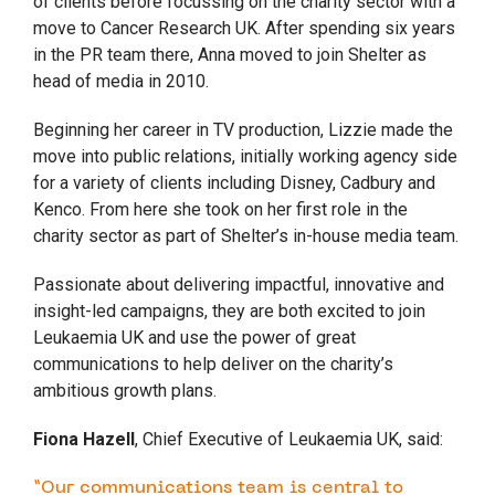
of clients before focussing on the charity sector with a
move to Cancer Research UK. After spending six years
in the PR team there, Anna moved to join Shelter as
head of media in 2010.
Beginning her career in TV production, Lizzie made the
move into public relations, initially working agency side
for a variety of clients including Disney, Cadbury and
Kenco. From here she took on her first role in the
charity sector as part of Shelter’s in-house media team.
Passionate about delivering impactful, innovative and
insight-led campaigns, they are both excited to join
Leukaemia UK and use the power of great
communications to help deliver on the charity’s
ambitious growth plans.
Fiona Hazell
, Chief Executive of Leukaemia UK, said:
“Our communications team is central to