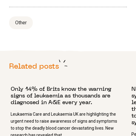
Other
Related posts
2 SEPTEMBER 2024
2
Only 14% of Brits know the warning
N
signs of leukaemia as thousands are
s
diagnosed in A&E every year.
l
t
Leukaemia Care and Leukaemia UK are highlighting the
t
urgent need to raise awareness of signs and symptoms
s
to stop the deadly blood cancer devastating lives. New
Pe
research has revealed that…