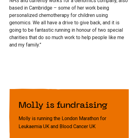
NHS and currently works for a Genomics company, also
based in Cambridge – some of her work being
personalized chemotherapy for children using
genomics. We all have a drive to give back, and it is
going to be fantastic running in honour of two special
charities that do so much work to help people like me
and my family.”
Molly is fundraising
Molly is running the London Marathon for
Leukaemia UK and Blood Cancer UK