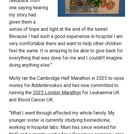
feedback from
one saying hearing
my story had
given them a
sense of hope and light at the end of the tunnel.
Because I had such a good experience in hospital I am
very comfortable there and want to help other children
feel the same. It is amazing to be able to give back for
everything that was done for me and I couldn’t imagine
doing anything else.”
Molly ran the Cambridge Half Marathon in 2025 to raise
money for Addenbrookes and has now committed to
running the
2025 London Marathon
for Leukaemia UK
and Blood Cancer UK.
“What I went through affected my whole family. My
younger sister is currently studying biomedicine,
working in hospital labs. Mum has since worked for