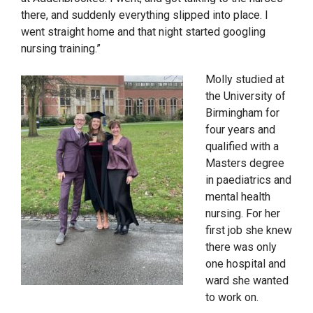
there, and suddenly everything slipped into place.
I
went straight home and that night started googling
nursing training.”
Molly studied at
the University of
Birmingham for
four years and
qualified
with a
Masters degree
in paediatrics and
mental health
nursing.
For her
first job she knew
there was only
one hospital and
ward she wanted
to work on.