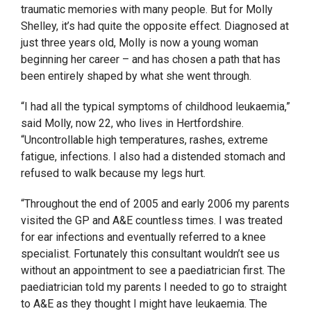
traumatic memories with many people. But for Molly
Shelley, it’s had quite the opposite effect. Diagnosed at
just three years old, Molly is now a young woman
beginning her career – and has chosen a path that has
been entirely shaped by what she went through.
“I had all the typical symptoms of childhood leukaemia,”
said Molly, now 22, who lives in Hertfordshire.
“Uncontrollable high temperatures, rashes, extreme
fatigue, infections. I also had a distended stomach and
refused to walk because my legs hurt.
“Throughout the end of 2005 and early 2006
my parents
visited the GP and A&E countless times. I was treated
for ear infections and eventually referred to a knee
specialist. Fortunately this consultant wouldn’t see us
without an appointment to see a paediatrician first. T
he
paediatrician told my parents I needed to go to straight
to A&E as they thought I might have leukaemia.
The