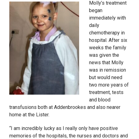
Molly’s treatment
began
immediately with
daily
chemotherapy in
hospital. After six
weeks the family
was given the
news that Molly
was in remission
but would need
two more years of
treatment, tests
and blood
transfusions both
at Addenbrookes and also nearer
home at the Lister.
“I am incredibly lucky as I really only have positive
memories of the hospitals, the nurses and doctors and