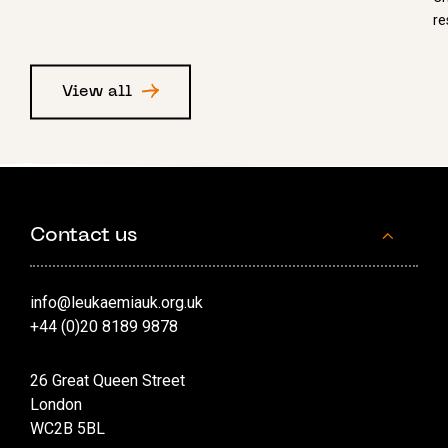
re
View all
Contact us
info@leukaemiauk.org.uk
+44 (0)20 8189 9878
26 Great Queen Street
London
WC2B 5BL