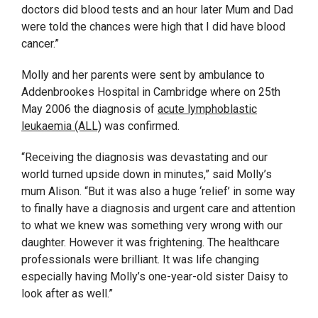
doctors did blood tests and an hour later Mum and Dad
were told the chances were high that I did have blood
cancer.”
Molly and her parents were sent by ambulance to
Addenbrookes Hospital in Cambridge where on 25
th
May 2006 the diagnosis of
acute lymphoblastic
leukaemia (ALL)
was confirmed.
“Receiving the diagnosis was devastating and our
world turned upside down in minutes,” said Molly’s
mum Alison. “But it was also a huge ‘relief’ in some way
to finally have a diagnosis and urgent care and attention
to what we knew was something very wrong with our
daughter. However it was frightening. The healthcare
professionals were brilliant. It was life changing
especially having Molly’s one-year-old sister Daisy to
look after as well.”