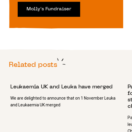
Molly's Fundraiser
Related posts
11 JANUARY 2019
1
Leukaemia UK and Leuka have merged
P
f
We are delighted to announce that on 1 November Leuka
s
and Leukaemia UK merged
c
Pa
le
Ch