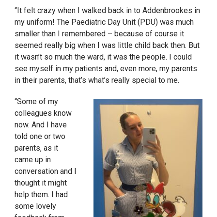
“It felt crazy when I walked back in to Addenbrookes in
my uniform! The Paediatric
Day
Unit (PDU) was much
smaller than I remembered – because of course it
seemed really big when I was little child back then. But
it wasn’t so much the ward, it was the people. I could
see myself in my patients and, even more, my parents
in their parents, that’s what’s really special to me.
“Some of my
colleagues know
now. And I have
told one or two
parents, as it
came up in
conversation and I
thought it might
help them. I had
some lovely