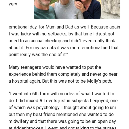
very
emotional day, for Mum and Dad as well. Because again
I was lucky with no setbacks, by that time I’d just got
used to an annual checkup and didn’t even really think
about
it
. For my parents it was
more
emotional and that
point really was the end of it.”
Many teenagers would have wanted to put the
experience behind them completely and never go near
a hospital again. But this was not to be Molly’s path.
“I went into 6
th
form w
ith
no idea of what I wanted to
do. I did mixed A Levels just in subjects I enjoyed, one
of which was psychology. I thought about going to uni
but then my best friend mentioned she wanted to do
midwifery and that there was going to be an open day
at Addenbrookes. I went, and got talking to the nurses