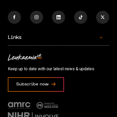
Links
Contact us
Accessibility options
Keep up to date with our latest news & updates
Cookie preferences
Subscribe now