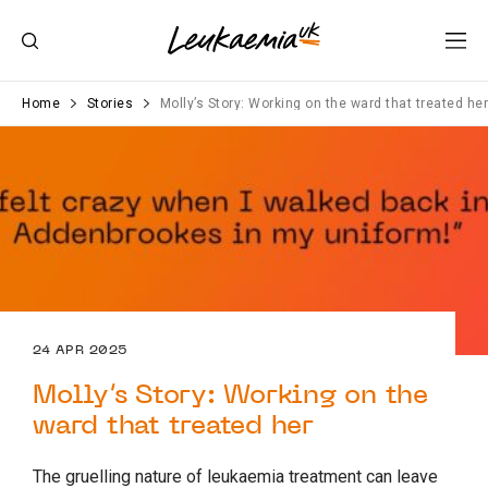
Home
Stories
Molly’s Story: Working on the ward that treated he
24 APR 2025
Molly’s Story: Working on the
ward that treated her
The gruelling nature of leukaemia treatment can leave