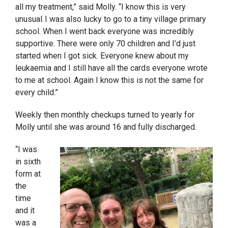
all my treatment,” said Molly. “I know this is very
unusual. I was also lucky to go to a tiny village primary
school. When I went back everyone was incredibly
supportive. There were only 70 children and I’d just
started when I got sick. Everyone knew about my
leukaemia and I still have all the cards everyone wrote
to me at school. Again I know this is not the same for
every child.”
Weekly then monthly checkups turned to yearly for
Molly until she was around 16 and fully discharged.
“I was
in sixth
form at
the
time
and it
was a