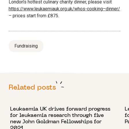
London’s hottest culinary charity
dinner
, please visit
https://www.leukaemiauk.org.uk/
who
s-
cooking
–
dinner
/
– prices start from £875.
Fundraising
Related posts
18 OCTOBER 2021
4
Leukaemia UK drives forward progress
L
for leukaemia research through five
f
new John Goldman Fellowships for
P
2021