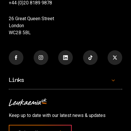
+44 (0)20 8189 9878
26 Great Queen Street
London
WC2B 5BL
Links
Contact us
Accessibility options
Keep up to date with our latest news & updates
Cookie preferences