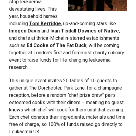
stop leukaemia
devastating lives. This
year, household names
including
Tom Kerridge
, up-and-coming stars like
Imogen Davis
and
Ivan Tisdall-Downes of Native
,
and chefs at thrice-Michelin-starred establishments
such as
Ed Cooke of The Fat Duck
, will be coming
together at London’s first and foremost charity culinary
event to raise funds for life-changing leukaemia
research.
This unique event invites 20 tables of 10 guests to
gather at The Dorchester, Park Lane, for a champagne
reception, before a random “chef prize draw” pairs
esteemed cooks with their diners – meaning no guest
knows which chef will cook for them until that evening.
Each chef donates their ingredients, materials and time
free of charge, so 100% of funds raised go directly to
Leukaemia UK.