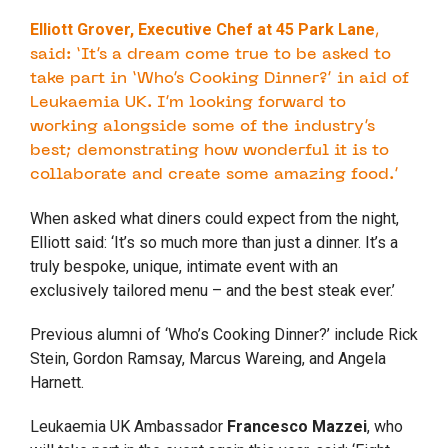
Elliott Grover, Executive Chef at 45 Park Lane
,
said: ‘It’s a dream come true to be asked to
take part in ‘
Who
’s
Cooking
Dinner
?’ in aid of
Leukaemia UK. I’m looking forward to
working alongside some of the industry’s
best; demonstrating how wonderful it is to
collaborate and create some amazing food.’
When asked what diners could expect from the night,
Elliott said: ‘It’s so much more than just a
dinner
. It’s a
truly bespoke, unique, intimate event with an
exclusively tailored menu – and the best steak ever.’
Previous alumni of ‘
Who
’s
Cooking
Dinner
?’ include Rick
Stein, Gordon Ramsay, Marcus Wareing, and Angela
Harnett.
Leukaemia UK Ambassador
Francesco Mazzei
, who