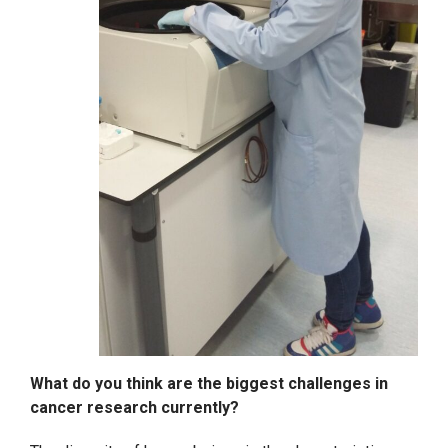
What do you think are the biggest challenges in
cancer research currently?