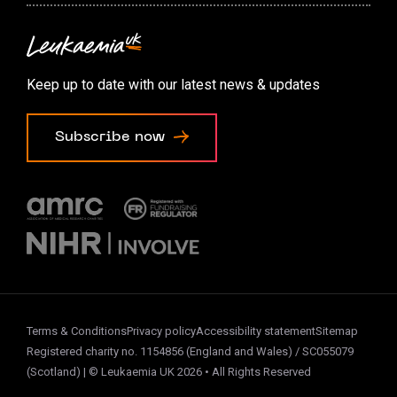
Contact us
Accessibility options
Keep up to date with our latest news & updates
Cookie preferences
Subscribe now
Terms & Conditions
Privacy policy
Accessibility statement
Sitemap
Registered charity no. 1154856 (England and Wales) / SC055079
(Scotland) | © Leukaemia UK 2026 • All Rights Reserved