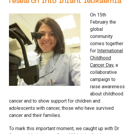
research into infant leukaemia
On 15th
February the
global
community
comes together
for
International
Childhood
Cancer Day
, a
collaborative
campaign to
raise awareness
about childhood
cancer and to show support for children and
adolescents with cancer, those who have survived
cancer and their families.
To mark this important moment, we caught up with Dr