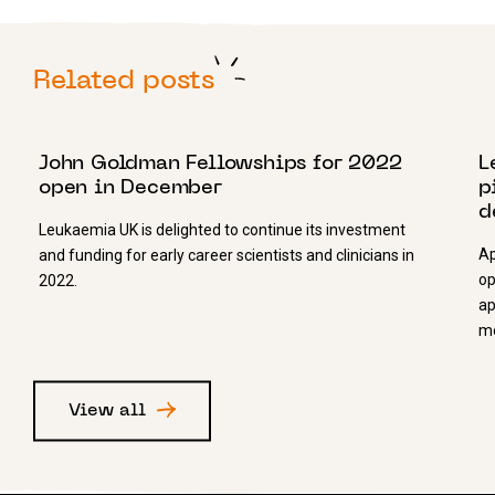
Related posts
16 NOVEMBER 2021
1
John Goldman Fellowships for 2022
L
open in December
p
d
Leukaemia UK is delighted to continue its investment
Ap
and funding for early career scientists and clinicians in
op
2022.
ap
mo
View all