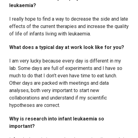
leukaemia?
I really hope to find a way to decrease the side and late
effects of the current therapies and increase the quality
of life of infants living with leukaemia.
What does a typical day at work look like for you?
I am very lucky because every day is different in my
lab. Some days are full of experiments and I have so
much to do that I don’t even have time to eat lunch.
Other days are packed with meetings and data
analyses, both very important to start new
collaborations and understand if my scientific
hypotheses are correct.
Why is research into infant leukaemia so
important?