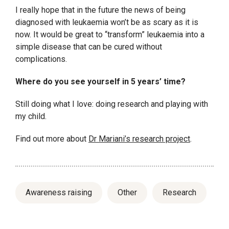
I really hope that in the future the news of being
diagnosed with leukaemia won’t be as scary as it is
now. It would be great to “transform” leukaemia into a
simple disease that can be cured without
complications.
Where do you see yourself in 5 years’ time?
Still doing what I love: doing research and playing with
my child.
Find out more about
Dr Mariani’s research project
.
Awareness raising
Other
Research