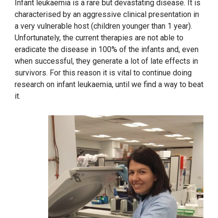
Infant leukaemia is a rare but devastating disease. It is
characterised by an aggressive clinical presentation in
a very vulnerable host (children younger than 1 year).
Unfortunately, the current therapies are not able to
eradicate the disease in 100% of the infants and, even
when successful, they generate a lot of late effects in
survivors. For this reason it is vital to continue doing
research on infant leukaemia, until we find a way to beat
it.