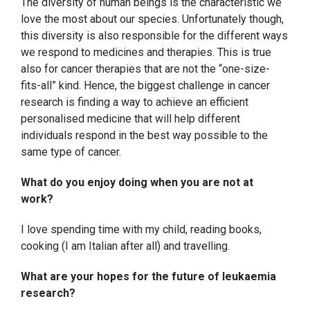
The diversity of human beings is the characteristic we
love the most about our species. Unfortunately though,
this diversity is also responsible for the different ways
we respond to medicines and therapies. This is true
also for cancer therapies that are not the “one-size-
fits-all” kind. Hence, the biggest challenge in cancer
research is finding a way to achieve an efficient
personalised medicine that will help different
individuals respond in the best way possible to the
same type of cancer.
What do you enjoy doing when you are not at
work?
I love spending time with my child, reading books,
cooking (I am Italian after all) and travelling.
What are your hopes for the future of leukaemia
research?