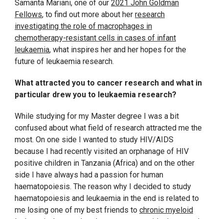
Samanta Mariani, one of our
2021 John Goldman
Fellows
, to find out more about her
research
investigating the role of macrophages in
chemotherapy-resistant cells in cases of infant
leukaemia
, what inspires her and her hopes for the
future of leukaemia research.
What attracted you to cancer research and what in
particular drew you to leukaemia research?
While studying for my Master degree I was a bit
confused about what field of research attracted me the
most. On one side I wanted to study HIV/AIDS
because I had recently visited an orphanage of HIV
positive children in Tanzania (Africa) and on the other
side I have always had a passion for human
haematopoiesis. The reason why I decided to study
haematopoiesis and leukaemia in the end is related to
me losing one of my best friends to
chronic myeloid