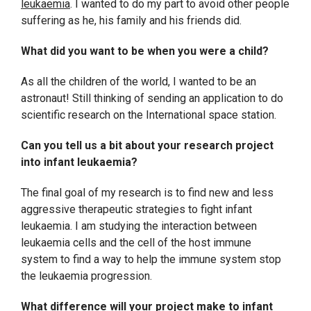
leukaemia
. I wanted to do my part to avoid other people
suffering as he, his family and his friends did.
What did you want to be when you were a child?
As all the children of the world, I wanted to be an
astronaut! Still thinking of sending an application to do
scientific research on the International space station.
Can you tell us a bit about your research project
into infant leukaemia?
The final goal of my research is to find new and less
aggressive therapeutic strategies to fight infant
leukaemia. I am studying the interaction between
leukaemia cells and the cell of the host immune
system to find a way to help the immune system stop
the leukaemia progression.
What difference will your project make to infant