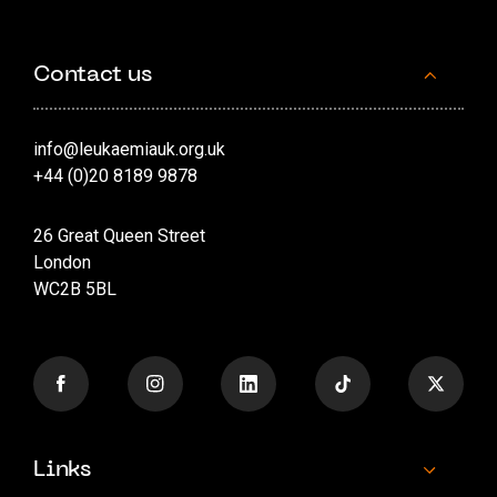
Contact us
info@leukaemiauk.org.uk
+44 (0)20 8189 9878
26 Great Queen Street
London
WC2B 5BL
Links