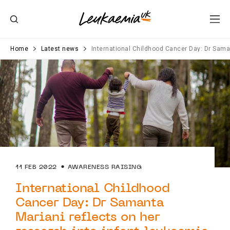
Home
Latest news
International Childhood Cancer Day: Dr Saman
11 FEB 2022
AWARENESS RAISING
International Childhood
Cancer Day: Dr Samanta
Mariani reflects on her