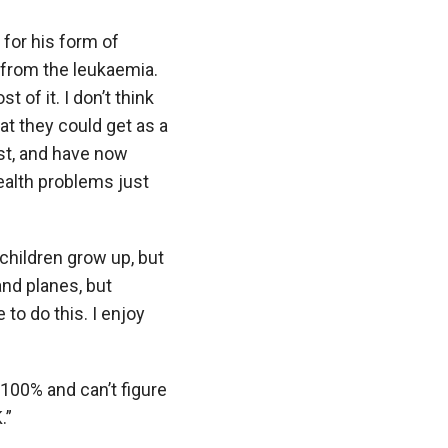
 for his form of
 from the leukaemia.
of it. I don’t think
hat they could get as a
st, and have now
ealth problems just
children grow up, but
and planes, but
 to do this. I enjoy
 100% and can’t figure
.”