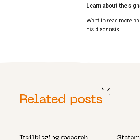
Learn about the
sign
Want to read more a
his diagnosis.
Related posts
21 APRIL 2023
8 SEPTEM
Trailblazing research
Statem