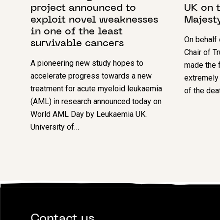
project announced to
UK on t
exploit novel weaknesses
Majest
in one of the least
On behalf
survivable cancers
Chair of T
A pioneering new study hopes to
made the f
accelerate progress towards a new
extremely
treatment for acute myeloid leukaemia
of the dea
(AML) in research announced today on
World AML Day by Leukaemia UK.
University of…
Contact us