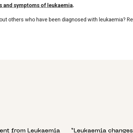
s and symptoms of leukaemia
.
bout others who have been diagnosed with leukaemia? R
BER 2022
30 JANUARY 2025
ent from Leukaemia
“Leukaemia changes