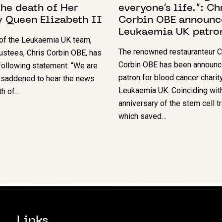
he death of Her
everyone’s life.”: Ch
y Queen Elizabeth II
Corbin OBE announc
Leukaemia UK patro
 of the Leukaemia UK team,
The renowned restauranteur C
rustees, Chris Corbin OBE, has
Corbin OBE has been announc
ollowing statement: “We are
patron for blood cancer charit
 saddened to hear the news
Leukaemia UK. Coinciding wit
th of…
anniversary of the stem cell t
which saved…
Links