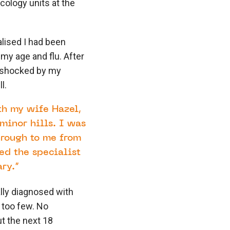
ology units at the
ealised I had been
 my age and flu. After
e shocked by my
l.
th my wife Hazel,
minor hills. I was
hrough to me from
d the specialist
ry.”
ally diagnosed with
 too few. No
t the next 18