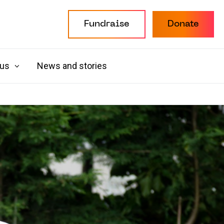
Fundraise
Donate
 us
News and stories