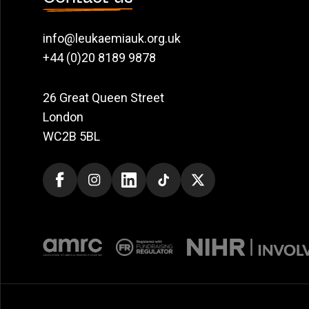
info@leukaemiauk.org.uk
+44 (0)20 8189 9878
26 Great Queen Street
London
WC2B 5BL