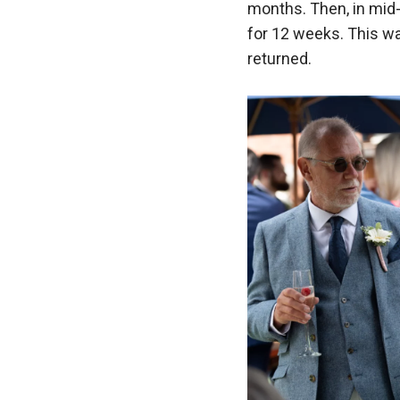
months. Then, in mid-
for 12 weeks. This wa
returned.