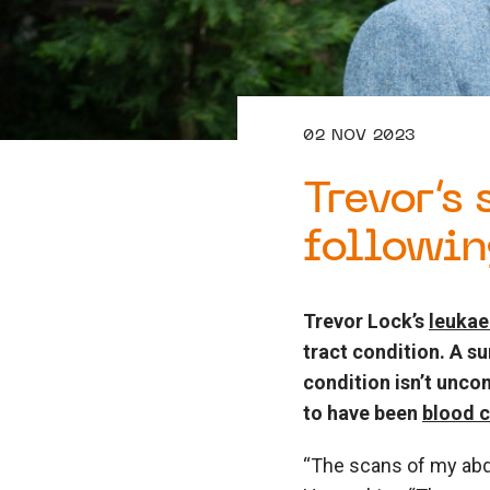
02 NOV 2023
Trevor’s
followin
Trevor Lock’s
leuka
tract condition. A s
condition isn’t unco
to have been
blood 
“The scans of my abdo