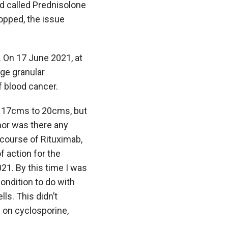
id called Prednisolone
opped, the issue
. On 17 June 2021, at
rge granular
f blood cancer.
m 17cms to 20cms, but
nor was there any
 course of Rituximab,
 action for the
21. By this time I was
ondition to do with
ls. This didn’t
d on cyclosporine,