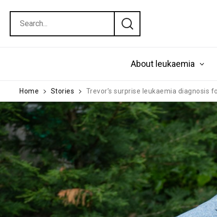
About leukaemia
Home
Stories
Trevor’s surprise leukaemia diagnosis f