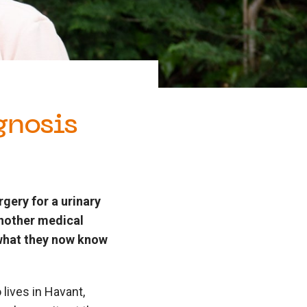
gnosis
gery for a urinary
another medical
 what they now know
lives in Havant,