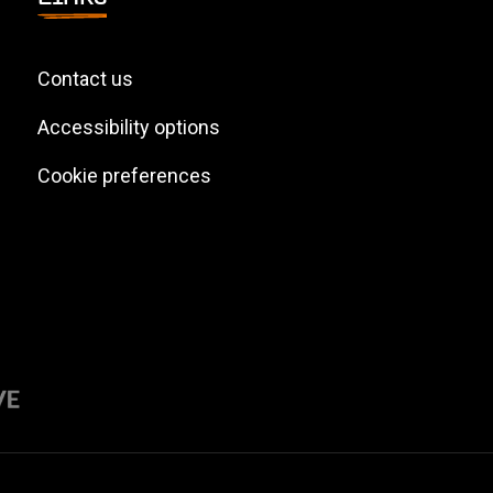
Contact us
Accessibility options
Cookie preferences