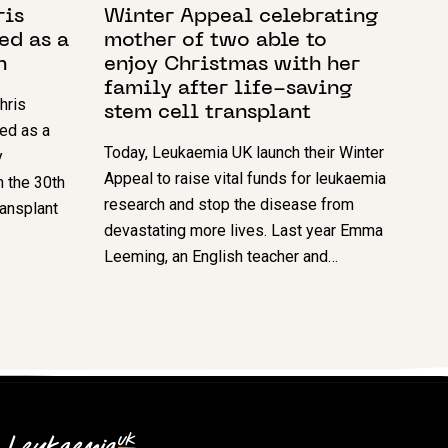
ris
Winter Appeal celebrating
ed as a
mother of two able to
n
enjoy Christmas with her
family after life-saving
hris
stem cell transplant
ed as a
Today, Leukaemia UK launch their Winter
y
Appeal to raise vital funds for leukaemia
h the 30th
research and stop the disease from
ransplant
devastating more lives. Last year Emma
Leeming, an English teacher and…