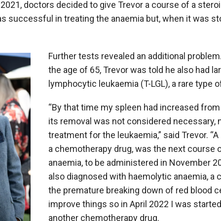
2021, doctors decided to give Trevor a course of a stero
s successful in treating the anaemia but, when it was st
Further tests revealed an additional problem
the age of 65, Trevor was told he also had la
lymphocytic leukaemia (T-LGL), a rare type o
“By that time my spleen had increased fro
its removal was not considered necessary, 
treatment for the leukaemia,” said Trevor. “
A
a chemotherapy drug, was the next course of
anaemia, to be administered in November 20
also diagnosed with haemolytic anaemia, a c
the premature breaking down of red blood cel
improve things so in April 2022 I was starte
another chemotherapy drug.