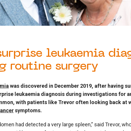
 surprise leukaemia dia
g routine surgery
emia
was discovered in December 2019, after having sur
urprise leukaemia diagnosis during investigations for 
mmon, with patients like Trevor often looking back at
cancer
symptoms.
men had detected a very large spleen,” said Trevor, who 