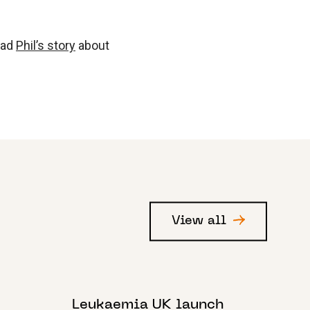
ead
Phil’s story
about
View all
1 DECEMBER 2022
Leukaemia UK launch