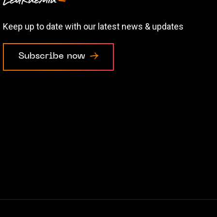
Keep up to date with our latest news & updates
Subscribe now