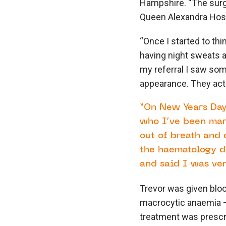
Hampshire. “The surg
Queen Alexandra Hospi
“Once I started to thi
having night sweats an
my referral I saw so
appearance. They actual
“On New Years Day
who I’ve been marr
out of breath and 
the haematology d
and said I was ve
Trevor was given bloo
macrocytic anaemia –
treatment was prescri