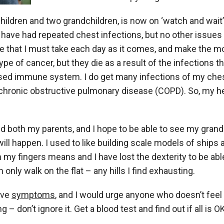
hildren and two grandchildren, is now on ‘watch and wait’
I have had repeated chest infections, but no other issues
 that I must take each day as it comes, and make the most 
ype of cancer, but they die as a result of the infections t
sed immune system. I do get many infections of my che
 chronic obstructive pulmonary disease (COPD). So, my h
ved both my parents, and I hope to be able to see my grand
 will happen. I used to like building scale models of ships 
n my fingers means and I have lost the dexterity to be able
 only walk on the flat – any hills I find exhausting.
ave
symptoms
, and I would urge anyone who doesn’t feel
 don’t ignore it. Get a blood test and find out if all is OK