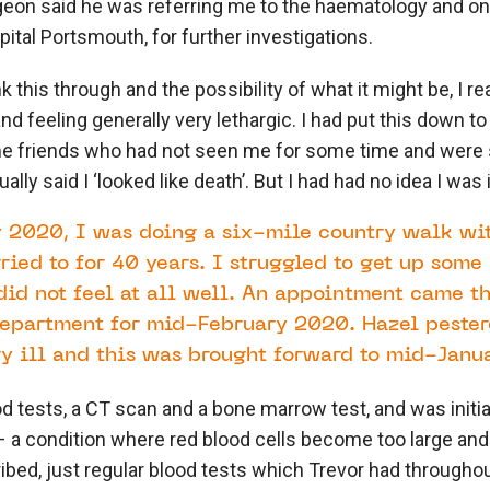
eon said he was referring me to the haematology and onc
tal Portsmouth, for further investigations.
nk this through and the possibility of what it might be, I r
d feeling generally very lethargic. I had put this down to
me friends who had not seen me for some time and wer
ly said I ‘looked like death’. But I had had no idea I was il
 2020, I was doing a six-mile country walk wi
ied to for 40 years. I struggled to get up some 
did not feel at all well. An appointment came t
epartment for mid-February 2020. Hazel pestere
ry ill and this was brought forward to mid-Janua
d tests, a CT scan and a bone marrow test, and was initi
 a condition where red blood cells become too large and
bed, just regular blood tests which Trevor had throughou