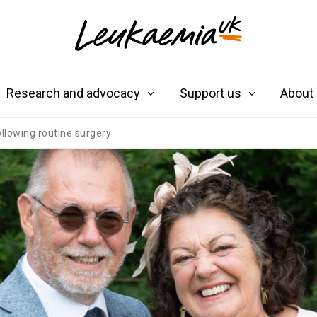
Research and advocacy
Support us
About
ollowing routine surgery