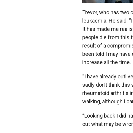
Trevor, who has two c
leukaemia. He said:
“
It has made me realise
people die from this t
result of a compromi
been told I may have
increase all the time.
“I have already outli
sadly don’t think this
rheumatoid arthritis i
walking, although I can
“Looking back I did h
out what may be wrong –