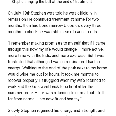
Stephen ringing the bell at the end of treatment
On July 19th Stephen was told he was officially in
remission. He continued treatment at home for two
months, then had bone marrow biopsies every three
months to check he was still clear of cancer cells.
“I remember making promises to myself that if I came
through this how my life would change – more active,
more time with the kids, and more exercise. But I was
frustrated that although I was in remission, I had no
energy. Walking to the end of the path next to my home
would wipe me out for hours. It took me months to
recover properly. I struggled when my wife returned to
work and the kids went back to school after the
summer break – life was returning to normal but I felt
far from normal. I am now fit and healthy.”
Slowly Stephen regained his energy and strength, and