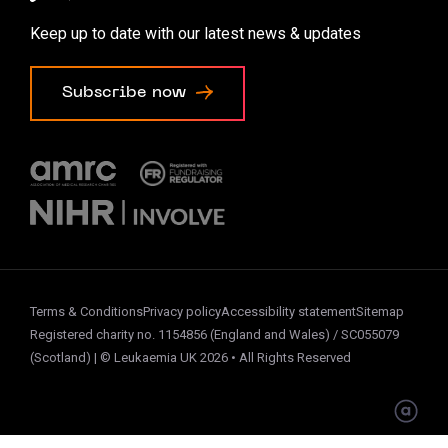
Accessibility options
Keep up to date with our latest news & updates
Cookie preferences
Subscribe now
Terms & Conditions
Privacy policy
Accessibility statement
Sitemap
Registered charity no. 1154856 (England and Wales) / SC055079
(Scotland) | © Leukaemia UK 2026 • All Rights Reserved