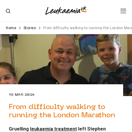
Home
Stories
From difficulty walking to running the London Mar
19 MAR 2024
From difficulty walking to
running the London Marathon
Gruelling
leukaemia treatment
left Stephen