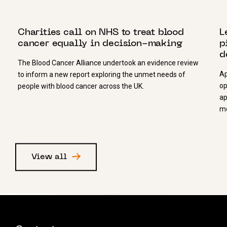
16 NOVEMBER 2021
1
Charities call on NHS to treat blood
L
cancer equally in decision-making
p
d
The Blood Cancer Alliance undertook an evidence review
Ap
to inform a new report exploring the unmet needs of
op
people with blood cancer across the UK.
ap
mo
View all