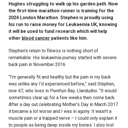
Hughes struggling to walk up his garden path. Now
the first-time marathon runner is training for the
2024 London Marathon. Stephen is proudly using
his run to raise money for Leukaemia UK, knowing
it will be used to fund research which will help
other
blood cancer
patients like him.
Stephen’s return to fitness is nothing short of
remarkable. His leukaemia journey started with severe
back pain in November 2016.
“I’m generally fit and healthy but the pain in my back
was unlike any I’d experienced before,” said Stephen,
now 47, who lives in Penrhyn Bay, Llandudno. “It would
sometimes clear up for a few weeks then come back.
After a day out celebrating Mother’s Day in March 2017
it became a lot worse and I was in agony. It wasn’t a
muscle pain or a trapped nerve – I could only explain it
to people as being deep inside my bones. I also lost