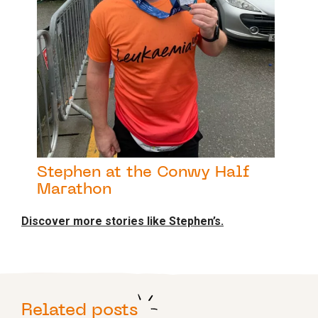
Stephen at the Conwy Half
Marathon
Discover more stories like Stephen’s.
Related posts