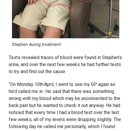
Stephen during treatment
Tests revealed traces of blood were found in Stephen’s
urine, and over the next few weeks he had further tests
to try and find out the cause.
“On Monday 10th April, I went to see my GP again as
he’d called me in. He said that there was something
wrong with my blood which may be unconnected to the
back pain but he wanted to check it out anyway. He had
noticed that every time I had a blood test over the last
few weeks, all of my levels were dropping slightly. The
following day he called me personally, which I found