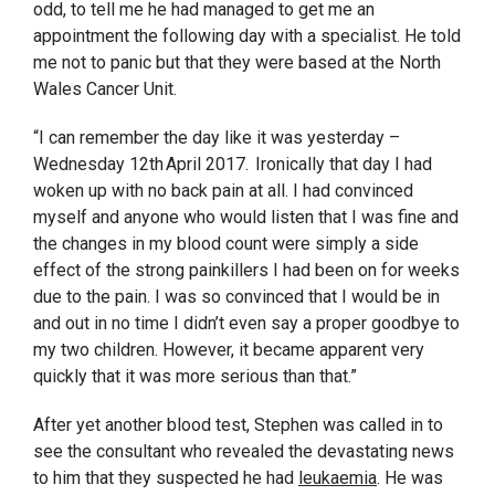
odd, to tell me he had managed to get me an
appointment the following day with a specialist. He told
me not to panic but that they were based at the North
Wales Cancer Unit.
“I can remember the day like it was yesterday –
Wednesday 12
th
April 2017. Ironically that day I had
woken up with no back pain at all. I had convinced
myself and anyone who would listen that I was fine and
the changes in my blood count were simply a side
effect of the strong painkillers I had been on for weeks
due to the pain. I was so convinced that I would be in
and out in no time I didn’t even say a proper goodbye to
my two children. However, it became apparent very
quickly that it was more serious than that.”
After yet another blood test, Stephen was called in to
see the consultant who revealed the devastating news
to him that they suspected he had
leukaemia
. He was