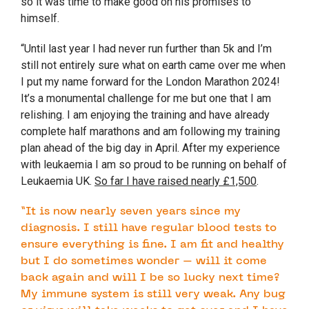
so it was time to make good on his promises to
himself.
“Until last year I had never run further than 5k and I’m
still not entirely sure what on earth came over me when
I put my name forward for the London Marathon 2024!
It’s a monumental challenge for me but one that I am
relishing. I am enjoying the training and have already
complete half marathons and am following my training
plan ahead of the big day in April. After my experience
with leukaemia I am so proud to be running on behalf of
Leukaemia UK.
So far I have raised nearly £1,500
.
“It is now nearly seven years since my
diagnosis. I still have regular blood tests to
ensure everything is fine. I am fit and healthy
but I do sometimes wonder – will it come
back again and will I be so lucky next time?
My immune system is still very weak. Any bug