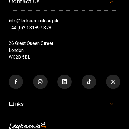
Contact us
info@leukaemiauk.org.uk
+44 (0)20 8189 9878
26 Great Queen Street
London
WC2B 5BL
Links
Contact us