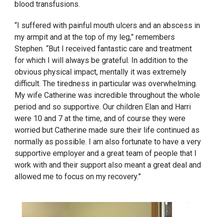
blood transfusions.
“I suffered with painful mouth ulcers and an abscess in
my armpit and at the top of my leg,” remembers
Stephen. “But I received fantastic care and treatment
for which I will always be grateful. In addition to the
obvious physical impact, mentally it was extremely
difficult. The tiredness in particular was overwhelming.
My wife Catherine was incredible throughout the whole
period and so supportive. Our children Elan and Harri
were 10 and 7 at the time, and of course they were
worried but Catherine made sure their life continued as
normally as possible. I am also fortunate to have a very
supportive employer and a great team of people that I
work with and their support also meant a great deal and
allowed me to focus on my recovery.”