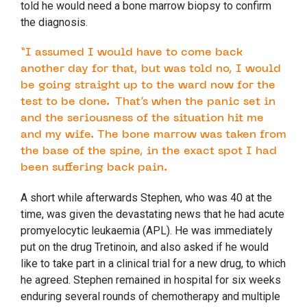
told he would need a bone marrow biopsy to confirm
the diagnosis.
“I assumed I would have to come back
another day for that, but was told no, I would
be going straight up to the ward now for the
test to be done. That’s when the panic set in
and the seriousness of the situation hit me
and my wife. The bone marrow was taken from
the base of the spine, in the exact spot I had
been suffering back pain.
A short while afterwards Stephen, who was 40 at the
time, was given the devastating news that he had acute
promyelocytic leukaemia (APL). He was immediately
put on the drug Tretinoin, and also asked if he would
like to take part in a clinical trial for a new drug, to which
he agreed. Stephen remained in hospital for six weeks
enduring several rounds of chemotherapy and multiple