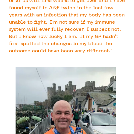
or virus will take weeks to get over and I have
found myself in A&E twice in the last few
years with an infection that my body has been
unable to fight. I’m not sure if my immune
system will ever fully recover, I suspect not.
But I know how lucky I am. If my GP hadn’t
first spotted the changes in my blood the
outcome could have been very different.”