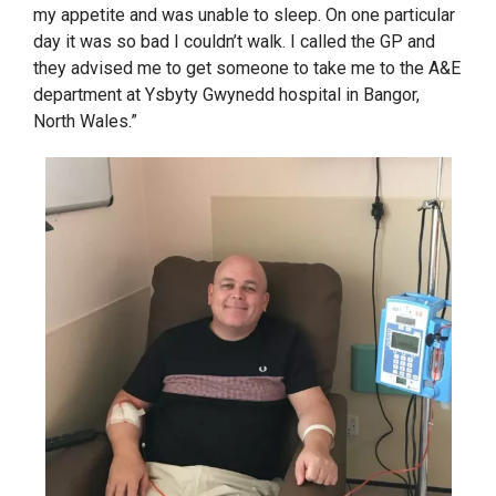
my appetite and was unable to sleep. On one particular
day it was so bad I couldn’t walk. I called the GP and
they advised me to get someone to take me to the A&E
department at Ysbyty Gwynedd hospital in Bangor,
North Wales.”