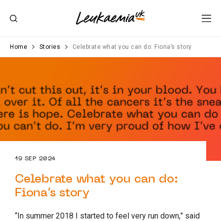
Home
Stories
Celebrate what you can do: Fiona’s story
19 SEP 2024
Celebrate what you can do:
Fiona’s story
“In summer 2018 I started to feel very run down,” said