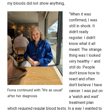
my bloods did not show anything,
“When it was
confirmed, I was
still in shock. It
didn’t really
register. I didn’t
know what it all
meant. The strange
thing was I looked
very healthy – and
still do. People
don’t know how to
react and often
don’t believe I have
Fiona continued with “life as usual”
cancer. I was put on
after her diagnosis
a ‘watch and wait’
treatment plan
which required regular blood tests. In a way I wanted to