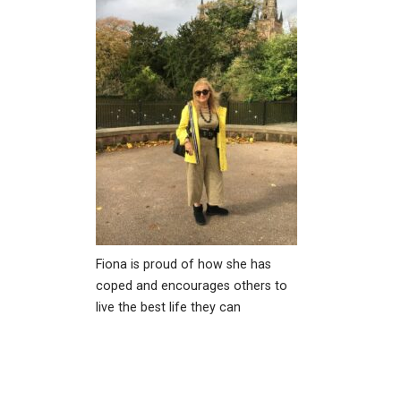
Fiona is proud of how she has
coped and encourages others to
live the best life they can