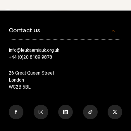
Contact us
info@leukaemiauk.org.uk
+44 (0)20 8189 9878
26 Great Queen Street
London
WC2B 5BL