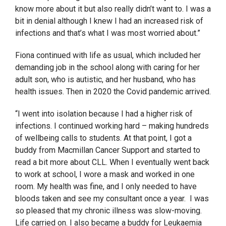
know more about it but also really didn’t want to. I was a
bit in denial although I knew I had an increased risk of
infections and that’s what I was most worried about.”
Fiona continued with life as usual, which included her
demanding job in the school along with caring for her
adult son, who is autistic, and her husband, who has
health issues. Then in 2020 the Covid pandemic arrived.
“I went into isolation because I had a higher risk of
infections. I continued working hard – making hundreds
of wellbeing calls to students. At that point, I got a
buddy from Macmillan Cancer Support and started to
read a bit more about CLL. When I eventually went back
to work at school, I wore a mask and worked in one
room. My health was fine, and I only needed to have
bloods taken and see my consultant once a year. I was
so pleased that my chronic illness was slow-moving.
Life carried on. I also became a buddy for Leukaemia