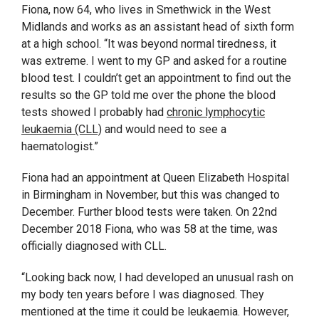
Fiona, now 64, who lives in Smethwick in the West
Midlands and works as an assistant head of sixth form
at a high school. “It was beyond normal tiredness, it
was extreme. I went to my GP and asked for a routine
blood test. I couldn’t get an appointment to find out the
results so the GP told me over the phone the blood
tests showed I probably had
chronic lymphocytic
leukaemia (CLL)
and would need to see a
haematologist.”
Fiona had an appointment at Queen Elizabeth Hospital
in Birmingham in November, but this was changed to
December. Further blood tests were taken. On 22
nd
December 2018 Fiona, who was 58 at the time, was
officially diagnosed with CLL.
“Looking back now, I had developed an unusual rash on
my body ten years before I was diagnosed. They
mentioned at the time it could be leukaemia. However,