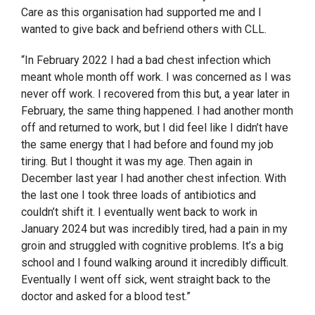
Care as this organisation had supported me and I
wanted to give back and befriend others with CLL.
“In February 2022 I had a bad chest infection which
meant whole month off work. I was concerned as I was
never off work. I recovered from this but, a year later in
February, the same thing happened. I had another month
off and returned to work, but I did feel like I didn’t have
the same energy that I had before and found my job
tiring. But I thought it was my age. Then again in
December last year I had another chest infection. With
the last one I took three loads of antibiotics and
couldn’t shift it. I eventually went back to work in
January 2024 but was incredibly tired, had a pain in my
groin and struggled with cognitive problems. It’s a big
school and I found walking around it incredibly difficult.
Eventually I went off sick, went straight back to the
doctor and asked for a blood test.”