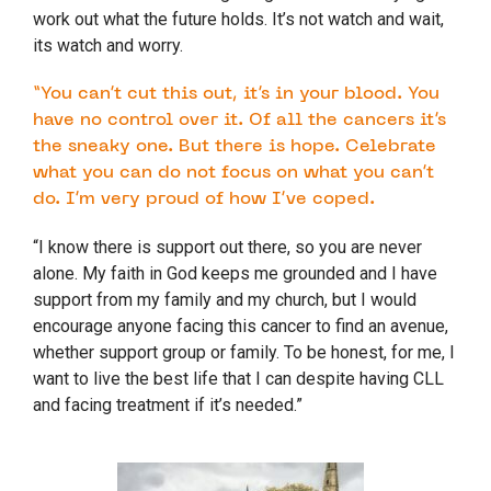
work out what the future holds. It’s not watch and wait,
its watch and worry.
“You can’t cut this out, it’s in your blood. You
have no control over it. Of all the cancers it’s
the sneaky one. But there is hope. Celebrate
what you can do not focus on what you can’t
do. I’m very proud of how I’ve coped.
“I know there is support out there, so you are never
alone. My faith in God keeps me grounded and I have
support from my family and my church, but I would
encourage anyone facing this cancer to find an avenue,
whether support group or family. To be honest, for me, I
want to live the best life that I can despite having CLL
and facing treatment if it’s needed.”