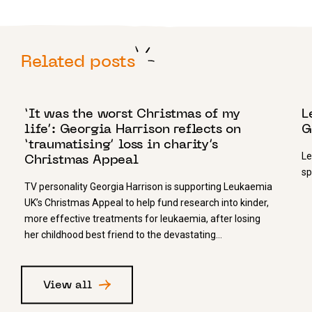
Related posts
21 DECEMBER 2023
3
‘It was the worst Christmas of my
L
life’: Georgia Harrison reflects on
G
‘traumatising’ loss in charity’s
Le
Christmas Appeal
sp
TV personality Georgia Harrison is supporting Leukaemia
UK’s Christmas Appeal to help fund research into kinder,
more effective treatments for leukaemia, after losing
her childhood best friend to the devastating…
View all