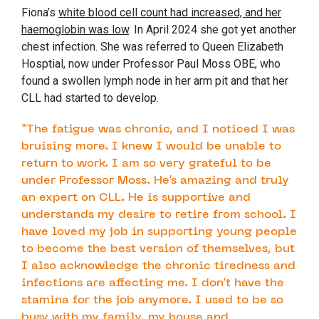
Fiona’s
white blood cell count had increased, and her
haemoglobin was low
. In April 2024 she got yet another
chest infection. She was referred to Queen Elizabeth
Hosptial, now under Professor Paul Moss OBE, who
found a swollen lymph node in her arm pit and that her
CLL had started to develop.
“The fatigue was chronic, and I noticed I was
bruising more. I knew I would be unable to
return to work. I am so very grateful to be
under Professor Moss. He’s amazing and truly
an expert on CLL. He is supportive and
understands my desire to retire from school. I
have loved my job in supporting young people
to become the best version of themselves, but
I also acknowledge the chronic tiredness and
infections are affecting me. I don’t have the
stamina for the job anymore. I used to be so
busy with my family, my house and