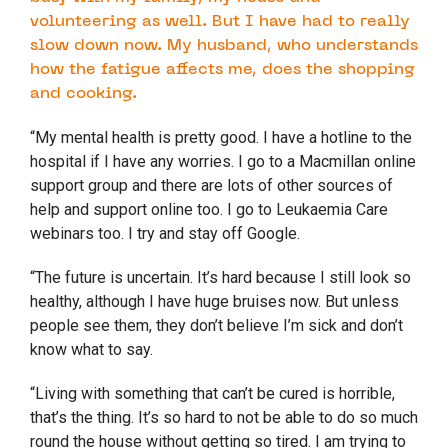
volunteering as well. But I have had to really
slow down now. My husband, who understands
how the fatigue affects me, does the shopping
and cooking.
“My mental health is pretty good. I have a hotline to the
hospital if I have any worries. I go to a Macmillan online
support group and there are lots of other sources of
help and support online too. I go to Leukaemia Care
webinars too. I try and stay off Google.
“The future is uncertain. It’s hard because I still look so
healthy, although I have huge bruises now. But unless
people see them, they don’t believe I’m sick and don’t
know what to say.
“Living with something that can’t be cured is horrible,
that’s the thing. It’s so hard to not be able to do so much
round the house without getting so tired. I am trying to