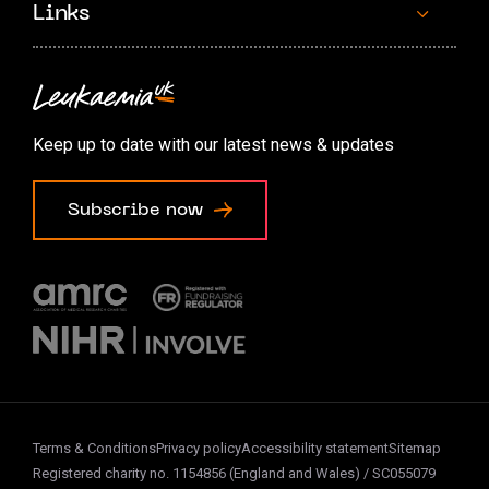
Links
Contact us
Accessibility options
Keep up to date with our latest news & updates
Cookie preferences
Subscribe now
Terms & Conditions
Privacy policy
Accessibility statement
Sitemap
Registered charity no. 1154856 (England and Wales) / SC055079