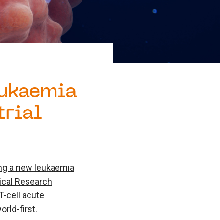
eukaemia
trial
ating a new leukaemia
cal Research
T-cell acute
rld-first.