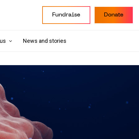
Fundraise
Donate
 us
News and stories