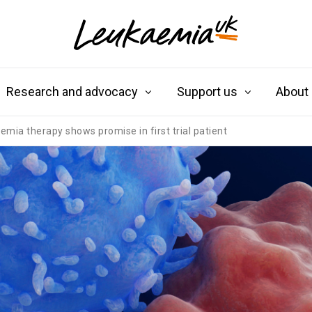
Research and advocacy
Support us
About
ia therapy shows promise in first trial patient