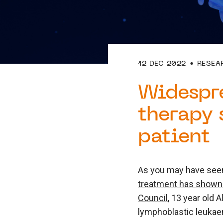
12 DEC 2022
RESEA
Widespr
therapy 
patient
As you may have seen
treatment has shown 
Council
, 13 year old 
lymphoblastic leukaem