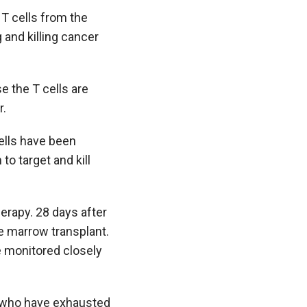
 T cells from the
 and killing cancer
e the T cells are
r.
cells have been
to target and kill
herapy. 28 days after
e marrow transplant.
be monitored closely
mia who have exhausted