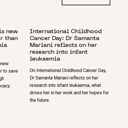
11 FEBRUARY 2022
ls new
International Childhood
er than
Cancer Day: Dr Samanta
mia
Mariani reflects on her
research into infant
leukaemia
 new
On International Childhood Cancer Day,
er to save
Dr Samanta Mariani reflects on her
gh
research into infant leukaemia, what
cacy.
drives her in her work and her hopes for
the future.