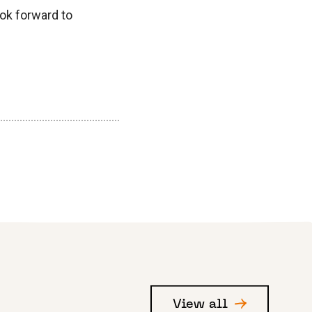
ook forward to
View all