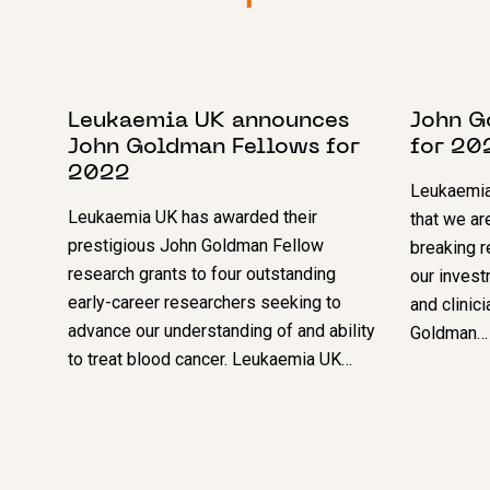
8 NOVEMBER 2022
5 DECEM
Leukaemia UK announces
John G
John Goldman Fellows for
for 20
2022
Leukaemia
Leukaemia UK has awarded their
that we ar
prestigious John Goldman Fellow
breaking r
research grants to four outstanding
our invest
early-career researchers seeking to
and clinic
advance our understanding of and ability
Goldman…
to treat blood cancer. Leukaemia UK…