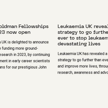
BER 2022
25 MAY 2022
oldman Fellowships
Leukaemia UK revea
23 now open
strategy to go furth
ever to stop leukae
 UK is delighted to announce
devastating lives
e funding more ground-
Leukaemia UK has revealed a
esearch in 2023, by continuing
strategy to go further than ev
ment in early career scientists
and improve more lives, throu
ians for our prestigious John
research, awareness and advo