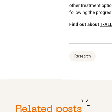
other treatment optio
following the progres
Find out about
T-ALL
Research
Related posts