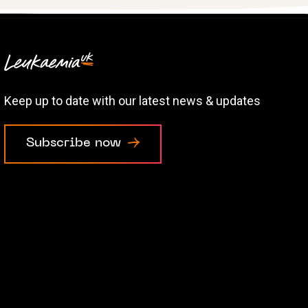
Keep up to date with our latest news & updates
Subscribe now