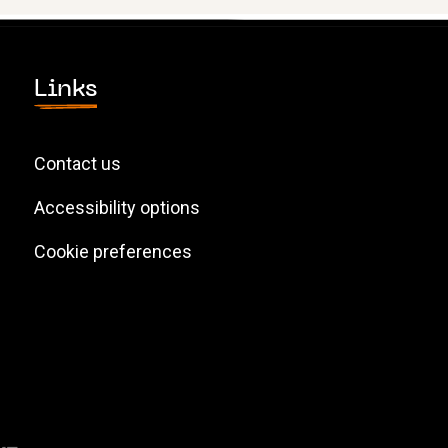
Links
Contact us
Accessibility options
Cookie preferences