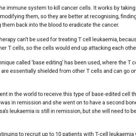
e immune system to kill cancer cells. It works by taking
modifying them, so they are better at recognising, finding
g them back into the blood to eradicate the cancer.
erapy can’t be used for treating T cell leukaemia, becaus
er T cells, so the cells would end up attacking each othe
echnique called ‘base editing’ has been used, where the T 
 are essentially shielded from other T cells and can go on 
tient in the world to receive this type of base-edited cell t
 was in remission and she went on to have a second bon
sa’s leukaemia is still in remission, but she will need to 
continuing to recruit up to 10 patients with T-cell leukae