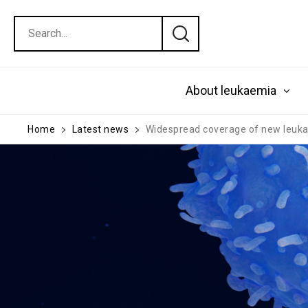
About leukaemia
Home
Latest news
Widespread coverage of new leukaem