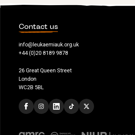
Contact us
info@leukaemiauk.org.uk
+44 (0)20 8189 9878
26 Great Queen Street
London
WC2B 5BL