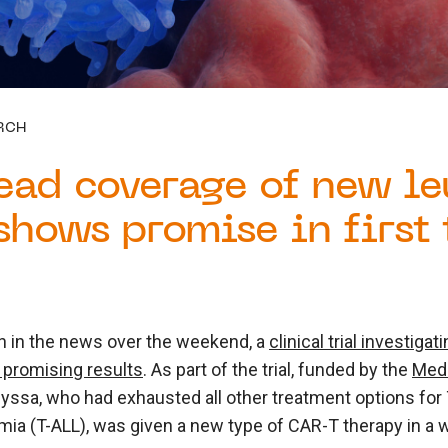
RCH
ead coverage of new l
shows promise in first 
 in the news over the weekend, a
clinical trial investig
promising results
. As part of the trial, funded by the
Medi
Alyssa, who had exhausted all other treatment options for 
ia (T-ALL), was given a new type of CAR-T therapy in a wo