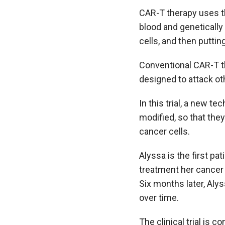
CAR-T therapy uses th
blood and genetically 
cells, and then puttin
Conventional CAR-T th
designed to attack oth
In this trial, a new t
modified, so that they
cancer cells.
Alyssa is the first pa
treatment her cancer
Six months later, Alys
over time.
The clinical trial is 