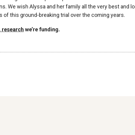
ns. We wish Alyssa and her family all the very best and l
s of this ground-breaking trial over the coming years.
 research
we’re funding.