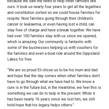
because we saw the need to help other families like
ours. It took us nearly four years to get all the legalities
and constitution sorted so we could house families for
respite. Now families going through their children’s
cancer or leukaemia, or even having lost a child, can
stay free of charge and have a break together. We have
had over 100 families stay with us since we opened,
which is amazing. Our community is fantastic with
some of the businesses helping us with vouchers for
the families and even a boat ride around the Gippsland
Lakes for free.
“We are so proud Eli chose us to be his mum and dad
and hope that the day comes when other families don’t
have to go through what we have had to. We know a
cure is in the future but, in the meantime, we feel this is
something we can do to help in the present. While it
has been nearly 16 years since we lost him, we still
hold hope that his legacy helps others.”