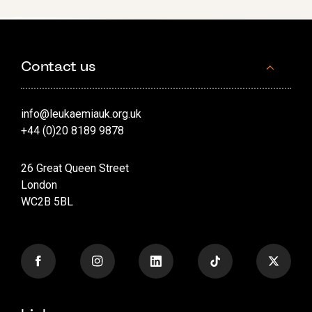
Contact us
info@leukaemiauk.org.uk
+44 (0)20 8189 9878
26 Great Queen Street
London
WC2B 5BL