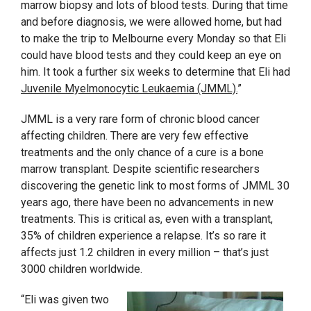
marrow biopsy and lots of blood tests. During that time
and before diagnosis, we were allowed home, but had
to make the trip to Melbourne every Monday so that Eli
could have blood tests and they could keep an eye on
him. It took a further six weeks to determine that Eli had
Juvenile Myelmonocytic Leukaemia (JMML).
”
JMML is a very rare form of chronic blood cancer
affecting children. There are very few effective
treatments and the only chance of a cure is a bone
marrow transplant. Despite scientific researchers
discovering the genetic link to most forms of JMML 30
years ago, there have been no advancements in new
treatments. This is critical as, even with a transplant,
35% of children experience a relapse. It’s so rare it
affects just 1.2 children in every million – that’s just
3000 children worldwide.
“Eli was given two