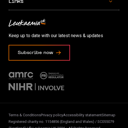
Links
Contact us
Accessibility options
Keep up to date with our latest news & updates
Cookie preferences
Subscribe now
Terms & Conditions
Privacy policy
Accessibility statement
Sitemap
Registered charity no. 1154856 (England and Wales) / SC055079