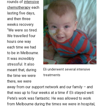
rounds of
intensive
chemotherapy
each
lasting five days,
and then three
weeks recovery.
“We were so tired.
We travelled four
hours one way
each time we had
to be in Melbourne.
It was incredibly
stressful. It also
Eli underwent several intensive
meant that, during
treatments
the time we were
there, we were
away from our support network and our family – and
that was up to four weeks at a time if Eli stayed well.
Pete’s work was fantastic. He was allowed to work
from Melbourne during the times we were in hospital,