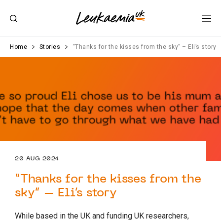
Home
Stories
“Thanks for the kisses from the sky” – Eli’s story
20 AUG 2024
“Thanks for the kisses from the
sky” – Eli’s story
While based in the UK and funding UK researchers,