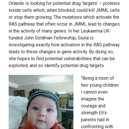
Orlando is looking for potential drug ‘targets’ – proteins
inside cells which, when blocked, could kill JMML cells
or stop them growing. The mutations which activate the
RAS pathway that often occur in JMML lead to changes
in the activity of many genes. In her Leukaemia UK-
funded John Goldman Fellowship, Giulia is
investigating exactly how activation in the RAS pathway
leads to these changes in gene activity. By doing so,
she hopes to find potential vulnerabilities that can be
exploited, and so identify potential drug targets.
“Being a mom of
two young children
I cannot even
imagine the
courage and
strength Eli’s
parents had in
confronting with