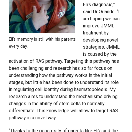
Eli’s diagnosis,”
said Dr Orlando. “I
am hoping we can
improve JMML
treatment by
Eli’s memory is still with his parents
developing novel
every day.
strategies. JMML
is caused by the
activation of RAS pathway. Targeting this pathway has
been challenging and research has so far focus on
understanding how the pathway works in the initial
stages, but little has been done to understand its role
in regulating cell identity during haematopoiesis. My
research aims to understand the mechanisms driving
changes in the ability of stem cells to normally
differentiate. This knowledge will allow to target RAS
pathway in a novel way.
“Thanks to the generosity of parents like Eli’s and the