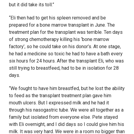
but it did take its toll.”
“Eli then had to get his spleen removed and be
prepared for a bone marrow transplant in June. The
treatment plan for the transplant was terrible. Ten days
of strong chemotherapy killing his ‘bone marrow
factory’, so he could take on his donor’s. At one stage,
he had a medicine so toxic he had to have a bath every
six hours for 24 hours. After the transplant Eli, who was
still trying to breastfeed, had to be in isolation for 28
days.
“We fought to have him breastfed, but he lost the ability
to feed as the transplant treatment plan gave him
mouth ulcers. But I expressed milk and he had it
through his nasogastric tube. We were all together as a
family but isolated from everyone else. Pete stayed
with Eli overnight, and I did days so I could give him his
milk. It was very hard. We were in a room no bigger than