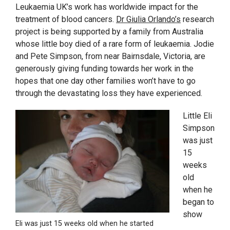
Leukaemia UK’s work has worldwide impact for the
treatment of blood cancers.
Dr Giulia Orlando’s
research
project is being supported by a family from Australia
whose little boy died of a rare form of leukaemia. Jodie
and Pete Simpson, from near Bairnsdale, Victoria, are
generously giving funding towards her work in the
hopes that one day other families won’t have to go
through the devastating loss they have experienced.
Little Eli
Simpson
was just
15
weeks
old
when he
began to
show
Eli was just 15 weeks old when he started