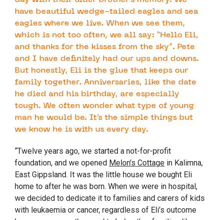
day with their older brother’s memory. We
have beautiful wedge-tailed eagles and sea
eagles where we live. When we see them,
which is not too often, we all say: “Hello Eli,
and thanks for the kisses from the sky”. Pete
and I have definitely had our ups and downs.
But honestly, Eli is the glue that keeps our
family together. Anniversaries, like the date
he died and his birthday, are especially
tough. We often wonder what type of young
man he would be. It’s the simple things but
we know he is with us every day.
“Twelve years ago, we started a not-for-profit
foundation, and we opened
Melon’s Cottage
in Kalimna,
East Gippsland. It was the little house we bought Eli
home to after he was born. When we were in hospital,
we decided to dedicate it to families and carers of kids
with leukaemia or cancer, regardless of Eli’s outcome