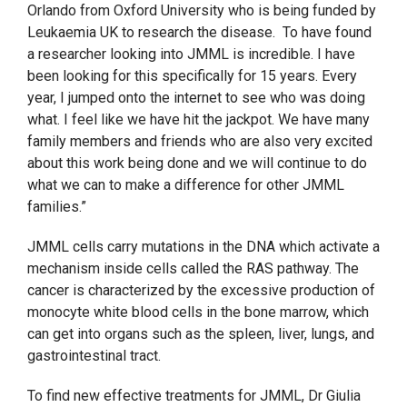
Orlando from Oxford University who is being funded by
Leukaemia UK to research the disease.
To have found
a researcher looking into JMML is incredible. I have
been looking for this specifically for 15 years. Every
year, I jumped onto the internet to see who was doing
what. I feel like we have hit the jackpot. We have many
family members and friends who are also very excited
about this work being done and we will continue to do
what we can to make a difference for other JMML
families.”
JMML cells carry mutations in the DNA which activate a
mechanism inside cells called the RAS pathway. The
cancer is characterized by the excessive production of
monocyte white blood cells in the bone marrow, which
can get into organs such as the spleen, liver, lungs, and
gastrointestinal tract.
To find new effective treatments for JMML, Dr Giulia