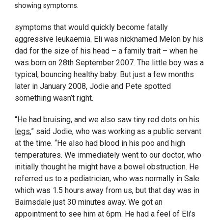
showing symptoms.
symptoms that would quickly become fatally
aggressive leukaemia. Eli was nicknamed Melon by his
dad for the size of his head – a family trait – when he
was born on 28
th
September 2007. The little boy was a
typical, bouncing healthy baby. But just a few months
later in January 2008, Jodie and Pete spotted
something wasn’t right.
“He had
bruising, and we also saw tiny red dots on his
legs
,” said Jodie, who was working as a public servant
at the time. “He also had blood in his poo and high
temperatures. We immediately went to our doctor, who
initially thought he might have a bowel obstruction. He
referred us to a pediatrician, who was normally in Sale
which was 1.5 hours away from us, but that day was in
Bairnsdale just 30 minutes away. We got an
appointment to see him at 6pm. He had a feel of Eli’s