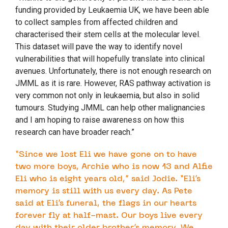
funding provided by Leukaemia UK, we have been able
to collect samples from affected children and
characterised their stem cells at the molecular level.
This dataset will pave the way to identify novel
vulnerabilities that will hopefully translate into clinical
avenues. Unfortunately, there is not enough research on
JMML as it is rare. However, RAS pathway activation is
very common not only in leukaemia, but also in solid
tumours. Studying JMML can help other malignancies
and I am hoping to raise awareness on how this
research can have broader reach.”
“Since we lost Eli we have gone on to have
two more boys, Archie who is now 13 and Alfie
Eli who is eight years old,” said Jodie. “Eli’s
memory is still with us every day. As Pete
said at Eli’s funeral, the flags in our hearts
forever fly at half-mast. Our boys live every