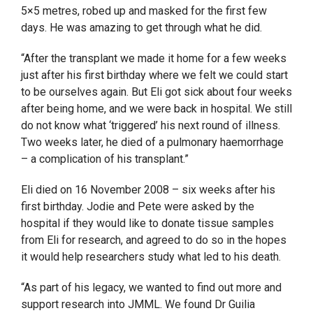
5×5 metres, robed up and masked for the first few
days. He was amazing to get through what he did.
“After the transplant we made it home for a few weeks
just after his first birthday where we felt we could start
to be ourselves again. But Eli got sick about four weeks
after being home, and we were back in hospital. We still
do not know what ‘triggered’ his next round of illness.
Two weeks later, he died of a pulmonary haemorrhage
– a complication of his transplant.”
Eli died on 16 November 2008 – six weeks after his
first birthday. Jodie and Pete were asked by the
hospital if they would like to donate tissue samples
from Eli for research, and agreed to do so in the hopes
it would help researchers study what led to his death.
“As part of his legacy, we wanted to find out more and
support research into JMML. We found Dr Guilia