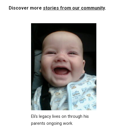
Discover more
stories from our community
.
Eli’s legacy lives on through his
parents ongoing work.