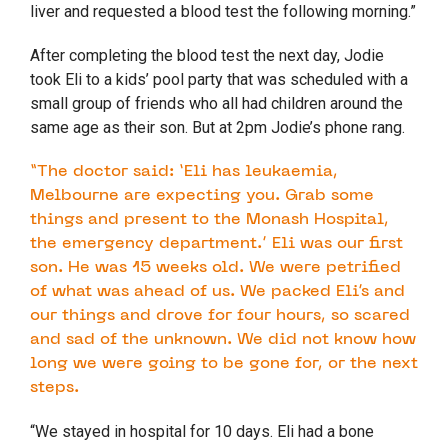
liver and requested a blood test the following morning.”
After completing the blood test the next day, Jodie
took Eli to a kids’ pool party that was scheduled with a
small group of friends who all had children around the
same age as their son. But at 2pm Jodie’s phone rang.
“The doctor said: ‘Eli has leukaemia,
Melbourne are expecting you. Grab some
things and present to the Monash Hospital,
the emergency department.’ Eli was our first
son. He was 15 weeks old. We were petrified
of what was ahead of us. We packed Eli’s and
our things and drove for four hours, so scared
and sad of the unknown. We did not know how
long we were going to be gone for, or the next
steps.
“We stayed in hospital for 10 days. Eli had a bone