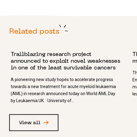
Related posts
21 APRIL 2023
1
Trailblazing research project
T
announced to exploit novel weaknesses
m
in one of the least survivable cancers
Th
A pioneering new study hopes to accelerate progress
En
towards a new treatment for acute myeloid leukaemia
ma
(AML) in research announced today on World AML Day
le
by Leukaemia UK. University of…
View all