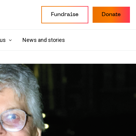
Fundraise
Donate
 us
News and stories