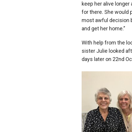
keep her alive longer 
for there. She would 
most awful decision b
and get her home.”
With help from the lo
sister Julie looked a
days later on 22nd O