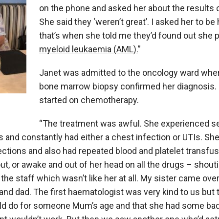
on the phone and asked her about the results o
She said they ‘weren’t great’. I asked her to b
that’s when she told me they’d found out she 
myeloid leukaemia (AML).
”
Janet was admitted to the oncology ward wher
bone marrow biopsy confirmed her diagnosis.
started on chemotherapy.
“The treatment was awful. She experienced s
 and constantly had either a chest infection or UTIs. Sh
nfections and also had repeated blood and platelet transfu
t, or awake and out of her head on all the drugs – shouti
the staff which wasn’t like her at all. My sister came ov
and dad. The first haematologist was very kind to us but t
ld do for someone Mum’s age and that she had some ba