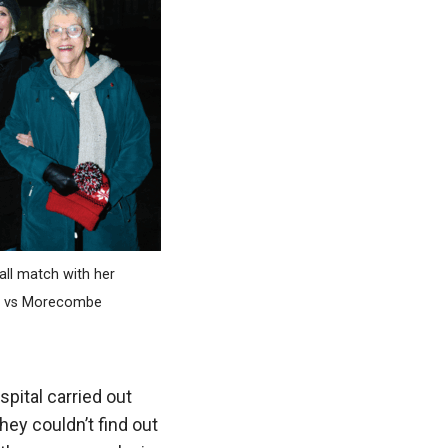
all match with her
ln vs Morecombe
pital carried out
ey couldn’t find out