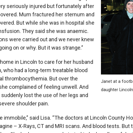
y seriously injured but fortunately after
covered. Mum fractured her sternum and
overed. But while she was in hospital she
ansfusion. They said she was anaemic.
ions were carried out and we never knew
going on or why. But it was strange.”
 home in Lincoln to care for her husband
n, who had a long-term treatable blood
ial thrombocythemia. But over the
Janet at a footb
she complained of feeling unwell. And
daughter Linco
e suddenly lost the use of her legs and
severe shoulder pain.
 immobile,” said Lisa. “The doctors at Lincoln County Hos
agine – X-Rays, CT and MRI scans. And blood tests. But th