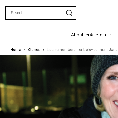
About leukaemia
Home
Stories
Lisa remembers her beloved mum Jane