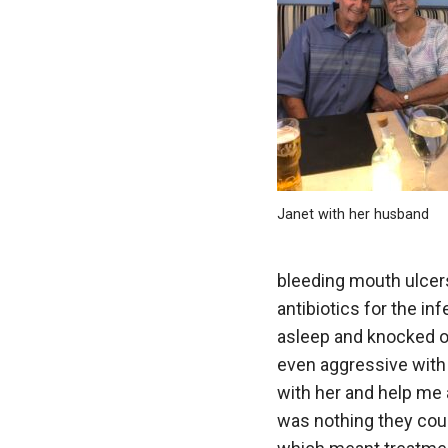
Janet with her husband
bleeding mouth ulcers
antibiotics for the i
asleep and knocked ou
even aggressive with 
with her and help me 
was nothing they cou