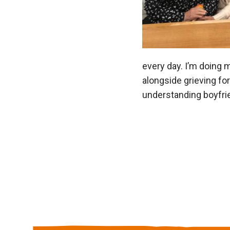
every day. I’m doing 
alongside grieving for
understanding boyfri