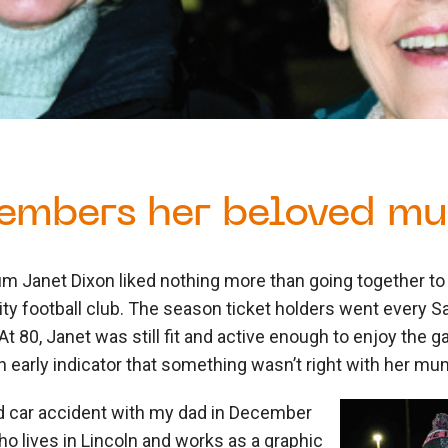
embers her beloved m
m Janet Dixon liked nothing more than going together to 
ity football club. The season ticket holders went every 
’. At 80, Janet was still fit and active enough to enjoy the
an early indicator that something wasn’t right with her mu
 car accident with my dad in December
who lives in Lincoln and works as a graphic