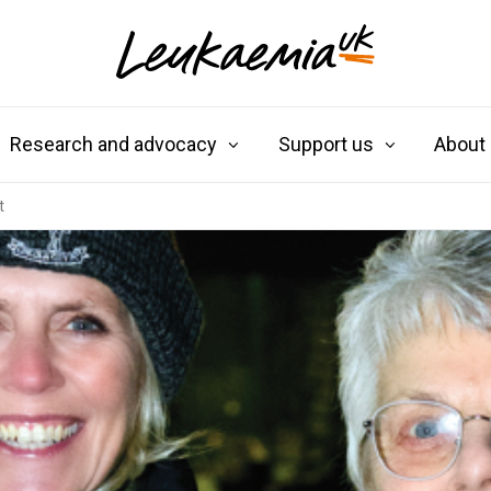
Research and advocacy
Support us
About
t