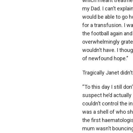
which meant treatmen
my Dad. I can’t expla
would be able to go h
for a transfusion. I wa
the football again and 
overwhelmingly gratef
wouldn’t have. I thoug
of newfound hope.”
Tragically Janet didn’t
“To this day I still d
suspect he’d actually
couldn’t control the i
was a shell of who sh
the first haematologi
mum wasn’t bouncing b