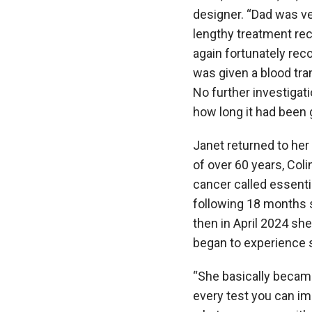
designer. “Dad was ver
lengthy treatment re
again fortunately rec
was given a blood tr
No further investigat
how long it had been 
Janet returned to her
of over 60 years, Coli
cancer called essent
following 18 months 
then in April 2024 sh
began to experience 
“She basically became
every test you can im