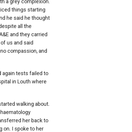
ith a grey complexion.
ced things starting
and he said he thought
espite all the
 A&E and they carried
 of us and said
h no compassion, and
 again tests failed to
spital in Louth where
started walking about.
a haematology
nsferred her back to
g on. I spoke to her