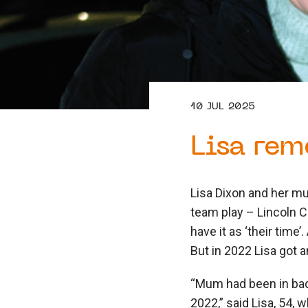
10 JUL 2025
Lisa rem
Lisa Dixon and her mu
team play – Lincoln C
have it as ‘their time
But in 2022 Lisa got 
“Mum had been in bad
2022,” said Lisa, 54, 