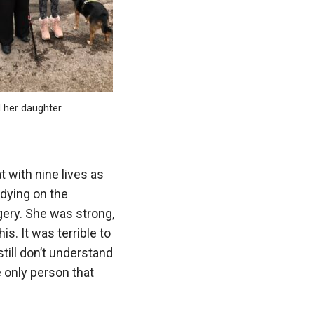
 her daughter
t with nine lives as
 dying on the
gery. She was strong,
is. It was terrible to
still don’t understand
 only person that