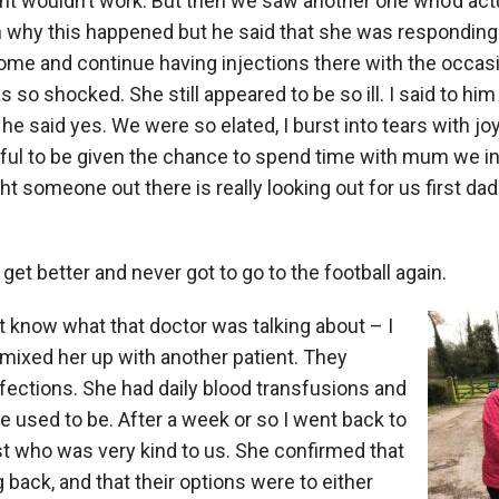
t wouldn’t work. But then we saw another one who’d actu
in why this happened but he said that she was responding
ome and continue having injections there with the occasio
s so shocked. She still appeared to be so ill. I said to him
he said yes. We were so elated, I burst into tears with joy,
ul to be given the chance to spend time with mum we ini
ht someone out there is really looking out for us first dad 
 get better and never got to go to the football again.
on’t know what that doctor was talking about – I
 mixed her up with another patient. They
nfections. She had daily blood transfusions and
e used to be. After a week or so I went back to
st who was very kind to us. She confirmed that
ack, and that their options were to either