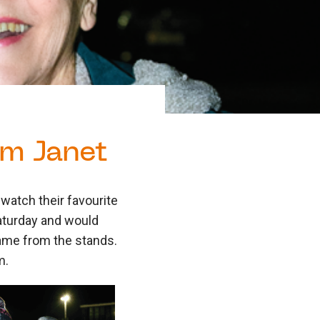
um Janet
watch their favourite
Saturday and would
 game from the stands.
m.