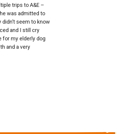
ple trips to A&E –
he was admitted to
y didn’t seem to know
d and I still cry
e for my elderly dog
ith and a very