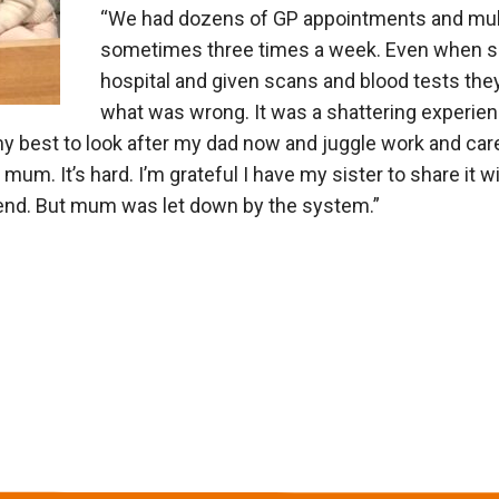
“We had dozens of GP appointments and multi
sometimes three times a week. Even when s
hospital and given scans and blood tests the
what was wrong. It was a shattering experience
my best to look after my dad now and juggle work and car
 mum. It’s hard. I’m grateful I have my sister to share it w
end. But mum was let down by the system.”