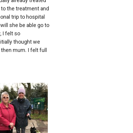
ally already treated
 to the treatment and
nal trip to hospital
 will she be able go to
 I felt so
tially thought we
then mum. I felt full