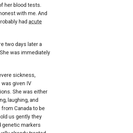
f her blood tests.
e honest with me. And
probably had
acute
e two days later a
 She was immediately
evere sickness,
e was given IV
sions. She was either
ng, laughing, and
er from Canada to be
old us gently they
d genetic markers