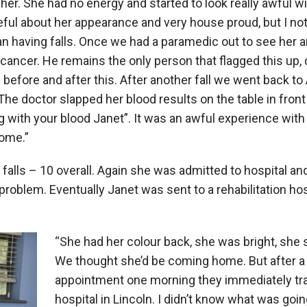
er. She had no energy and started to look really awful w
l about her appearance and very house proud, but I noti
an having falls. Once we had a paramedic out to see her 
cancer. He remains the only person that flagged this up, d
efore and after this. After another fall we went back to
he doctor slapped her blood results on the table in front
g with your blood Janet”. It was an awful experience wit
ome.”
falls – 10 overall. Again she was admitted to hospital and
 problem. Eventually Janet was sent to a rehabilitation ho
“She had her colour back, she was bright, she 
We thought she’d be coming home. But after 
appointment one morning they immediately tra
hospital in Lincoln. I didn’t know what was goin