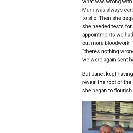
what was wrong with h
Mum was always carefu
to slip. Then she beg
she needed tests for 
appointments we had b
out more bloodwork. T
“there’s nothing wron
we were again sent h
But Janet kept having 
reveal the root of the
she began to flourish.