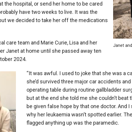
at the hospital, or send her home to be cared
probably have two weeks to live. It was the
ut we decided to take her off the medications
cal care team and Marie Curie, Lisa and her
Janet and
fter Janet at home until she passed away ten
ctober 2024.
“It was awful. I used to joke that she was a ca
she’d survived three major car accidents and
operating table during routine gallbladder sur
but at the end she told me she couldn’t beat th
be given false hope by that one doctor. And I 
why her leukaemia wasn’t spotted earlier. The
flagged anything up was the paramedic.