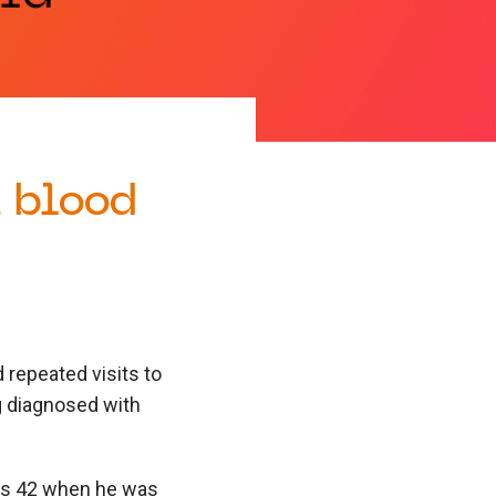
a blood
 repeated visits to
ng diagnosed with
was 42 when he was