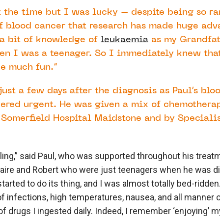
at the time but I was lucky – despite being so rar
f blood cancer that research has made huge adva
 a bit of knowledge of
leukaemia
as my Grandfat
hen I was a teenager. So I immediately knew tha
be much fun.”
just a few days after the diagnosis as Paul’s blo
dered urgent. He was given a mix of chemothera
 Somerfield Hospital Maidstone and by Specialis
elling,” said Paul, who was supported throughout his treat
laire and Robert who were just teenagers when he was d
arted to do its thing, and I was almost totally bed-ridden
f infections, high temperatures, nausea, and all manner o
f drugs I ingested daily. Indeed, I remember ‘enjoying’ m