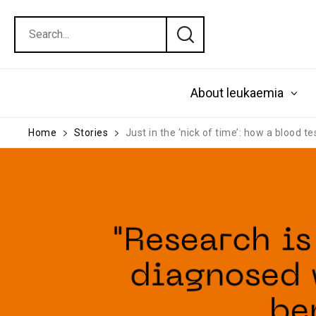
About leukaemia
Home
Stories
Just in the ‘nick of time’: how a blood t