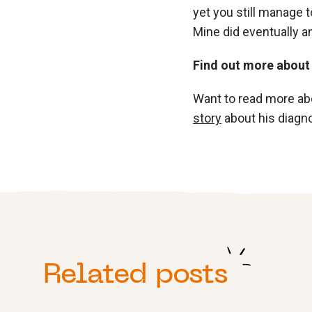
yet you still manage t
Mine did eventually and
Find out more about
Want to read more ab
story
about his diagno
Related posts