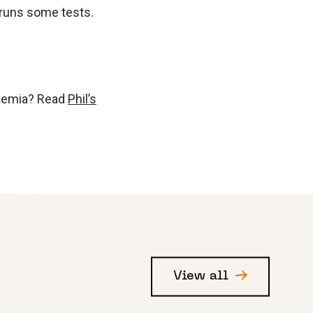
P runs some tests.
kaemia? Read
Phil’s
View all