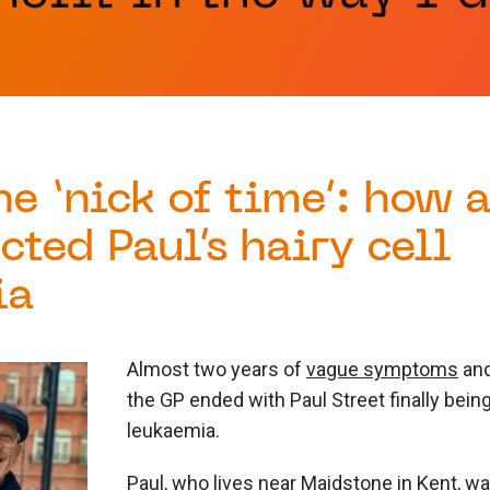
the ‘nick of time’: how 
cted Paul’s hairy cell
ia
Almost two years of
vague symptoms
and
the GP ended with Paul Street finally bei
leukaemia.
Paul, who lives near Maidstone in Kent, 