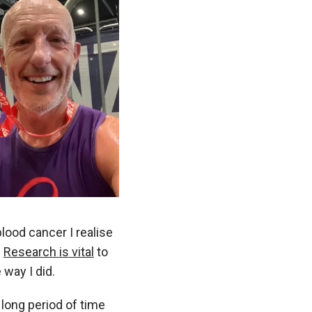
ood cancer I realise
.
Research is vital
to
 way I did.
a long period of time