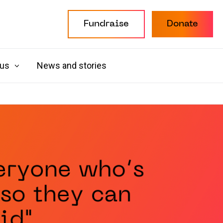
Fundraise
Donate
 us
News and stories