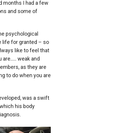
nd months I had a few
ions and some of
the psychological
e life for granted – so
ways like to feel that
u are….. weak and
 members, as they are
ing to do when you are
developed, was a swift
 which his body
diagnosis.