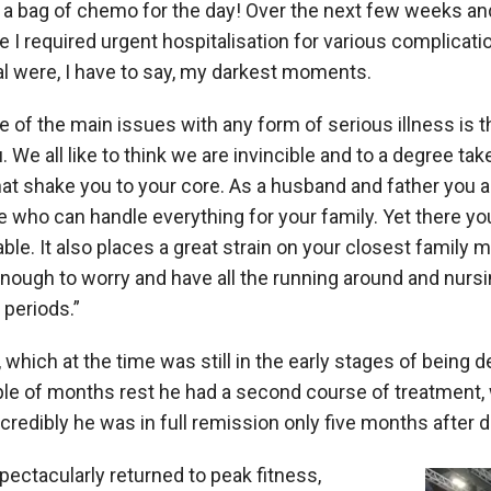
o a bag of chemo for the day! Over the next few weeks a
I required urgent hospitalisation for various complicat
al were, I have to say, my darkest moments.
ne of the main issues with any form of serious illness is 
. We all like to think we are invincible and to a degree tak
that shake you to your core. As a husband and father you al
e who can handle everything for your family. Yet there yo
able. It also places a great strain on your closest family
enough to worry and have all the running around and nurs
periods.”
, which at the time was still in the early stages of being 
ple of months rest he had a second course of treatment,
Incredibly he was in full remission only five months after 
pectacularly returned to peak fitness,