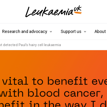
Research and advocacy
Support us
About
est detected Paul’s hairy cell leukaemia