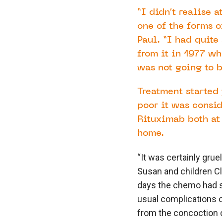
“I didn’t realise 
one of the forms o
Paul. “I had quite
from it in 1977 w
was not going to 
Treatment started 
poor it was consi
Rituximab both at
home.
“It was certainly gru
Susan and children C
days the chemo had st
usual complications o
from the concoction o