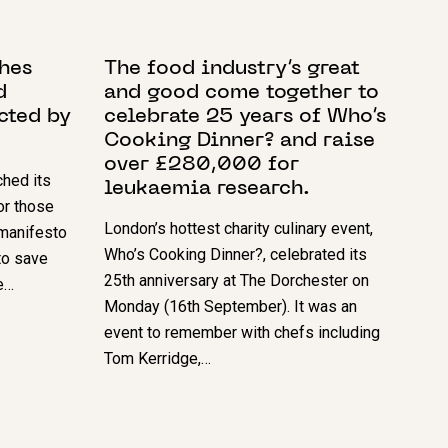
17 SEPTEMBER 2024
hes
The food industry’s great
d
and good come together to
ected by
celebrate 25 years of Who’s
Cooking Dinner? and raise
over £280,000 for
hed its
leukaemia research.
or those
London’s hottest charity culinary event,
manifesto
Who’s Cooking Dinner?, celebrated its
to save
25th anniversary at The Dorchester on
e…
Monday (16th September). It was an
event to remember with chefs including
Tom Kerridge,…