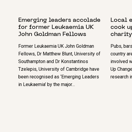
20 OCTOBER 2023
15 MAY 2
Emerging leaders accolade
Local e
for former Leukaemia UK
cook u
John Goldman Fellows
charity
Former Leukaemia UK John Goldman
Pubs, bars
Fellows, Dr Matthew Blunt, University of
country ar
Southampton and Dr Konstantinos
involved 
Tzelepis, University of Cambridge have
Up Change 
been recognised as ‘Emerging Leaders
research i
in Leukaemia’ by the major…