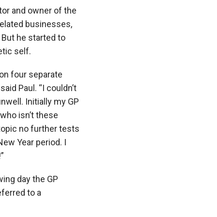
tor and owner of the
related businesses,
 But he started to
tic self.
 on four separate
said Paul. “I couldn’t
 unwell. Initially my GP
(who isn’t these
opic no further tests
New Year period. I
!”
owing day the GP
ferred to a