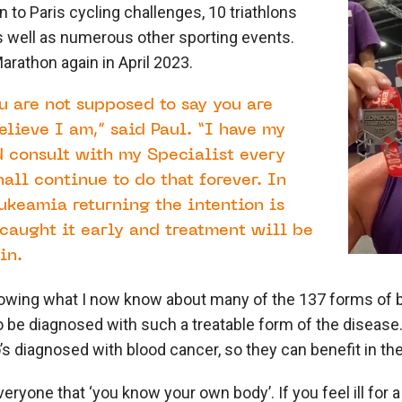
 to Paris cycling challenges, 10 triathlons
s well as numerous other sporting events.
arathon again in April 2023.
 are not supposed to say you are
elieve I am,” said Paul. “I have my
 consult with my Specialist every
all continue to do that forever. In
ukeamia returning the intention is
caught it early and treatment will be
in.
owing what I now know about many of the 137 forms of bl
to be diagnosed with such a treatable form of the disease
s diagnosed with blood cancer, so they can benefit in the
veryone that ‘you know your own body’. If you feel ill for 