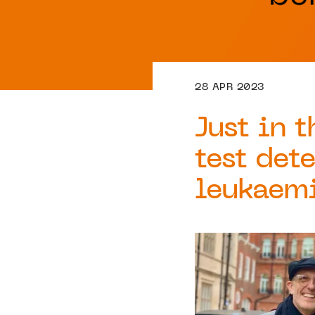
28 APR 2023
Just in 
test dete
leukaem