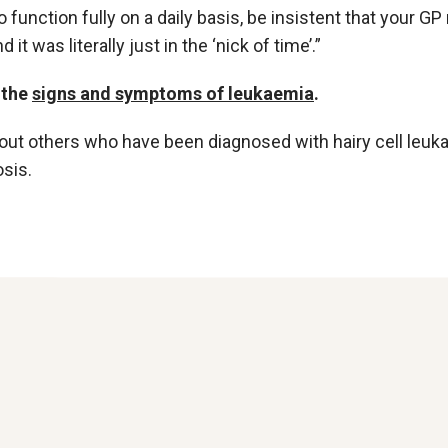
o function fully on a daily basis, be insistent that your G
 it was literally just in the ‘nick of time’.”
 the
signs and symptoms of leukaemia
.
out others who have been diagnosed with hairy cell leu
sis.