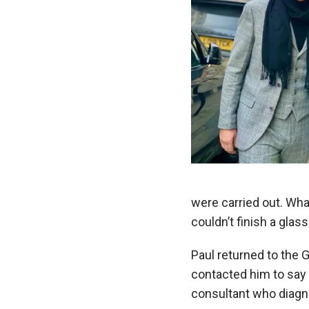
were carried out. Wha
couldn’t finish a glas
Paul returned to the 
contacted him to say 
consultant who diagn