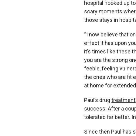
hospital hooked up t
scary moments where 
those stays in hospit
“I now believe that o
effect it has upon you
it’s times like these 
you are the strong on
feeble, feeling vulner
the ones who are fit 
at home for extended 
Paul’s drug
treatment
success. After a cou
tolerated far better. 
Since then Paul has s