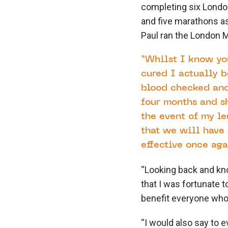
completing six London
and five marathons a
Paul ran the London M
“Whilst I know you
cured I actually b
blood checked and
four months and sh
the event of my le
that we will have 
effective once aga
“Looking back and kn
that I was fortunate 
benefit everyone who’
“I would also say to e