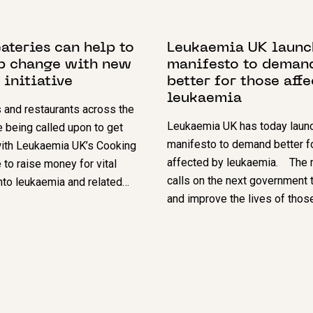
024
13 MARCH 2024
ateries can help to
Leukaemia UK launc
p change with new
manifesto to deman
 initiative
better for those aff
leukaemia
 and restaurants across the
Leukaemia UK has today launc
e being called upon to get
manifesto to demand better f
with Leukaemia UK’s Cooking
affected by leukaemia. The 
to raise money for vital
calls on the next government 
nto leukaemia and related…
and improve the lives of thos