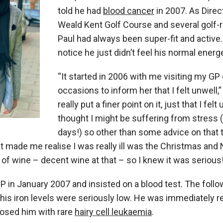
told he had
blood cancer
in 2007. As Direc
Weald Kent Golf Course and several golf-
Paul had always been super-fit and active.
notice he just didn’t feel his normal energe
“It started in 2006 with me visiting my GP
occasions to inform her that I felt unwell,” 
really put a finer point on it, just that I felt
thought I might be suffering from stress 
days!) so other than some advice on that t
t made me realise I was really ill was the Christmas and 
s of wine – decent wine at that – so I knew it was serious
GP in January 2007 and insisted on a blood test. The foll
his iron levels were seriously low. He was immediately re
osed him with rare
hairy cell leukaemia
.