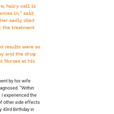
e, hairy cell is
nces in,” said
her sadly died
t the treatment
od results were so
py and the drug
t Nurses at his
ment by his wife
iagnosed. “Within
. I experienced the
f other side effects
y 43rd Birthday in