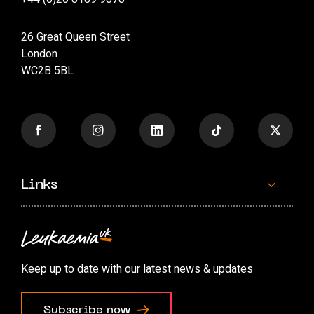
26 Great Queen Street
London
WC2B 5BL
Links
Contact us
Accessibility options
Keep up to date with our latest news & updates
Cookie preferences
Subscribe now