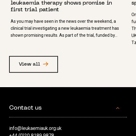
leukaemia therapy shows promise in
s
first trial patient
On
As you may have seen in the news over the weekend, a
fu
clinical trial investigating a new leukaemia treatment has
Th
shown promising results. As part of the trial, funded by…
UK
Tz
View all
Contact us
info@leukaemiauk.org.uk
+44 (0)20 8189 9878