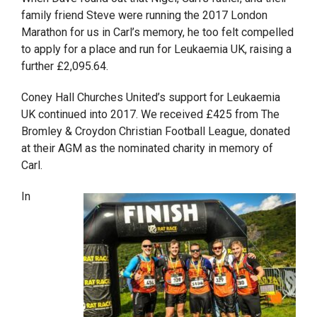
family friend Steve were running the 2017 London
Marathon for us in Carl’s memory, he too felt compelled
to apply for a place and run for Leukaemia UK, raising a
further £2,095.64.
Coney Hall Churches United’s support for Leukaemia
UK continued into 2017. We received £425 from The
Bromley & Croydon Christian Football League, donated
at their AGM as the nominated charity in memory of
Carl.
In