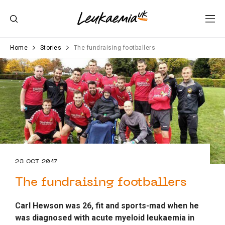
Home
Stories
The fundraising footballers
23 OCT 2017
The fundraising footballers
Carl Hewson was 26, fit and sports-mad when he
was diagnosed with acute myeloid leukaemia in