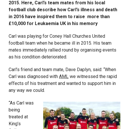
2015. Here, Carl’s team mates from his local
football club describe how Carl’s illness and death
in 2016 have inspired them to raise more than
£10,000 for Leukaemia UK in his memory
Carl was playing for Coney Hall Churches United
football team when he became ill in 2015. His team
mates immediately rallied round by organising events
as his condition deteriorated.
Carl’s friend and team mate, Dave Daplyn, said: “When
Carl was diagnosed with
AML
we witnessed the rapid
effects of his treatment and wanted to support him in
any way we could.
“As Carl was
being
treated at
King’s