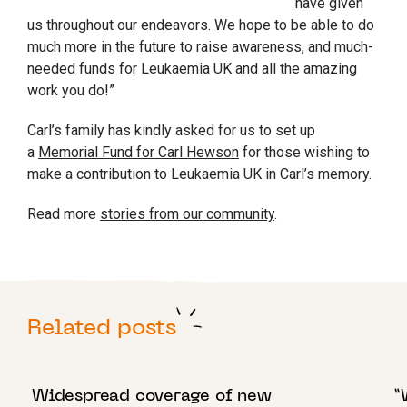
have given
us throughout our endeavors. We hope to be able to do
much more in the future to raise awareness, and much-
needed funds for Leukaemia UK and all the amazing
work you do!”
Carl’s family has kindly asked for us to set up
a
Memorial Fund for Carl Hewson
for those wishing to
make a contribution to Leukaemia UK in Carl’s memory.
Read more
stories from our community
.
Related posts
12 DECEMBER 2022
1
Widespread coverage of new
“