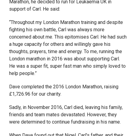
Marathon, he decided to run for Leukaemia UK in
support of Carl. He said:
“Throughout my London Marathon training and despite
fighting his own battle, Carl was always more
concerned about me. This epitomises Carl. He had such
a huge capacity for others and willingly gave his
thoughts, prayers, time and energy. To me, running the
London marathon in 2016 was about supporting Carl.
He was a super fit, super fast man who simply loved to
help people.”
Dave completed the 2016 London Marathon, raising
£1,726.96 for our charity.
Sadly, in November 2016, Carl died, leaving his family,
friends and team mates devastated. However, they
were determined to continue fundraising in his name.
When Dave found out that Nigel, Carl’s father, and their