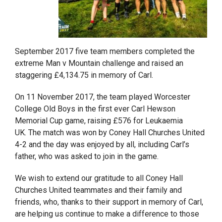
September 2017 five team members completed the
extreme Man v Mountain challenge and raised an
staggering £4,134.75 in memory of Carl.
On 11 November 2017, the team played Worcester
College Old Boys in the first ever Carl Hewson
Memorial Cup game, raising £576 for Leukaemia
UK. The match was won by Coney Hall Churches United
4-2 and the day was enjoyed by all, including Carl’s
father, who was asked to join in the game.
We wish to extend our gratitude to all Coney Hall
Churches United teammates and their family and
friends, who, thanks to their support in memory of Carl,
are helping us continue to make a difference to those