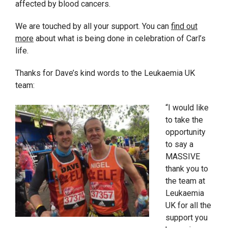
affected by blood cancers.
We are touched by all your support. You can
find out
more
about what is being done in celebration of Carl’s
life.
Thanks for Dave’s kind words to the Leukaemia UK
team:
“I would like
to take the
opportunity
to say a
MASSIVE
thank you to
the team at
Leukaemia
UK for all the
support you