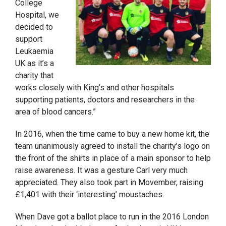
College
Hospital, we
decided to
support
Leukaemia
UK as it’s a
charity that
works closely with King’s and other hospitals
supporting patients, doctors and researchers in the
area of blood cancers.”
In 2016, when the time came to buy a new home kit, the
team unanimously agreed to install the charity’s logo on
the front of the shirts in place of a main sponsor to help
raise awareness. It was a gesture Carl very much
appreciated. They also took part in Movember, raising
£1,401 with their ‘interesting’ moustaches.
When Dave got a ballot place to run in the 2016 London