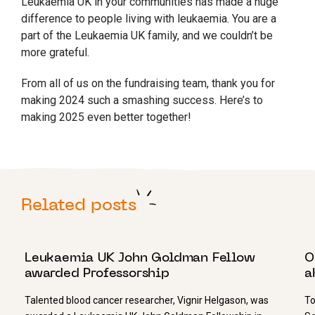
Leukaemia UK in your communities has made a huge
difference to people living with leukaemia. You are a
part of the Leukaemia UK family, and we couldn’t be
more grateful.
From all of us on the fundraising team, thank you for
making 2024 such a smashing success. Here’s to
making 2025 even better together!
Related posts
28 NOVEMBER 2022
1
Leukaemia UK John Goldman Fellow
O
awarded Professorship
a
Talented blood cancer researcher, Vignir Helgason, was
To