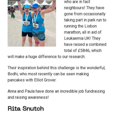
who are in fact
neighbours! They have
gone from occasionally
taking part in park run to
running the Lisbon
marathon, all in aid of
Leukaemia UK! They
have raised a combined
total of £5846, which
will make a huge difference to our research.
Their inspiration behind this challenge is the wonderful,
Bodhi, who most recently can be seen making
pancakes with Elliot Grover.
Anna and Paula have done an incredible job fundraising
and raising awareness!
Rita Snutch