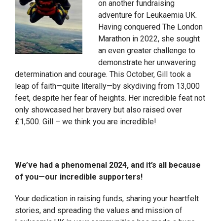
on another fundraising
adventure for Leukaemia UK.
Having conquered The London
Marathon in 2022, she sought
an even greater challenge to
demonstrate her unwavering
determination and courage. This October, Gill took a
leap of faith—quite literally—by skydiving from 13,000
feet, despite her fear of heights. Her incredible feat not
only showcased her bravery but also raised over
£1,500. Gill – we think you are incredible!
We’ve had a phenomenal 2024, and it’s all because
of you—our incredible supporters!
Your dedication in raising funds, sharing your heartfelt
stories, and spreading the values and mission of