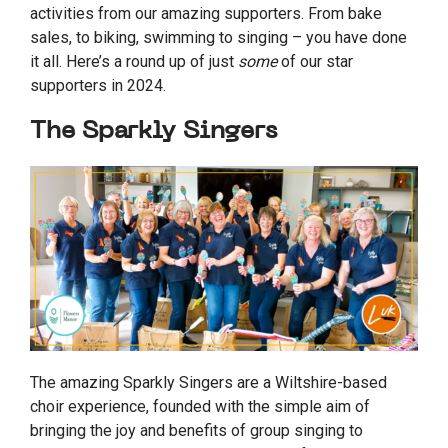
activities from our amazing supporters. From bake
sales, to biking, swimming to singing – you have done
it all. Here’s a round up of just
some
of our star
supporters in 2024.
The Sparkly Singers
The amazing Sparkly Singers are a Wiltshire-based
choir experience, founded with the simple aim of
bringing the joy and benefits of group singing to