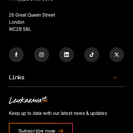
26 Great Queen Street
London
WC2B 5BL
Links
Contact us
Accessibility options
Keep up to date with our latest news & updates
Cookie preferences
Subscribe now