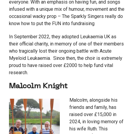
everyone. With an emphasis on having fun, and songs
infused with a unique mix of humour, movement and the
occasional wacky prop – The Sparkly Singers really do
know how to put the FUN into fundraising
In September 2022, they adopted Leukaemia UK as
their official charity, in memory of one of their members
who tragically lost their ongoing battle with Acute
Myeloid Leukaemia. Since then, the choir is extremely
proud to have raised over £2000 to help fund vital
research.
Malcolm Knight
Malcolm, alongside his
friends and family, has
raised over £15,000 in
2024, in loving memory of
his wife Ruth. This