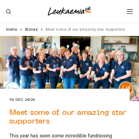
Home
Stories
Meet some of our amazing star supporters
19 DEC 2024
Meet some of our amazing star
supporters
This year has seen some incredible fundraising