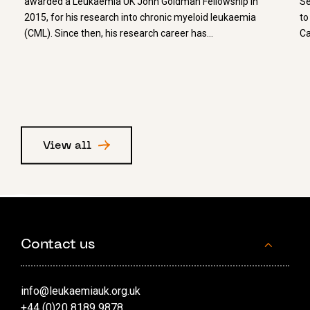
awarded a Leukaemia UK John Goldman Fellowship in
Se
2015, for his research into chronic myeloid leukaemia
to
(CML). Since then, his research career has…
Ca
View all
Contact us
info@leukaemiauk.org.uk
+44 (0)20 8189 9878