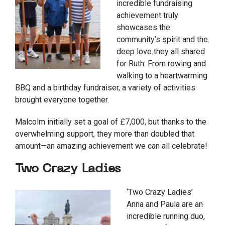
incredible fundraising
achievement truly
showcases the
community’s spirit and the
deep love they all shared
for Ruth. From rowing and
walking to a heartwarming
BBQ and a birthday fundraiser, a variety of activities
brought everyone together.
Malcolm initially set a goal of £7,000, but thanks to the
overwhelming support, they more than doubled that
amount—an amazing achievement we can all celebrate!
Two Crazy Ladies
‘Two Crazy Ladies’
Anna and Paula are an
incredible running duo,