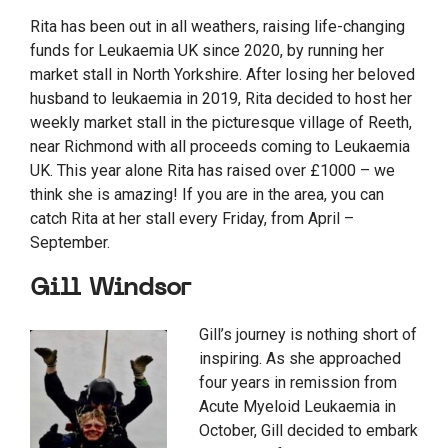
Rita has been out in all weathers, raising life-changing
funds for Leukaemia UK since 2020, by running her
market stall in North Yorkshire. After losing her beloved
husband to leukaemia in 2019, Rita decided to host her
weekly market stall in the picturesque village of Reeth,
near Richmond with all proceeds coming to Leukaemia
UK. This year alone Rita has raised over £1000 – we
think she is amazing! If you are in the area, you can
catch Rita at her stall every Friday, from April –
September.
Gill Windsor
Gill’s journey is nothing short of
inspiring. As she approached
four years in remission from
Acute Myeloid Leukaemia in
October, Gill decided to embark