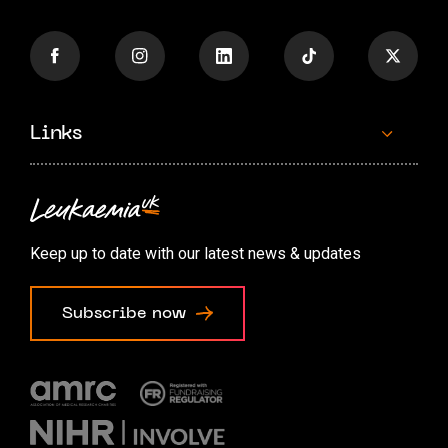
Links
Contact us
Accessibility options
Keep up to date with our latest news & updates
Cookie preferences
Subscribe now