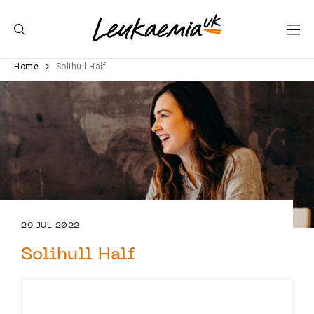
Home
Solihull Half
29 JUL 2022
Solihull Half