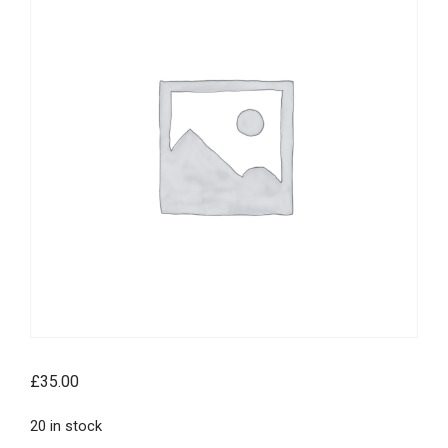
£
35.00
20 in stock