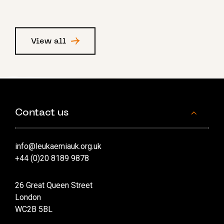
View all
Contact us
info@leukaemiauk.org.uk
+44 (0)20 8189 9878
26 Great Queen Street
London
WC2B 5BL