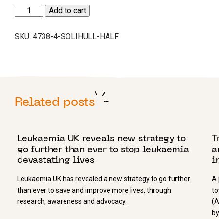
Solihull
Add to cart
Half
quantity
SKU:
4738-4-SOLIHULL-HALF
Related posts
25 MAY 2022
2
Leukaemia UK reveals new strategy to
T
go further than ever to stop leukaemia
a
devastating lives
i
Leukaemia UK has revealed a new strategy to go further
A 
than ever to save and improve more lives, through
to
research, awareness and advocacy.
(A
by