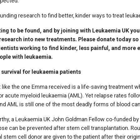
xpected.
unding research to find better, kinder ways to treat leuka
ing to be found, and by joining with Leukaemia UK you
research into new treatments. Please donate today s
entists working to find kinder, less painful, and more 
eople with leukaemia.
survival for leukaemia patients
t like the one Emma received is a life-saving treatment wh
or acute myeloid leukaemia (AML). Yet relapse rates foll
and AML is still one of the most deadly forms of blood can
rthy, a Leukaemia UK John Goldman Fellow co-funded by 
se can be prevented after stem cell transplantation. Rou
 stem cell donor are given to the patient after their origin