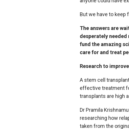
anyone could have e
But we have to keep f
The answers are wait
desperately needed 
fund the amazing sci
care for and treat p
Research to improve 
A stem cell transplan
effective treatment f
transplants are high 
Dr Pramila Krishnamu
researching how relap
taken from the original