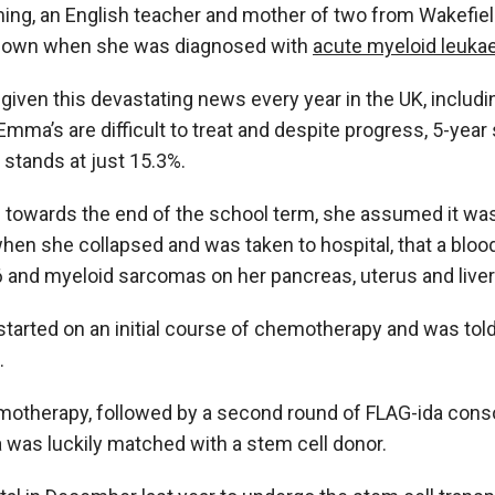
ng, an English teacher and mother of two from Wakefield
 down when she was diagnosed with
acute myeloid leuka
given this devastating news every year in the UK, includi
ma’s are difficult to treat and despite progress, 5-year 
 stands at just 15.3%.
 towards the end of the school term, she assumed it was
 when she collapsed and was taken to hospital, that a blo
 and myeloid sarcomas on her pancreas, uterus and liver
tarted on an initial course of chemotherapy and was tol
.
motherapy, followed by a second round of FLAG-ida conso
as luckily matched with a stem cell donor.