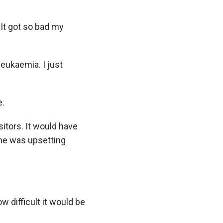
 It got so bad my
leukaemia. I just
e.
itors. It would have
 me was upsetting
ow difficult it would be