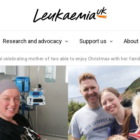
Research and advocacy
Support us
About
celebrating mother of two able to enjoy Christmas with her family 