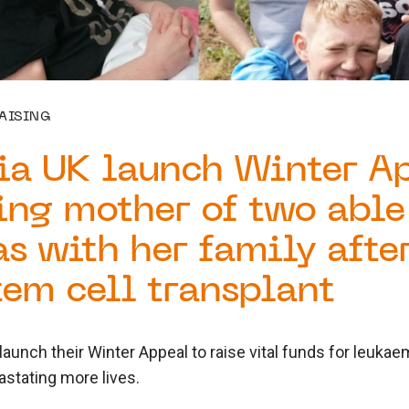
AISING
ia UK launch Winter A
ing mother of two able
s with her family after
tem cell transplant
aunch their Winter Appeal to raise vital funds for leuka
stating more lives.