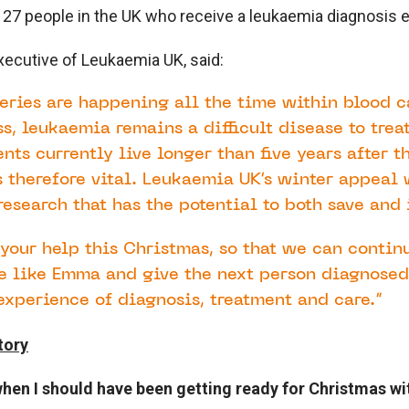
 27 people in the UK who receive a leukaemia diagnosis e
Executive of Leukaemia UK, said:
eries are happening all the time within blood c
ss, leukaemia remains a difficult disease to treat
nts currently live longer than five years after t
s therefore vital. Leukaemia UK’s winter appeal 
esearch that has the potential to both save and 
your help this Christmas, so that we can contin
le like Emma and give the next person diagnose
experience of diagnosis, treatment and care.”
tory
 when I should have been getting ready for Christmas wi