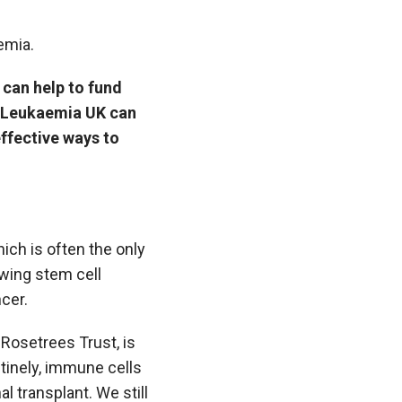
emia.
 can help to fund
o Leukaemia UK can
effective ways to
ich is often the only
owing stem cell
cer.
Rosetrees Trust, is
tinely, immune cells
al transplant. We still