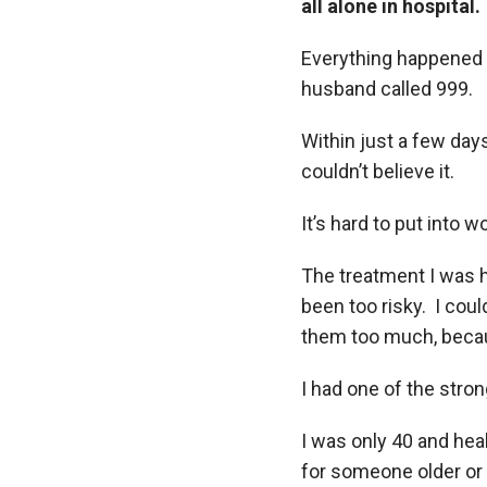
all alone in hospital.
Everything happened s
husband called 999.
Within just a few days
couldn’t believe it.
It’s hard to put into
The treatment I was h
been too risky. I cou
them too much, becau
I had one of the stro
I was only 40 and healt
for someone older or