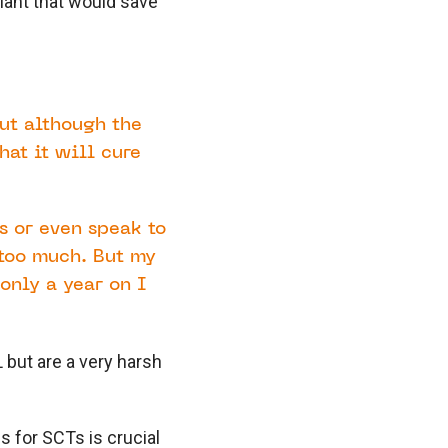
lant that would save
but although the
hat it will cure
rs or even speak to
too much. But my
only a year on I
 but are a very harsh
 for SCTs is crucial