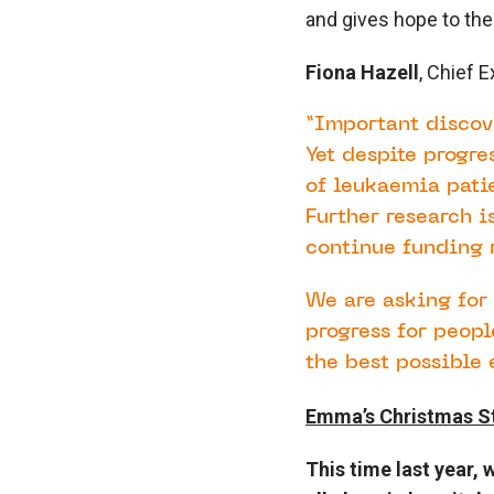
and gives hope to the
Fiona Hazell
, Chief 
“Important discov
Yet despite progre
of leukaemia patie
Further research i
continue funding r
We are asking for 
progress for peop
the best possible 
Emma’s Christmas S
This time last year,