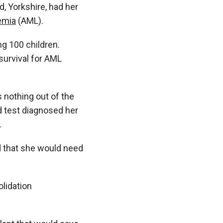
, Yorkshire, had her
emia
(AML).
ng 100 children.
survival for AML
 nothing out of the
od test diagnosed her
.
d that she would need
lidation