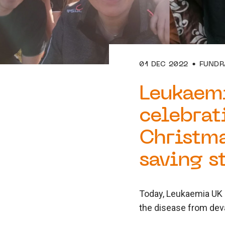
01 DEC 2022
FUNDR
Leukaem
celebrat
Christma
saving s
Today, Leukaemia UK l
the disease from deva