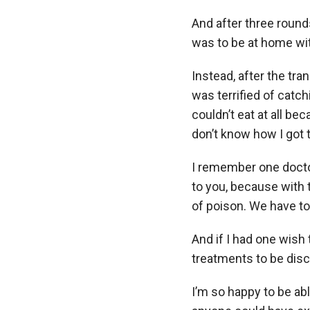
And after three round
was to be at home wit
Instead, after the tran
was terrified of catc
couldn’t eat at all b
don’t know how I got 
I remember one doctor
to you, because with 
of poison. We have to
And if I had one wish 
treatments to be dis
I’m so happy to be abl