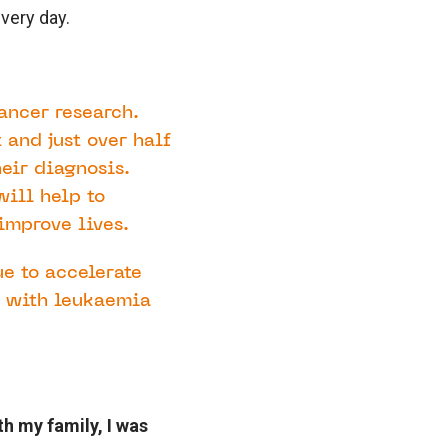
very day.
ancer research.
 and just over half
heir diagnosis.
will help to
improve lives.
ue to accelerate
d with leukaemia
th my family, I was