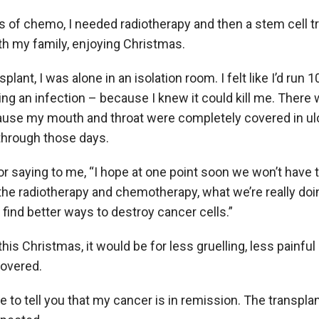
s of chemo, I needed radiotherapy and then a stem cell tr
h my family, enjoying Christmas.
splant, I was alone in an isolation room. I felt like I’d ru
hing an infection – because I knew it could kill me. Ther
ecause my mouth and throat were completely covered in ulc
through those days.
 saying to me, “I hope at one point soon we won’t have 
the radiotherapy and chemotherapy, what we’re really doi
 find better ways to destroy cancer cells.”
this Christmas, it would be for less gruelling, less painfu
covered.
e to tell you that my cancer is in remission. The transpla