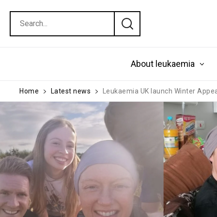
About leukaemia
Home
Latest news
Leukaemia UK launch Winter Appeal 