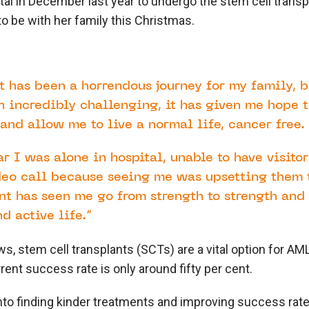
tal in December last year to undergo the stem cell transp
 to be with her family this Christmas.
t has been a horrendous journey for my family, 
 incredibly challenging, it has given me hope t
and allow me to live a normal life, cancer free.
ar I was alone in hospital, unable to have visito
deo call because seeing me was upsetting them 
nt has seen me go from strength to strength and 
d active life.”
, stem cell transplants (SCTs) are a vital option for AML
rent success rate is only around fifty per cent.
to finding kinder treatments and improving success rates