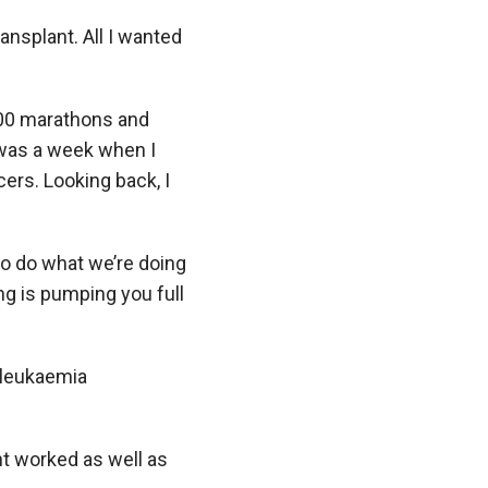
ansplant. All I wanted
n 100 marathons and
e was a week when I
ers. Looking back, I
to do what we’re doing
ng is pumping you full
l leukaemia
nt worked as well as