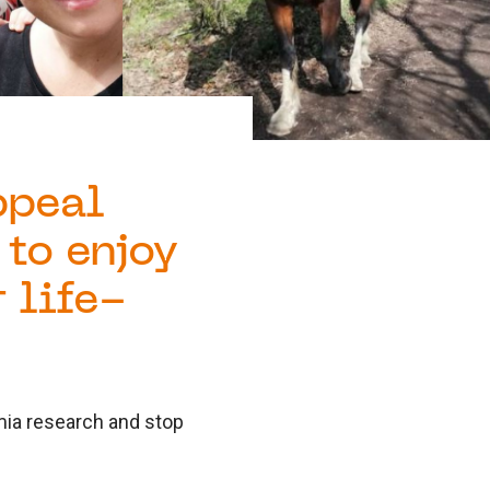
ppeal
 to enjoy
 life-
emia research and stop