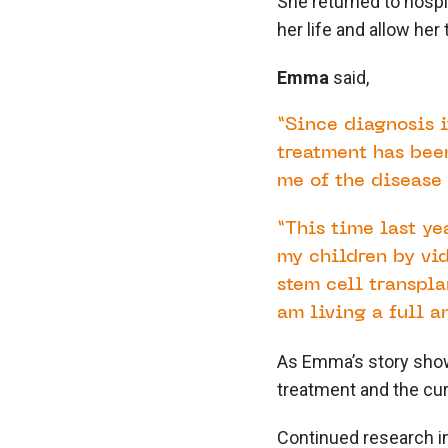
She returned to hospi
her life and allow her
Emma
said,
“Since diagnosis i
treatment has been
me of the disease 
“This time last ye
my children by vi
stem cell transpla
am living a full an
As Emma’s story shows
treatment and the cur
Continued research in