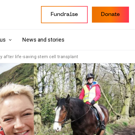
Fundraise
Donate
 us
News and stories
after life-saving stem cell transplant