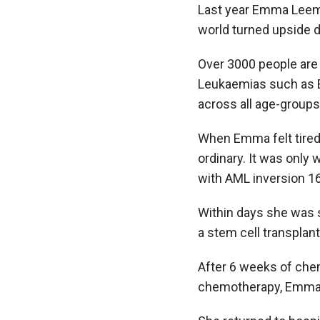
Last year Emma Leemi
world turned upside
Over 3000 people are 
Leukaemias such as Em
across all age-groups
When Emma felt tired
ordinary. It was only
with AML inversion 16
Within days she was s
a stem cell transplant
After 6 weeks of che
chemotherapy, Emma w