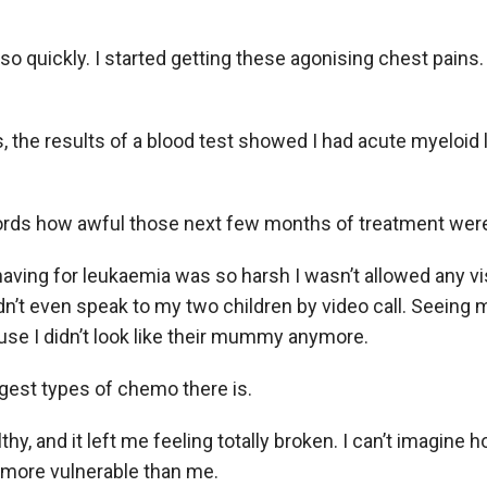
o quickly. I started getting these agonising chest pains.
, the results of a blood test showed I had acute myeloid 
 words how awful those next few months of treatment wer
aving for leukaemia was so harsh I wasn’t allowed any vis
ldn’t even speak to my two children by video call. Seeing
se I didn’t look like their mummy anymore.
ngest types of chemo there is.
hy, and it left me feeling totally broken. I can’t imagine h
 more vulnerable than me.