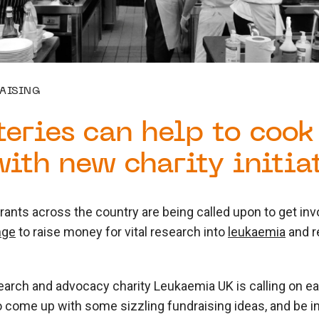
AISING
teries can help to cook
ith new charity initia
rants across the country are being called upon to get in
nge
to raise money for vital research into
leukaemia
and r
arch and advocacy charity Leukaemia UK is calling on ea
come up with some sizzling fundraising ideas, and be in