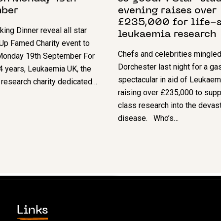
ber
evening raises over
£235,000 for life-
ing Dinner reveal all star
leukaemia research
Up Famed Charity event to
Chefs and celebrities mingled
 Monday 19th September For
Dorchester last night for a g
4 years, Leukaemia UK, the
spectacular in aid of Leukaem
research charity dedicated…
raising over £235,000 to supp
class research into the devas
disease. Who’s…
Links