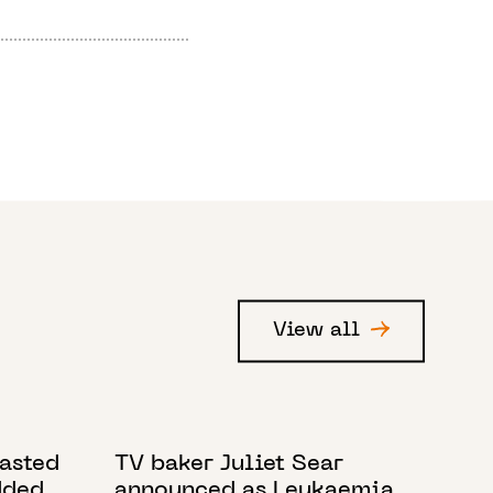
View all
6 MARCH 2024
tasted
TV baker Juliet Sear
dded
announced as Leukaemia