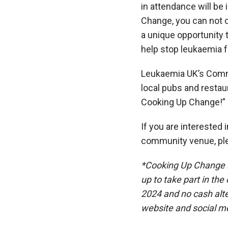
in attendance will be i
Change,
you can
not 
a unique opportunity 
help stop leukaemia f
Leukaemia UK’s Comm
local pubs and restaur
Cooking Up Change!”
If you are interested 
community venue, pl
*Cooking Up Change is
up to take part in th
2024 and no cash alte
website and social m