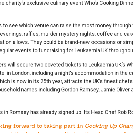
he charity’s exclusive culinary event
Who’s Cooking Dinne
s to see which venue can raise the most money through
venings, raffles, murder mystery nights, coffee and cak
nation allows. They could be brand-new occasions or sim
r regular events to fundraising for Leukaemia UK througho
ers will secure two coveted tickets to Leukaemia UK’s
Wh
el in London, including a night’s accommodation in the ca
hich is now in its 25
th
year, attracts the UK’s finest chef
ousehold names including Gordon Ramsey, Jamie Oliver 
in Romsey has already signed up. Its Head Chef Rob R
king forward to taking part in
C
ooking Up Chan