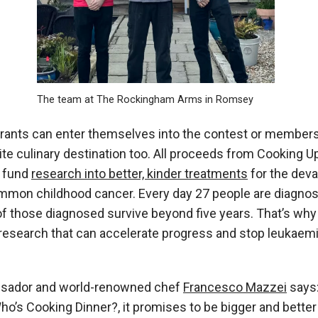
The team at The Rockingham Arms in Romsey
urants can enter themselves into the contest or members
ite culinary destination too. All proceeds from
Cooking U
p fund
research into better, kinder treatments
for the deva
ommon childhood cancer. Every day
27 people are diagnos
 of those diagnosed survive beyond five years. That’s wh
 research that can accelerate progress and stop leukaem
sador and world-renowned chef
Francesco Mazzei
says:
ho’s Cooking Dinner?,
it promises to be bigger and better