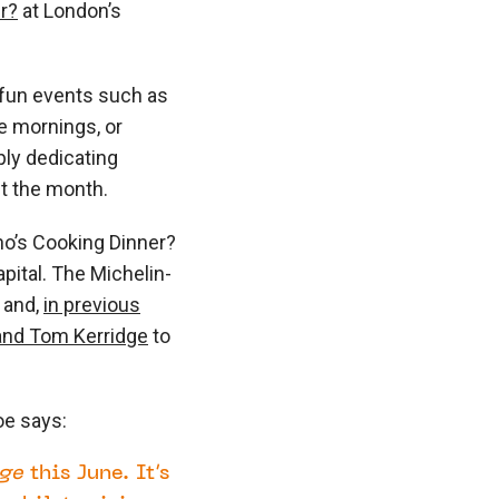
r?
at London’s
 fun events such as
e mornings, or
ply dedicating
ut the month.
o’s Cooking Dinner?
pital. The Michelin-
s and,
in previous
and Tom Kerridge
to
oe says:
ge
this June. It’s