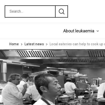
About leukaemia
Home
Latest news
Local eateries can help to cook up 