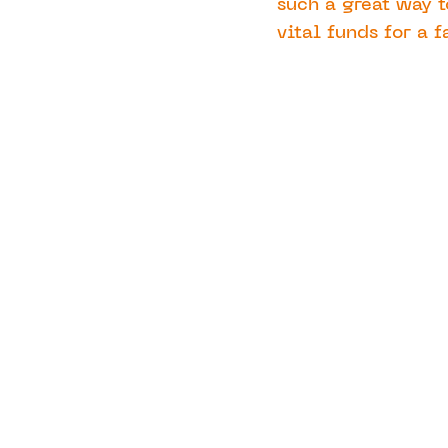
such a great way t
vital funds for a f