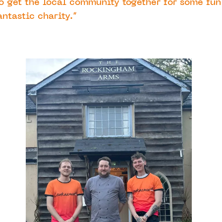
o get the local community together for some fun
antastic charity.”