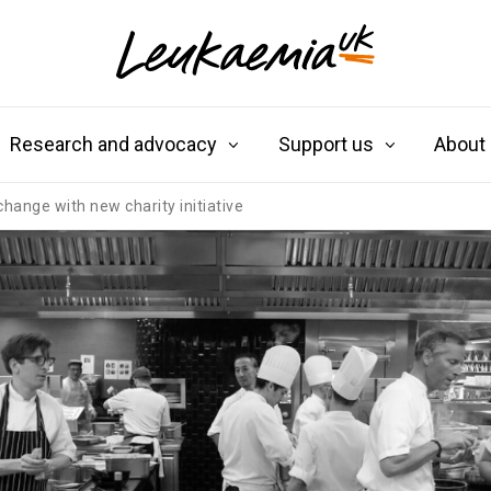
Research and advocacy
Support us
About
change with new charity initiative