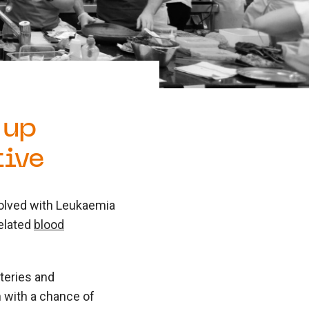
 up
tive
volved with Leukaemia
elated
blood
teries and
 with a chance of