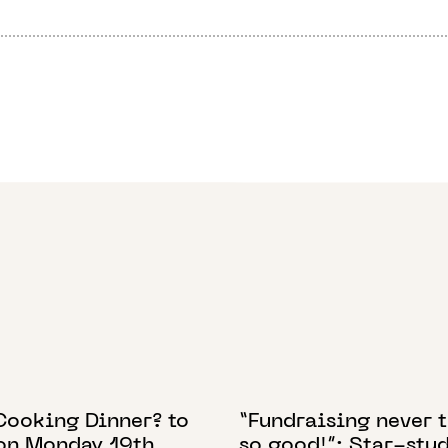
 2022
19 SEPTEMBER 2023
Cooking Dinner? to
“Fundraising never 
 on Monday 19th
so good!”: Star-stu