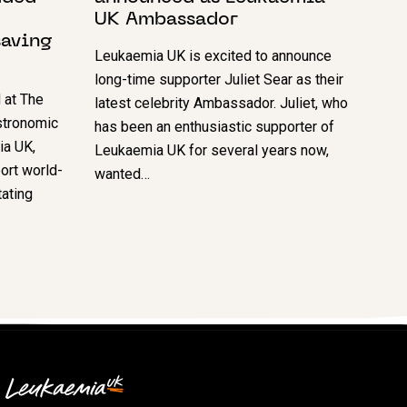
UK Ambassador
saving
Leukaemia UK is excited to announce
long-time supporter Juliet Sear as their
 at The
latest celebrity Ambassador. Juliet, who
astronomic
has been an enthusiastic supporter of
ia UK,
Leukaemia UK for several years now,
ort world-
wanted…
tating