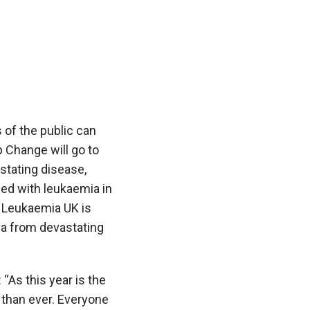
 of the public can
p Change
will go to
stating disease,
ed with leukaemia in
y Leukaemia UK is
ia from devastating
 “As this year is the
 than ever. Everyone