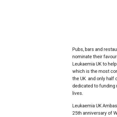
Pubs, bars and resta
nominate their favour
Leukaemia UK to hel
which is the most c
the UK
and only half
dedicated to funding
lives.
Leukaemia UK Ambas
25
th
anniversary of
W