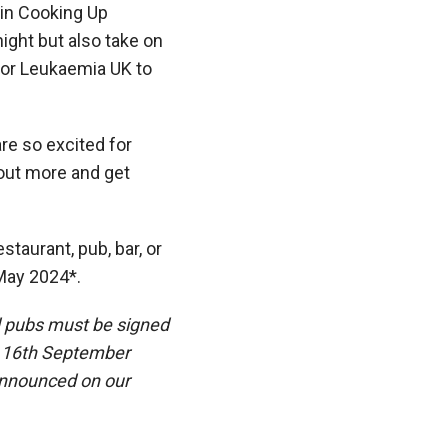
 in
Cooking Up
night but also take on
for Leukaemia UK to
re so excited for
 out more and get
staurant, pub, bar, or
ay 2024*.
d pubs must be signed
on 16th September
 announced on our