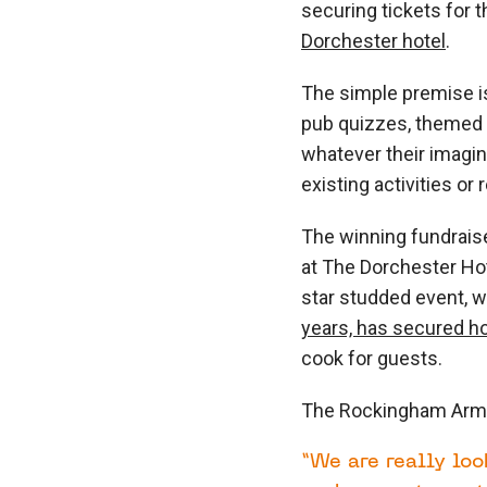
securing tickets for t
Dorchester hotel
.
The simple premise i
pub quizzes, themed e
whatever their imagi
existing activities o
The winning fundrais
at The Dorchester Hot
star studded event, w
years, has secured h
cook for guests.
The Rockingham Arms 
“We are really loo