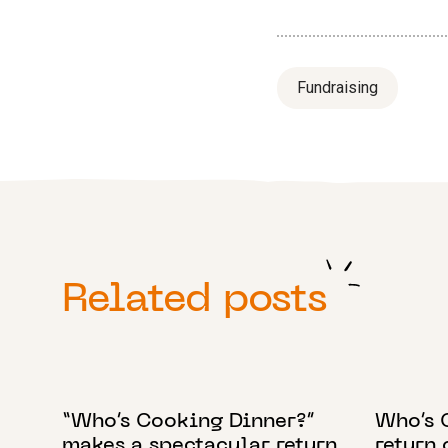
Fundraising
Related posts
12 OCTOBER 2022
1 AUGUST
“Who’s Cooking Dinner?”
Who’s 
makes a spectacular return
return