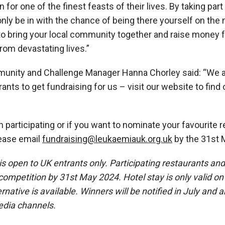
n for one of the finest feasts of their lives. By taking part
only be in with the chance of being there yourself on the 
to bring your local community together and raise money 
rom devastating lives.”
unity and Challenge Manager Hanna Chorley said:
“We a
ants to get fundraising for us – visit our
website
to find
in participating or if you want to nominate your favourite re
ease email
fundraising@leukaemiauk.org.uk
by the 31
st
M
 open to UK entrants only. Participating restaurants an
e competition by 31st May 2024. Hotel stay is only valid 
rnative is available. Winners will be notified in July and
edia channels.