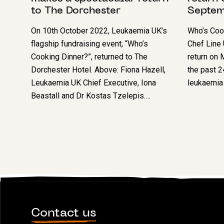
to The Dorchester
Septem
On 10th October 2022, Leukaemia UK’s
Who’s Cook
flagship fundraising event, “Who’s
Chef Line 
Cooking Dinner?”, returned to The
return on
Dorchester Hotel. Above: Fiona Hazell,
the past 2
Leukaemia UK Chief Executive, Iona
leukaemia 
Beastall and Dr Kostas Tzelepis….
Contact us