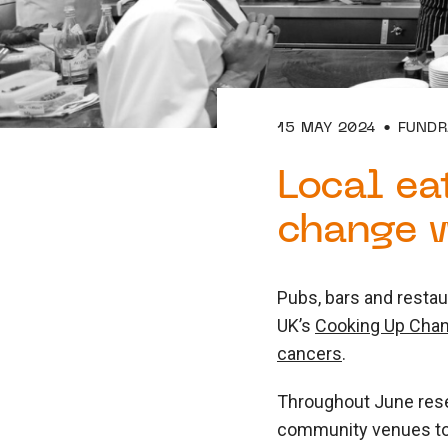
15 MAY 2024
FUNDR
Local ea
change w
Pubs, bars and restau
UK’s
Cooking Up Cha
cancers
.
Throughout June rese
community venues to 