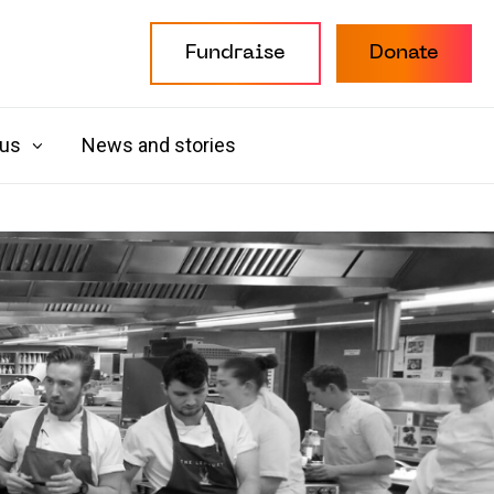
Fundraise
Donate
 us
News and stories