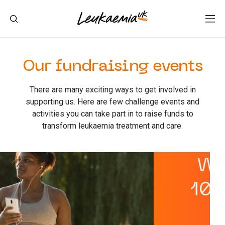
Our fundraising events
There are many exciting ways to get involved in
supporting us. Here are few challenge events and
activities you can take part in to raise funds to
transform leukaemia treatment and care.