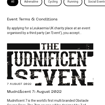
All
Adrenaline
Cycling
Running
Social Event
Event Terms & Conditions
By applying for a Leukaemia UK charity place at an event
organised by a third party (an ‘Event’), you accept...
7 AUGUST 2022
Mudnificent 7: August 2022
Mudnificent 7 is the world's first multi branded Obstacle