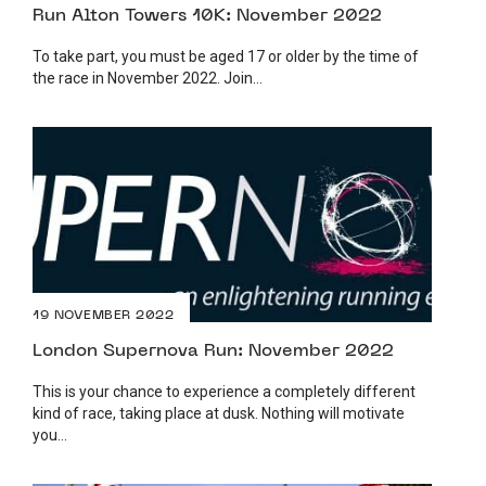
Run Alton Towers 10K: November 2022
To take part, you must be aged 17 or older by the time of
the race in November 2022. Join...
19 NOVEMBER 2022
London Supernova Run: November 2022
This is your chance to experience a completely different
kind of race, taking place at dusk. Nothing will motivate
you...