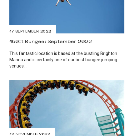
17 SEPTEMBER 2022
160ft Bungee: September 2022
This fantastic location is based at the bustling Brighton
Marina and is certainly one of our best bungee jumping
venues....
12 NOVEMBER 2022