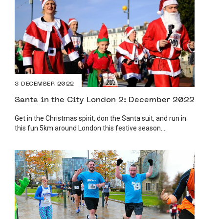
3 DECEMBER 2022
Santa in the City London 2: December 2022
Get in the Christmas spirit, don the Santa suit, and run in
this fun 5km around London this festive season....