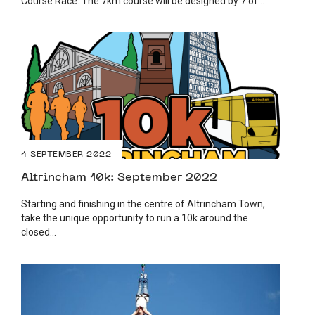
Course Race. The 7km course will be designed by 7 of...
4 SEPTEMBER 2022
Altrincham 10k: September 2022
Starting and finishing in the centre of Altrincham Town,
take the unique opportunity to run a 10k around the
closed...