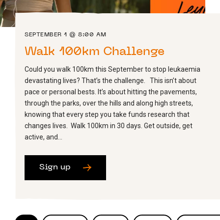
SEPTEMBER 1 @ 8:00 AM
Walk 100km Challenge
Could you walk 100km this September to stop leukaemia
devastating lives? That’s the challenge. This isn’t about
pace or personal bests. It’s about hitting the pavements,
through the parks, over the hills and along high streets,
knowing that every step you take funds research that
changes lives. Walk 100km in 30 days. Get outside, get
active, and…
Sign up