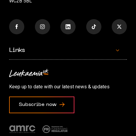
WC2B 5BL
Links
Contact us
Accessibility options
Keep up to date with our latest news & updates
Cookie preferences
Subscribe now