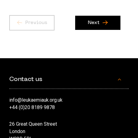
Previous
Next
Contact us
info@leukaemiauk.org.uk
+44 (0)20 8189 9878
26 Great Queen Street
London