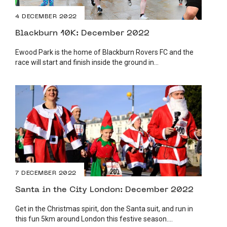
4 DECEMBER 2022
Blackburn 10K: December 2022
Ewood Park is the home of Blackburn Rovers FC and the
race will start and finish inside the ground in...
7 DECEMBER 2022
Santa in the City London: December 2022
Get in the Christmas spirit, don the Santa suit, and run in
this fun 5km around London this festive season....