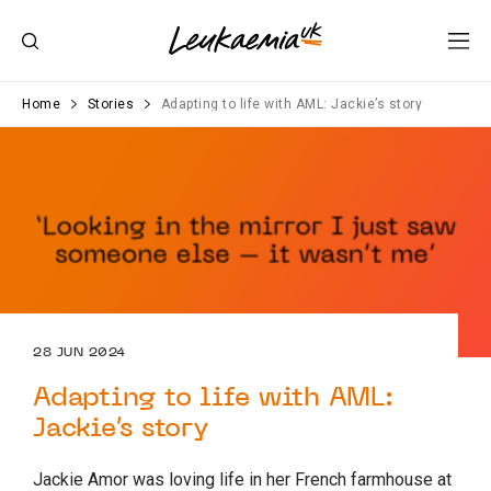
Home
Stories
Adapting to life with AML: Jackie’s story
28 JUN 2024
Adapting to life with AML:
Jackie’s story
Jackie Amor was loving life in her French farmhouse at