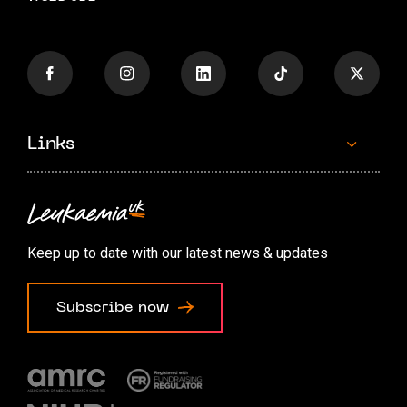
Links
Contact us
Accessibility options
Keep up to date with our latest news & updates
Cookie preferences
Subscribe now