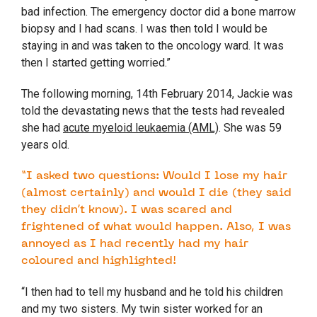
bad infection. The emergency doctor did a bone marrow
biopsy and I had scans. I was then told I would be
staying in and was taken to the oncology ward. It was
then I started getting worried.”
The following morning, 14
th
February 2014, Jackie was
told the devastating news that the tests had revealed
she had
acute myeloid leukaemia (AML)
. She was 59
years old.
“I asked two questions: Would I lose my hair
(almost certainly) and would I die (they said
they didn’t know). I was scared and
frightened of what would happen. Also, I was
annoyed as I had recently had my hair
coloured and highlighted!
“I then had to tell my husband and he told his children
and my two sisters. My twin sister worked for an