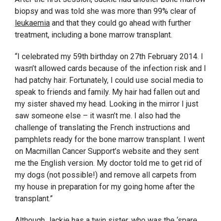
biopsy and was told she was more than 99% clear of
leukaemia
and that they could go ahead with further
treatment, including a bone marrow transplant.
“I celebrated my 59
th
birthday on 27
th
February 2014. I
wasn’t allowed cards because of the infection risk and I
had patchy hair. Fortunately, I could use social media to
speak to friends and family. My hair had fallen out and
my sister shaved my head. Looking in the mirror I just
saw someone else – it wasn’t me. I also had the
challenge of translating the French instructions and
pamphlets ready for the bone marrow transplant. I went
on Macmillan Cancer Support’s website and they sent
me the English version. My doctor told me to get rid of
my dogs (not possible!) and remove all carpets from
my house in preparation for my going home after the
transplant.”
Although Jackie has a twin sister, who was the ‘spare