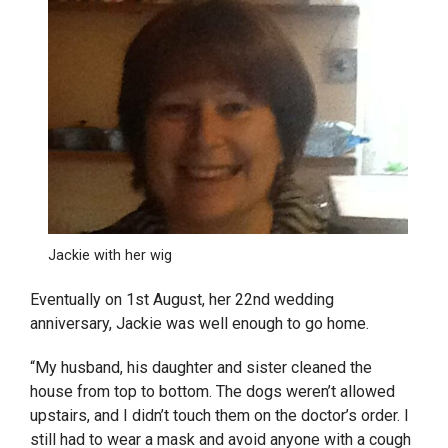
Jackie with her wig
Eventually on 1
st
August, her 22nd wedding
anniversary, Jackie was well enough to go home.
“My husband, his daughter and sister cleaned the
house from top to bottom. The dogs weren’t allowed
upstairs, and I didn’t touch them on the doctor’s order. I
still had to wear a mask and avoid anyone with a cough