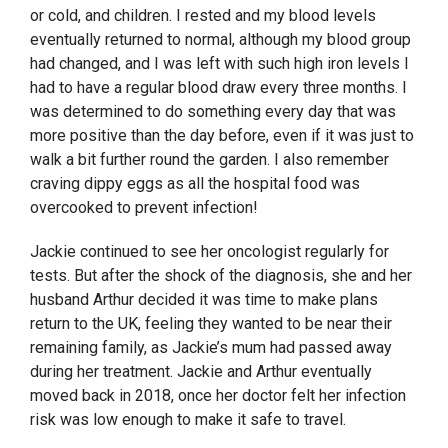
or cold, and children. I rested and my blood levels
eventually returned to normal, although my blood group
had changed, and I was left with such high iron levels I
had to have a regular blood draw every three months. I
was determined to do something every day that was
more positive than the day before, even if it was just to
walk a bit further round the garden. I also remember
craving dippy eggs as all the hospital food was
overcooked to prevent infection!
Jackie continued to see her oncologist regularly for
tests. But after the shock of the diagnosis, she and her
husband Arthur decided it was time to make plans
return to the UK, feeling they wanted to be near their
remaining family, as Jackie’s mum had passed away
during her treatment. Jackie and Arthur eventually
moved back in 2018, once her doctor felt her infection
risk was low enough to make it safe to travel.