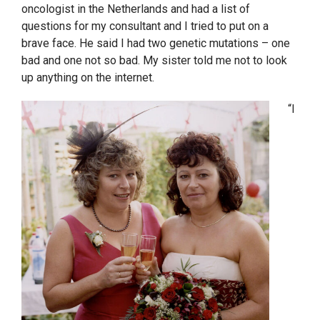
oncologist in the Netherlands and had a list of
questions for my consultant and I tried to put on a
brave face. He said I had two genetic mutations – one
bad and one not so bad. My sister told me not to look
up anything on the internet.
“I