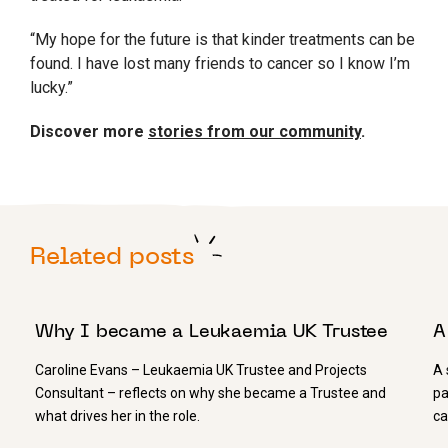
“My hope for the future is that kinder treatments can be
found. I have lost many friends to cancer so I know I’m
lucky.”
Discover more
stories from our community
.
Related posts
11 FEBRUARY 2021
2
Why I became a Leukaemia UK Trustee
A
Caroline Evans – Leukaemia UK Trustee and Projects
A 
Consultant – reflects on why she became a Trustee and
pa
what drives her in the role.
ca