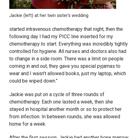
Jackie (left) at her twin sister’s wedding
started intravenous chemotherapy that night, then the
following day I had my PICC line inserted for my
chemotherapy to start. Everything was incredibly tightly
controlled for hygiene. All nurses and doctors also had
to change in a side room. There was a limit on people
coming in and out, they gave you special pyjamas to
wear and I wasn’t allowed books, just my laptop, which
could be wiped down.”
Jackie was put on a cycle of three rounds of
chemotherapy. Each one lasted a week, then she
stayed in hospital another month or so to protect her
from infection. In between rounds, she was allowed
home for a week.
After the first session, Jackie had another bone marrow