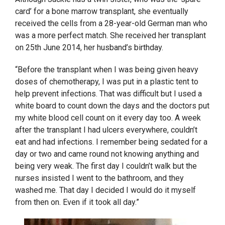
card’ for a bone marrow transplant, she eventually
received the cells from a 28-year-old German man who
was a more perfect match. She received her transplant
on 25
th
June 2014, her husband’s birthday.
“Before the transplant when I was being given heavy
doses of chemotherapy, I was put in a plastic tent to
help prevent infections. That was difficult but I used a
white board to count down the days and the doctors put
my white blood cell count on it every day too. A week
after the transplant I had ulcers everywhere, couldn’t
eat and had infections. I remember being sedated for a
day or two and came round not knowing anything and
being very weak. The first day I couldn’t walk but the
nurses insisted I went to the bathroom, and they
washed me. That day I decided I would do it myself
from then on. Even if it took all day.”