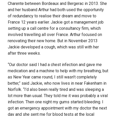
Charente between Bordeaux and Bergerac in 2013. She
and her husband Arthur had both used the opportunity
of redundancy to realise their dream and move to
France 12 years earlier. Jackie got a management job
setting up a call centre for a consultancy firm, which
involved travelling all over France. Arthur focused on
renovating their new home. But in November 2013
Jackie developed a cough, which was still with her
after three weeks.
“Our doctor said I had a chest infection and gave me
medication and a machine to help with my breathing, but
as New Year came round, I still wasn’t completely
better,” said Jackie, who now lives in near Fakenham in
Norfolk. “I’d also been really tired and was sleeping a
lot more than usual. They told me it was probably a viral
infection. Then one night my gums started bleeding. I
got an emergency appointment with my doctor the next
day and she sent me for blood tests at the local