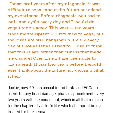
“For several years after my diagnosis, it was
difficult to speak about the future or indeed
my experience. Before diagnosis we used to
walk and cycle every day and I would do
yoga twice a week. This year – ten years
since my transplant – I returned to yoga, but
the bikes are still hanging up. I walk every
day but not as far as I used to. I like to think
that this is age rather than illness that made
me change! Over time I have been able to
plan ahead. It was two years before I would
even think about the future not knowing what
it held.”
Jackie, now 69, has annual blood tests and ECGs to
check for any heart damage, plus an appointment every
two years with the consultant, which is all that remains
for the chapter of Jackie’s life which she spent being
treated for leukaemia.