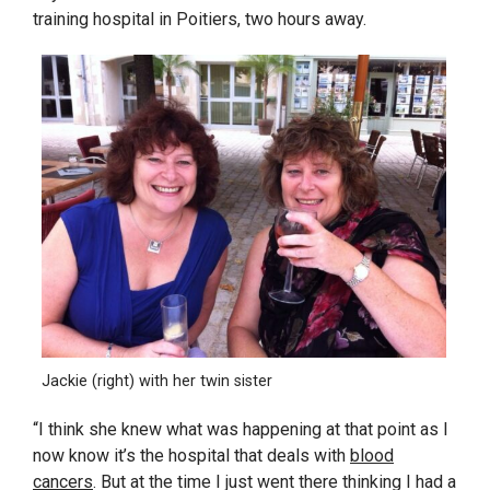
training hospital in Poitiers, two hours away.
Jackie (right) with her twin sister
“I think she knew what was happening at that point as I
now know it’s the hospital that deals with
blood
cancers
. But at the time I just went there thinking I had a