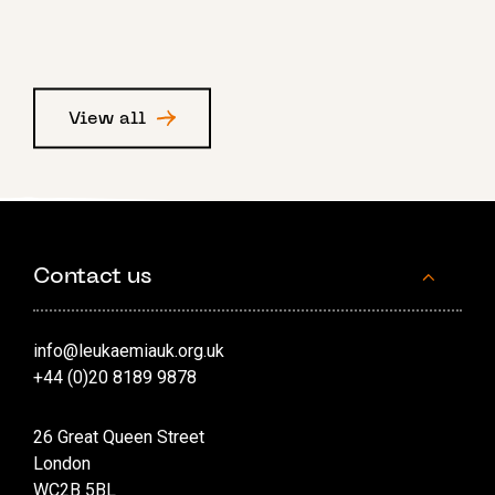
View all
Contact us
info@leukaemiauk.org.uk
+44 (0)20 8189 9878
26 Great Queen Street
London
WC2B 5BL