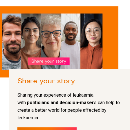
Share your story
Sharing your experience of leukaemia
with
politicians and decision-makers
can help to
create a better world for people affected by
leukaemia.