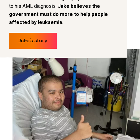
to his AML diagnosis.
Jake believes the
government must do more to help people
affected by leukaemia.
Jake’s story