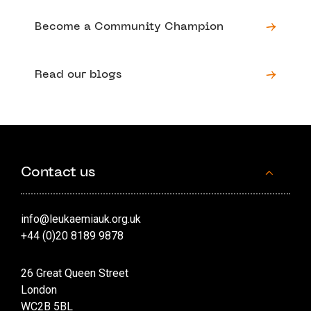
Become a Community Champion
Read our blogs
Contact us
info@leukaemiauk.org.uk
+44 (0)20 8189 9878
26 Great Queen Street
London
WC2B 5BL