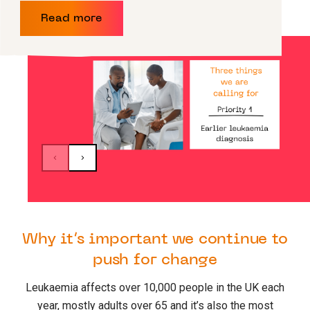
Read more
Why it’s important we continue to
push for change
Leukaemia affects over 10,000 people in the UK each
year, mostly adults over 65 and it’s also the most