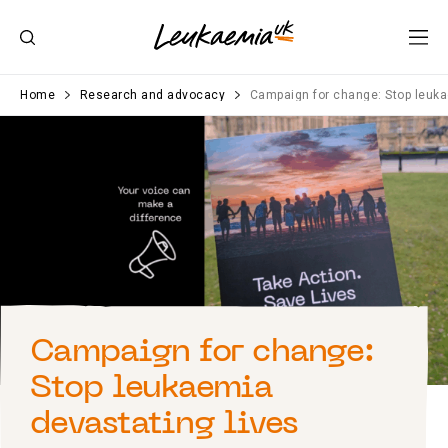
Home
Research and advocacy
Campaign for change: Stop leuka
Campaign for change:
Stop leukaemia
devastating lives