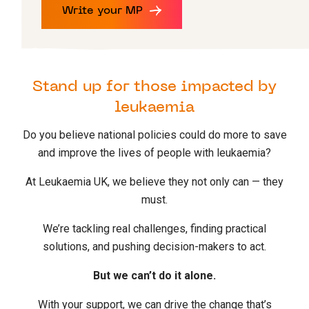
Write your MP
Stand up for those impacted by
leukaemia
Do you believe national policies could do more to save
and improve the lives of people with leukaemia?
At Leukaemia UK, we believe they not only can — they
must.
We’re tackling real challenges, finding practical
solutions, and pushing decision-makers to act.
But we can’t do it alone.
With your support, we can drive the change that’s