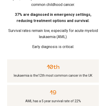
common childhood cancer.
37% are diagnosed in emergency settings,
reducing treatment options and survival.
Survival rates remain low, especially for acute myeloid
leukaemia (AML).
Early diagnosis is critical.
11
th
leukaemia is the12th most common cancer in the UK
21
AML has a 5 year survival rate of 22%