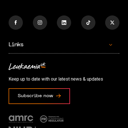
Links
Contact us
Accessibility options
Keep up to date with our latest news & updates
Cookie preferences
Subscribe now