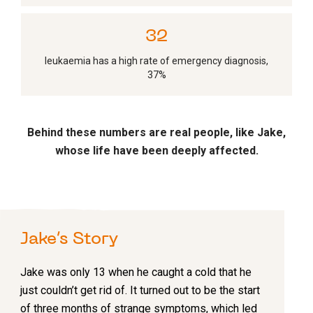
35
leukaemia has a high rate of emergency diagnosis,
37%
Behind these numbers are real people, like Jake,
whose life have been deeply affected.
Jake’s Story
Jake was only 13 when he caught a cold that he
just couldn’t get rid of. It turned out to be the start
of three months of strange symptoms, which led