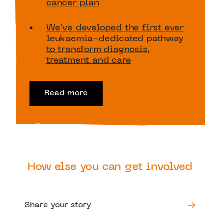
cancer plan
We’ve developed the first ever
leukaemia-dedicated pathway
to transform diagnosis,
treatment and care
Read more
How else you can get involved
Share your story