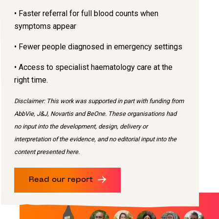
• Faster referral for full blood counts when
symptoms appear
• Fewer people diagnosed in emergency settings
• Access to specialist haematology care at the
right time.
Disclaimer: This work was supported in part with funding from
AbbVie, J&J, Novartis and BeOne. These organisations had
no input into the development, design, delivery or
interpretation of the evidence, and no editorial input into the
content presented here.
Read our report