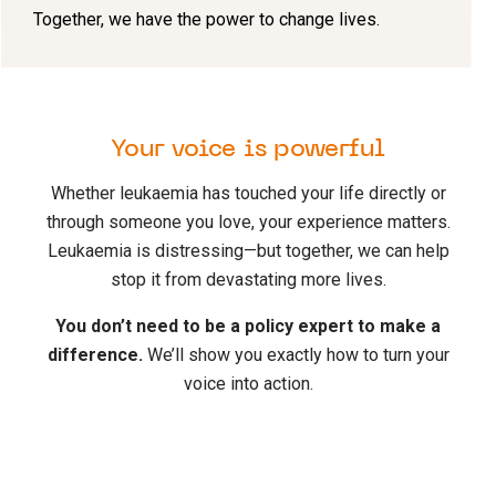
Together, we have the power to change lives.
Your voice is powerful
Whether leukaemia has touched your life directly or
through someone you love, your experience matters.
Leukaemia is distressing—but together, we can help
stop it from devastating more lives.
You don’t need to be a policy expert to make a
difference.
We’ll show you exactly how to turn your
voice into action.