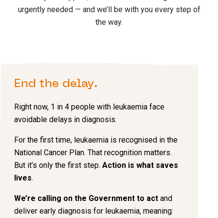
urgently needed — and we’ll be with you every step of
the way.
End the delay.
Right now, 1 in 4 people with leukaemia face
avoidable delays in diagnosis.
For the first time, leukaemia is recognised in the
National Cancer Plan. That recognition matters.
But it’s only the first step.
Action is what saves
lives
.
We’re calling on the Government to act
and
deliver early diagnosis for leukaemia, meaning: