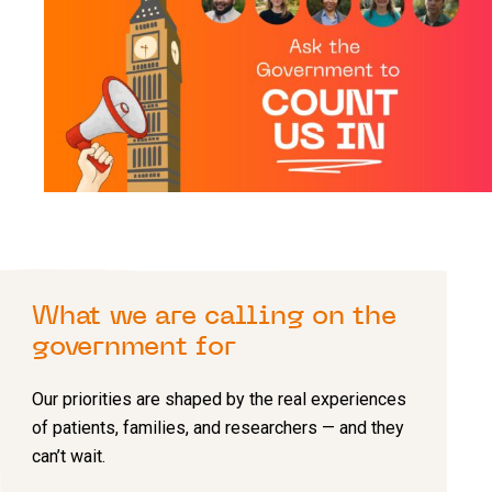
What we are calling on the
government for
Our priorities are shaped by the real experiences
of patients, families, and researchers — and they
can’t wait.