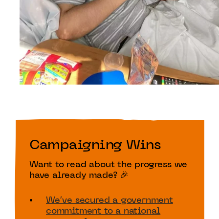
Campaigning Wins
Want to read about the progress we
have already made? 🎉
We’ve secured a government
commitment to a national