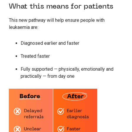
What this means for patients
This new pathway will help ensure people with
leukaemia are:
Diagnosed earlier and faster
Treated faster
Fully supported — physically, emotionally and
practically — from day one