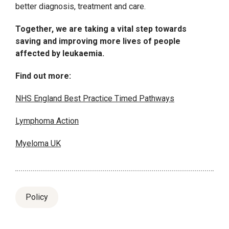
better diagnosis, treatment and care.
Together, we are taking a vital step towards
saving and improving more lives of people
affected by leukaemia.
Find out more:
NHS England Best Practice Timed Pathways
Lymphoma Action
Myeloma UK
Policy