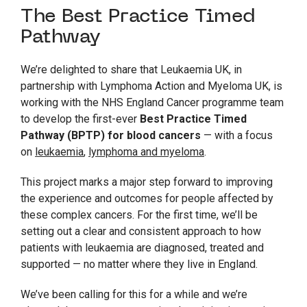
The Best Practice Timed
Pathway
We’re delighted to share that Leukaemia UK, in
partnership with Lymphoma Action and Myeloma UK, is
working with the NHS England Cancer programme team
to develop the first-ever
Best Practice Timed
Pathway (BPTP) for blood cancers
— with a focus
on
leukaemia
,
lymphoma and myeloma
.
This project marks a major step forward to improving
the experience and outcomes for people affected by
these complex cancers. For the first time, we’ll be
setting out a clear and consistent approach to how
patients with leukaemia are diagnosed, treated and
supported — no matter where they live in England.
We’ve been calling for this for a while and we’re