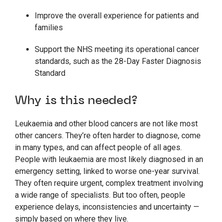
Improve the overall experience for patients and
families
Support the NHS meeting its operational cancer
standards, such as the 28-Day Faster Diagnosis
Standard
Why is this needed?
Leukaemia and other blood cancers are not like most
other cancers. They’re often harder to diagnose, come
in many types, and can affect people of all ages.
People with leukaemia are most likely diagnosed in an
emergency setting, linked to worse one-year survival.
They often require urgent, complex treatment involving
a wide range of specialists. But too often, people
experience delays, inconsistencies and uncertainty —
simply based on where they live.