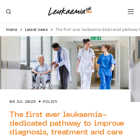
Home
Latest news
The first ever leukaemia-dedicated pathway 
08 JUL 2025
POLICY
The first ever leukaemia-
dedicated pathway to improve
diagnosis, treatment and care