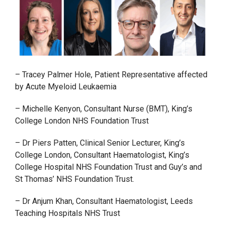
– Tracey Palmer Hole, Patient Representative affected
by Acute Myeloid Leukaemia
– Michelle Kenyon, Consultant Nurse (BMT), King’s
College London NHS Foundation Trust
– Dr Piers Patten, Clinical Senior Lecturer, King’s
College London, Consultant Haematologist, King’s
College Hospital NHS Foundation Trust and Guy’s and
St Thomas’ NHS Foundation Trust.
– Dr Anjum Khan, Consultant Haematologist, Leeds
Teaching Hospitals NHS Trust