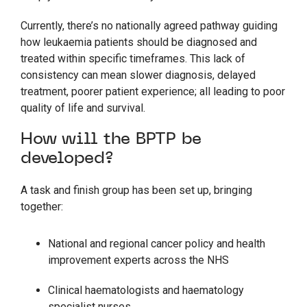
Currently, there’s no nationally agreed pathway guiding
how leukaemia patients should be diagnosed and
treated within specific timeframes. This lack of
consistency can mean slower diagnosis, delayed
treatment, poorer patient experience; all leading to poor
quality of life and survival.
How will the BPTP be
developed?
A task and finish group has been set up, bringing
together:
National and regional cancer policy and health
improvement experts across the NHS
Clinical haematologists and haematology
specialist nurses