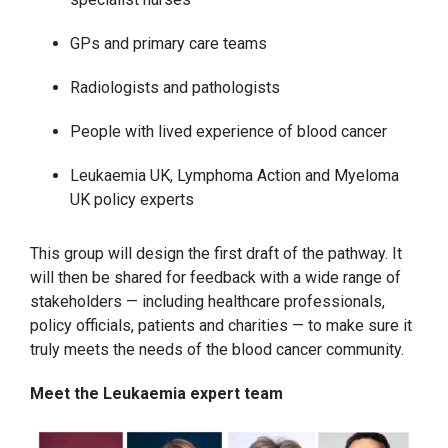
GPs and primary care teams
Radiologists and pathologists
People with lived experience of blood cancer
Leukaemia UK, Lymphoma Action and Myeloma
UK policy experts
This group will design the first draft of the pathway. It
will then be shared for feedback with a wide range of
stakeholders — including healthcare professionals,
policy officials, patients and charities — to make sure it
truly meets the needs of the blood cancer community.
Meet the Leukaemia expert team