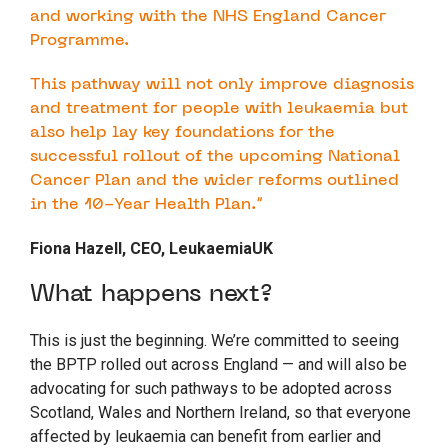
and working with the NHS England Cancer
Programme.
This pathway will not only improve diagnosis
and treatment for people with leukaemia but
also help lay key foundations for the
successful rollout of the upcoming National
Cancer Plan and the wider reforms outlined
in the 10-Year Health Plan.”
Fiona Hazell, CEO, LeukaemiaUK
What happens next?
This is just the beginning. We’re committed to seeing
the BPTP rolled out across England — and will also be
advocating for such pathways to be adopted across
Scotland, Wales and Northern Ireland, so that everyone
affected by leukaemia can benefit from earlier and