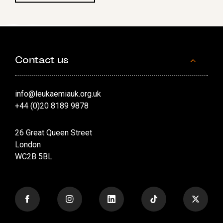
Contact us
info@leukaemiauk.org.uk
+44 (0)20 8189 9878
26 Great Queen Street
London
WC2B 5BL