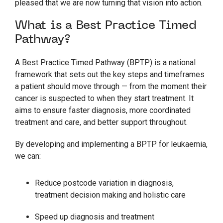
pleased that we are now turning that vision into action.
What is a Best Practice Timed
Pathway?
A Best Practice Timed Pathway (BPTP) is a national
framework that sets out the key steps and timeframes
a patient should move through — from the moment their
cancer is suspected to when they start treatment. It
aims to ensure faster diagnosis, more coordinated
treatment and care, and better support throughout.
By developing and implementing a BPTP for leukaemia,
we can:
Reduce postcode variation in diagnosis,
treatment decision making and holistic care
Speed up diagnosis and treatment