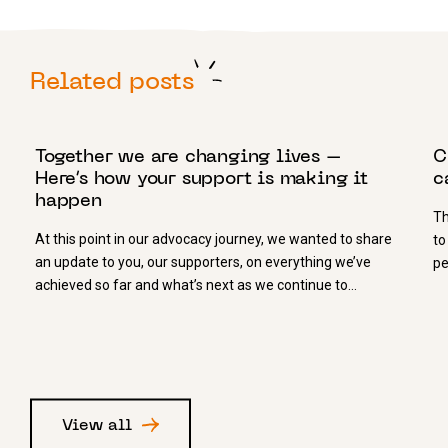
Related posts
3 JULY 2025
1
Together we are changing lives –
C
Here’s how your support is making it
c
happen
Th
At this point in our advocacy journey, we wanted to share
to
an update to you, our supporters, on everything we’ve
pe
achieved so far and what’s next as we continue to…
View all