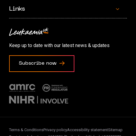
Links
Contact us
Accessibility options
Keep up to date with our latest news & updates
Cookie preferences
Subscribe now
Terms & Conditions
Privacy policy
Accessibility statement
Sitemap