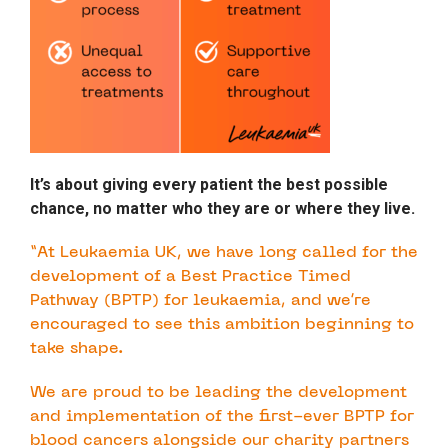
It’s about giving every patient the best possible
chance, no matter who they are or where they live.
“At Leukaemia UK, we have long called for the
development of a Best Practice Timed
Pathway (BPTP) for leukaemia, and we’re
encouraged to see this ambition beginning to
take shape.
We are proud to be leading the development
and implementation of the first-ever BPTP for
blood cancers alongside our charity partners