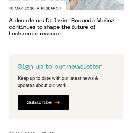
18 MAY 2026
RESEARCH
A decade on: Dr Javier Redondo Muñoz
continues to shape the future of
Leukaemia research
Sign up to our newsletter
Keep up to date with our latest news &
updates about our work
Subscribe