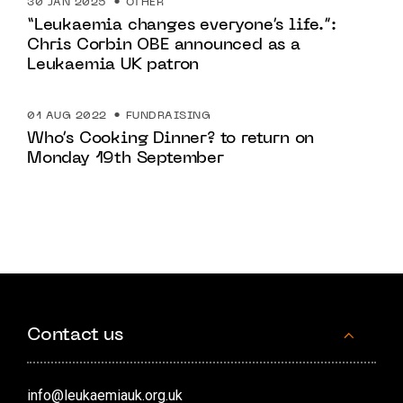
30 JAN 2025
OTHER
“Leukaemia changes everyone’s life.”:
Chris Corbin OBE announced as a
Leukaemia UK patron
01 AUG 2022
FUNDRAISING
Who’s Cooking Dinner? to return on
Monday 19th September
Contact us
info@leukaemiauk.org.uk