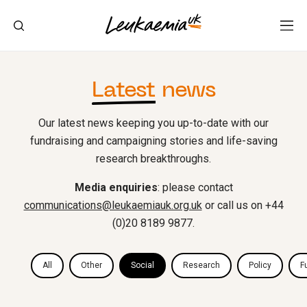
Latest
news
Our latest news keeping you up-to-date with our
fundraising and campaigning stories and life-saving
research breakthroughs.
Media enquiries
: please contact
communications@leukaemiauk.org.uk
or call us on +44
(0)20 8189 9877.
All
Other
Social
Research
Policy
F