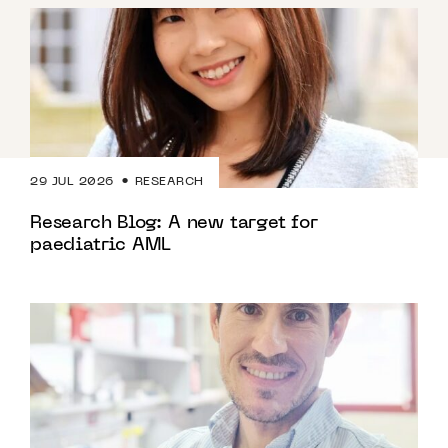
29 JUL 2026
RESEARCH
Research Blog: A new target for
paediatric AML