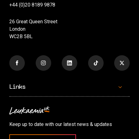
+44 (0)20 8189 9878
26 Great Queen Street
London
WC2B 5BL
Links
Contact us
Accessibility options
Keep up to date with our latest news & updates
Cookie preferences