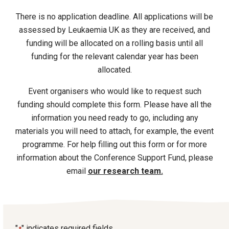
There is no application deadline. All applications will be
assessed by Leukaemia UK as they are received, and
funding will be allocated on a rolling basis until all
funding for the relevant calendar year has been
allocated.
Event organisers who would like to request such
funding should complete this form. Please have all the
information you need ready to go, including any
materials you will need to attach, for example, the event
programme. For help filling out this form or for more
information about the Conference Support Fund, please
email
our research team.
"
" indicates required fields
*