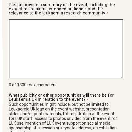
Please provide a summary of the event, including the
expected speakers, intended audience, and the
relevance to the leukaemia research community
*
0 of 1300 max characters
What publicity or other opportunities will there be for
Leukaemia UK in relation to the event?
*
Such opportunities might include, but not be limited to:
Leukaemia UK logo on the event website, presentation
slides and/or print materials; full registration at the event
for LUK staff; access to photos or video from the event for
LUK use; mention of LUK event support on social media;
sponsorship of a session or keynote address; an exhibition