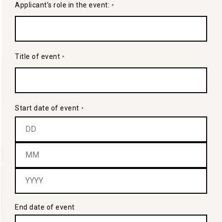
Applicant’s role in the event:
*
Title of event
*
Start date of event
*
End date of event