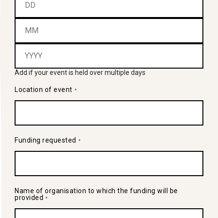
Add if your event is held over multiple days
Location of event
*
Funding requested
*
Name of organisation to which the funding will be
provided
*