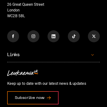
26 Great Queen Street
London
WC2B 5BL
Links
Contact us
Accessibility options
Keep up to date with our latest news & updates
Cookie preferences
Subscribe now