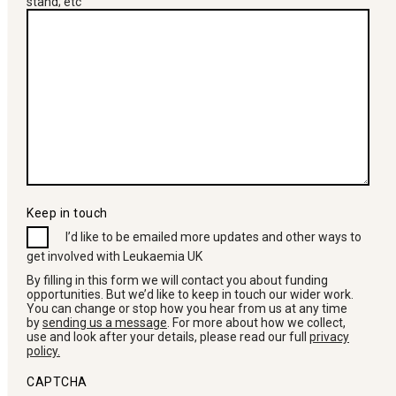
stand; etc
Keep in touch
I’d like to be emailed more updates and other ways to
get involved with Leukaemia UK
By filling in this form we will contact you about funding
opportunities. But we’d like to keep in touch our wider work.
You can change or stop how you hear from us at any time
by
sending us a message
. For more about how we collect,
use and look after your details, please read our full
privacy
policy.
CAPTCHA