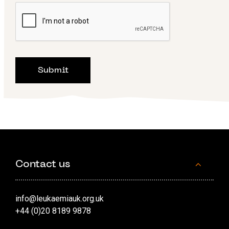
Contact us
info@leukaemiauk.org.uk
+44 (0)20 8189 9878