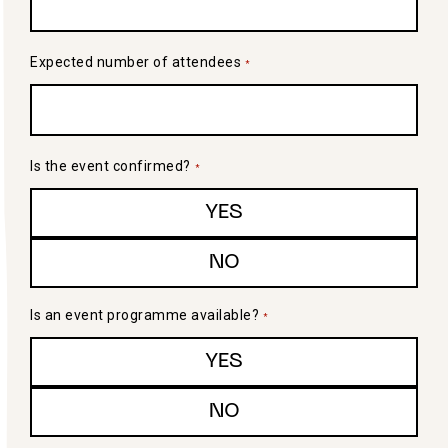
Expected number of attendees
*
Is the event confirmed?
*
YES
NO
Is an event programme available?
*
YES
NO