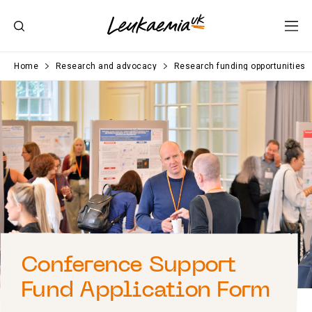
Home
Research and advocacy
Research funding opportunities
Conference Support
Fund Application Form