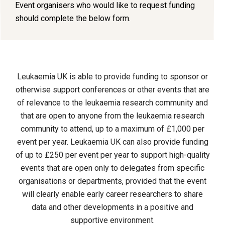
Event organisers who would like to request funding
should complete the below form.
Leukaemia UK is able to provide funding to sponsor or
otherwise support conferences or other events that are
of relevance to the leukaemia research community and
that are open to anyone from the leukaemia research
community to attend, up to a maximum of £1,000 per
event per year. Leukaemia UK can also provide funding
of up to £250 per event per year to support high-quality
events that are open only to delegates from specific
organisations or departments, provided that the event
will clearly enable early career researchers to share
data and other developments in a positive and
supportive environment.