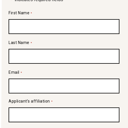
First Name
*
Last Name
*
Email
*
Applicant’s affiliation
*