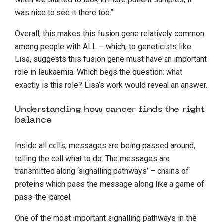
was nice to see it there too.”
Overall, this makes this fusion gene relatively common
among people with ALL – which, to geneticists like
Lisa, suggests this fusion gene must have an important
role in leukaemia. Which begs the question: what
exactly is this role? Lisa’s work would reveal an answer.
Understanding how cancer finds the right
balance
Inside all cells, messages are being passed around,
telling the cell what to do. The messages are
transmitted along ‘signalling pathways’ – chains of
proteins which pass the message along like a game of
pass-the-parcel.
One of the most important signalling pathways in the