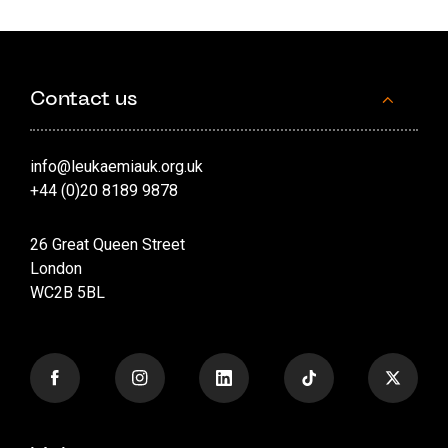
Contact us
info@leukaemiauk.org.uk
+44 (0)20 8189 9878
26 Great Queen Street
London
WC2B 5BL