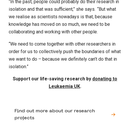
“In the past, people could probably do their research in
isolation and that was sufficient,” she says. “But what
we realise as scientists nowadays is that, because
knowledge has moved on so much, we need to be
collaborating and working with other people.
“We need to come together with other researchers in
order for us to collectively push the boundaries of what
we want to do – because we definitely can’t do that in
isolation.”
Support our life-saving research by
donating to
Leukaemia UK
.
Find out more about our research
projects