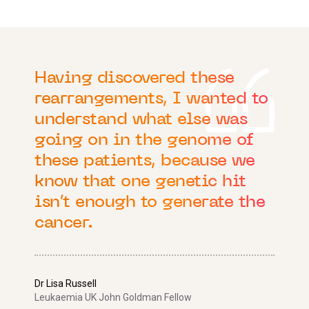
Having discovered these
rearrangements, I wanted to
understand what else was
going on in the genome of
these patients, because we
know that one genetic hit
isn’t enough to generate the
cancer.
Dr Lisa Russell
Leukaemia UK John Goldman Fellow