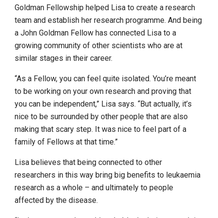
Goldman Fellowship helped Lisa to create a research
team and establish her research programme. And being
a John Goldman Fellow has connected Lisa to a
growing community of other scientists who are at
similar stages in their career.
“As a Fellow, you can feel quite isolated. You’re meant
to be working on your own research and proving that
you can be independent,” Lisa says. “But actually, it’s
nice to be surrounded by other people that are also
making that scary step. It was nice to feel part of a
family of Fellows at that time.”
Lisa believes that being connected to other
researchers in this way bring big benefits to leukaemia
research as a whole – and ultimately to people
affected by the disease.