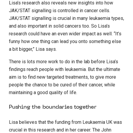
Lisa’s research also reveals new insights into how
JAK/STAT signalling is controlled in cancer cells.
JAK/STAT signalling is crucial in many leukaemia types,
and also important in solid cancers too. So Lisa’s
research could have an even wider impact as well. “It’s
funny how one thing can lead you onto something else
a bit bigger,” Lisa says.
There is lots more work to do in the lab before Lisa’s
findings reach people with leukaemia. But the ultimate
aim is to find new targeted treatments, to give more
people the chance to be cured of their cancer, while
maintaining a good quality of life.
Pushing the boundaries together
Lisa believes that the funding from Leukaemia UK was
crucial in this research and in her career. The John