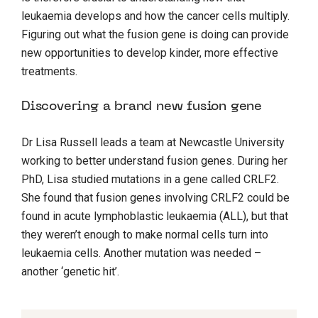
leukaemia develops and how the cancer cells multiply.
Figuring out what the fusion gene is doing can provide
new opportunities to develop kinder, more effective
treatments.
Discovering a brand new fusion gene
Dr Lisa Russell leads a team at Newcastle University
working to better understand fusion genes. During her
PhD, Lisa studied mutations in a gene called CRLF2.
She found that fusion genes involving CRLF2 could be
found in acute lymphoblastic leukaemia (ALL), but that
they weren’t enough to make normal cells turn into
leukaemia cells. Another mutation was needed –
another ‘genetic hit’.