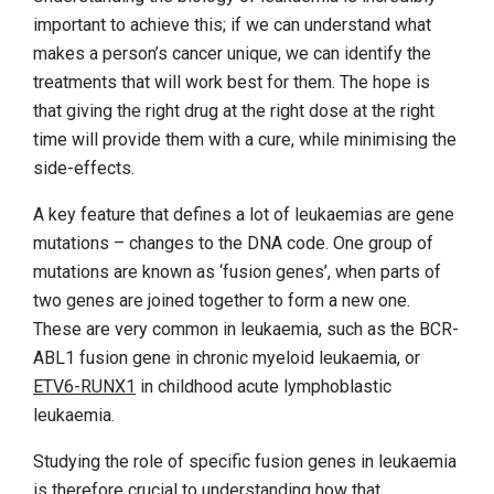
important to achieve this; if we can understand what
makes a person’s cancer unique, we can identify the
treatments that will work best for them. The hope is
that giving the right drug at the right dose at the right
time will provide them with a cure, while minimising the
side-effects.
A key feature that defines a lot of leukaemias are gene
mutations – changes to the DNA code. One group of
mutations are known as ‘fusion genes’, when parts of
two genes are joined together to form a new one.
These are very common in leukaemia, such as the BCR-
ABL1 fusion gene in chronic myeloid leukaemia, or
ETV6-RUNX1
in childhood acute lymphoblastic
leukaemia.
Studying the role of specific fusion genes in leukaemia
is therefore crucial to understanding how that