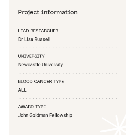
Project information
LEAD RESEARCHER
Dr Lisa Russell
UNIVERSITY
Newcastle University
BLOOD CANCER TYPE
ALL
AWARD TYPE
John Goldman Fellowship