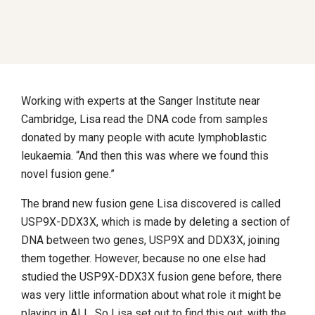
Working with experts at the Sanger Institute near
Cambridge, Lisa read the DNA code from samples
donated by many people with acute lymphoblastic
leukaemia. “And then this was where we found this
novel fusion gene.”
The brand new fusion gene Lisa discovered is called
USP9X-DDX3X, which is made by deleting a section of
DNA between two genes, USP9X and DDX3X, joining
them together. However, because no one else had
studied the USP9X-DDX3X fusion gene before, there
was very little information about what role it might be
playing in ALL. So Lisa set out to find this out, with the