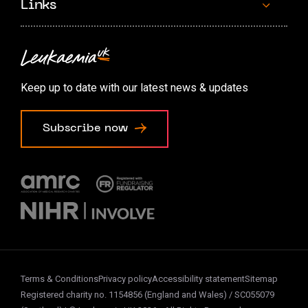
Links
Contact us
Accessibility options
Keep up to date with our latest news & updates
Cookie preferences
Subscribe now
Terms & Conditions
Privacy policy
Accessibility statement
Sitemap
Registered charity no. 1154856 (England and Wales) / SC055079