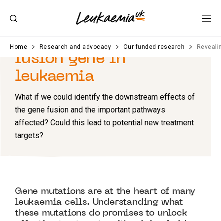
Revealing
the role of a
Home
Research and advocacy
Our funded research
Revealin
fusion gene in
leukaemia
What if we could identify the downstream
e
ffects of
the
gene
fusion
and the
important pathways
affected
? Could this lead to potential new treatment
targets?
Gene mutations are at the heart of many
leukaemia cells. Understanding what
these mutations do promises to unlock