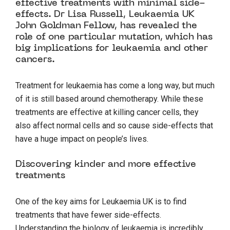
effective treatments with minimal side-
effects. Dr Lisa Russell, Leukaemia UK
John Goldman Fellow, has revealed the
role of one particular mutation, which has
big implications for leukaemia and other
cancers.
Treatment for leukaemia has come a long way, but much
of it is still based around chemotherapy. While these
treatments are effective at killing cancer cells, they
also affect normal cells and so cause side-effects that
have a huge impact on people’s lives.
Discovering kinder and more effective
treatments
One of the key aims for Leukaemia UK is to find
treatments that have fewer side-effects.
Understanding the biology of leukaemia is incredibly