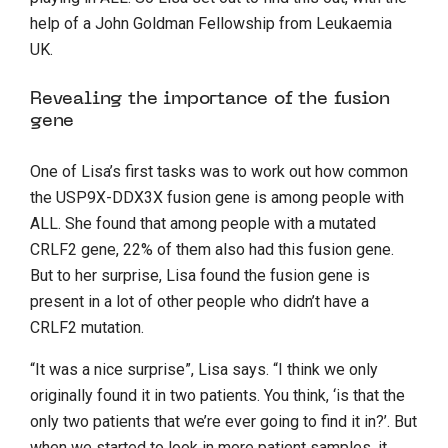
help of a John Goldman Fellowship from Leukaemia
UK.
Revealing the importance of the fusion
gene
One of Lisa’s first tasks was to work out how common
the USP9X-DDX3X fusion gene is among people with
ALL. She found that among people with a mutated
CRLF2 gene, 22% of them also had this fusion gene.
But to her surprise, Lisa found the fusion gene is
present in a lot of other people who didn’t have a
CRLF2 mutation.
“It was a nice surprise”, Lisa says. “I think we only
originally found it in two patients. You think, ‘is that the
only two patients that we’re ever going to find it in?’. But
when we started to look in more patient samples, it