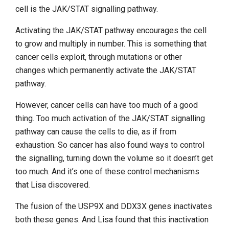
cell is the JAK/STAT signalling pathway.
Activating the JAK/STAT pathway encourages the cell
to grow and multiply in number. This is something that
cancer cells exploit, through mutations or other
changes which permanently activate the JAK/STAT
pathway.
However, cancer cells can have too much of a good
thing. Too much activation of the JAK/STAT signalling
pathway can cause the cells to die, as if from
exhaustion. So cancer has also found ways to control
the signalling, turning down the volume so it doesn’t get
too much. And it’s one of these control mechanisms
that Lisa discovered.
The fusion of the USP9X and DDX3X genes inactivates
both these genes. And Lisa found that this inactivation