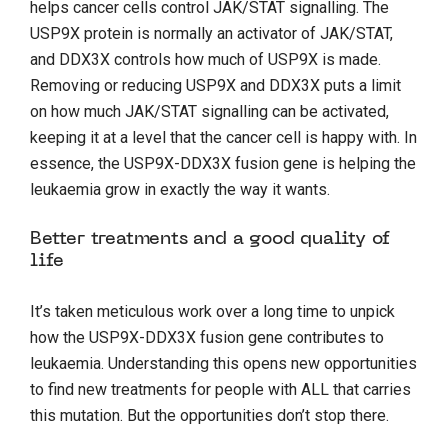
helps cancer cells control JAK/STAT signalling. The
USP9X protein is normally an activator of JAK/STAT,
and DDX3X controls how much of USP9X is made.
Removing or reducing USP9X and DDX3X puts a limit
on how much JAK/STAT signalling can be activated,
keeping it at a level that the cancer cell is happy with. In
essence, the USP9X-DDX3X fusion gene is helping the
leukaemia grow in exactly the way it wants.
Better treatments and a good quality of
life
It’s taken meticulous work over a long time to unpick
how the USP9X-DDX3X fusion gene contributes to
leukaemia. Understanding this opens new opportunities
to find new treatments for people with ALL that carries
this mutation. But the opportunities don’t stop there.