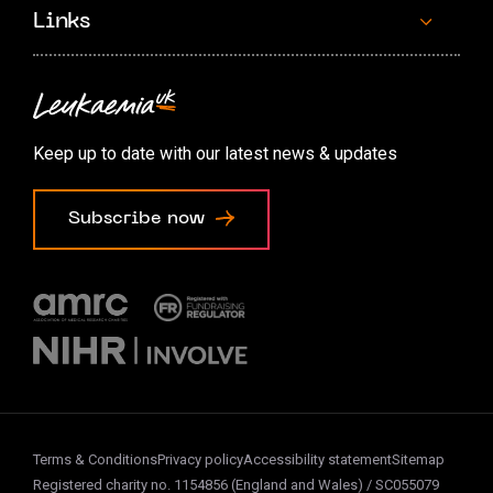
Links
Contact us
Accessibility options
Keep up to date with our latest news & updates
Cookie preferences
Subscribe now
Terms & Conditions
Privacy policy
Accessibility statement
Sitemap
Registered charity no. 1154856 (England and Wales) / SC055079