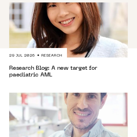
29 JUL 2026
RESEARCH
Research Blog: A new target for
paediatric AML