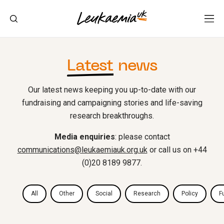
Latest
news
Our latest news keeping you up-to-date with our
fundraising and campaigning stories and life-saving
research breakthroughs.
Media enquiries
: please contact
communications@leukaemiauk.org.uk
or call us on +44
(0)20 8189 9877.
All
Other
Social
Research
Policy
F