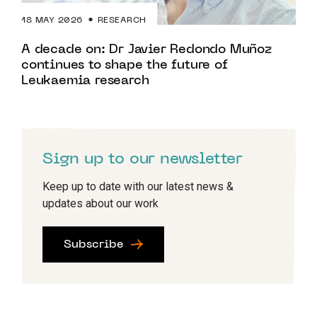
18 MAY 2026
RESEARCH
A decade on: Dr Javier Redondo Muñoz
continues to shape the future of
Leukaemia research
Sign up to our newsletter
Keep up to date with our latest news &
updates about our work
Subscribe