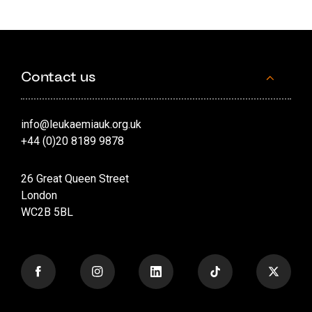
Contact us
info@leukaemiauk.org.uk
+44 (0)20 8189 9878
26 Great Queen Street
London
WC2B 5BL