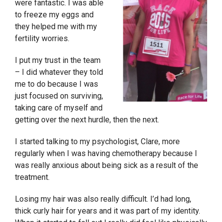
were fantastic. I was able
to freeze my eggs and
they helped me with my
fertility worries.
I put my trust in the team
– I did whatever they told
me to do because I was
just focused on surviving,
taking care of myself and
getting over the next hurdle, then the next.
I started talking to my psychologist, Clare, more
regularly when I was having chemotherapy because I
was really anxious about being sick as a result of the
treatment.
Losing my hair was also really difficult. I’d had long,
thick curly hair for years and it was part of my identity.