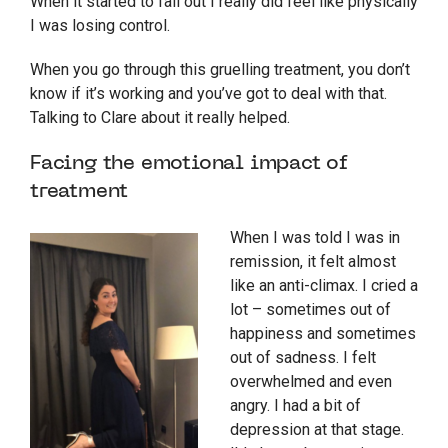
When it started to fall out I really did feel like physically
I was losing control.
When you go through this gruelling treatment, you don’t
know if it’s working and you’ve got to deal with that.
Talking to Clare about it really helped.
Facing the emotional impact of
treatment
When I was told I was in
remission, it felt almost
like an anti-climax. I cried a
lot – sometimes out of
happiness and sometimes
out of sadness. I felt
overwhelmed and even
angry. I had a bit of
depression at that stage.