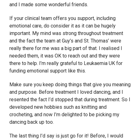
and I made some wonderful friends.
If your clinical team offers you support, including
emotional care, do consider it as it can be hugely
important. My mind was strong throughout treatment
and the fact the team at Guy’s and St. Thomas’ were
really there for me was a big part of that. I realised I
needed them, it was OK to reach out and they were
there to help. I’m really grateful to Leukaemia UK for
funding emotional support like this.
Make sure you keep doing things that give you meaning
and purpose. Before treatment I loved dancing, and I
resented the fact I’d stopped that during treatment. So I
developed new hobbies such as knitting and
crocheting, and now I’m delighted to be picking my
dancing back up too.
The last thing I’d say is just go for it! Before, I would