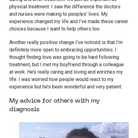
physical treatment. I saw the difference the doctors
and nurses were making to peoples’ lives. My
experience changed my life and I’ve made these career
choices because I want to help others too.
Another really positive change I’ve noticed is that I’m
definitely more open to embracing opportunities. I
thought finding love was going to be hard following
treatment, but I met my boyfriend through a colleague
at work. He’s really caring and loving and enriches my
life. I was worried how people would react to my
experience but he’s been wonderful and very patient.
My advice for others with my
diagnosis