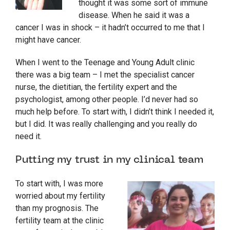
thought it was some sort of immune
disease. When he said it was a
cancer I was in shock – it hadn’t occurred to me that I
might have cancer.
When I went to the Teenage and Young Adult clinic
there was a big team – I met the specialist cancer
nurse, the dietitian, the fertility expert and the
psychologist, among other people. I’d never had so
much help before. To start with, I didn’t think I needed it,
but I did. It was really challenging and you really do
need it.
Putting my trust in my clinical team
To start with, I was more
worried about my fertility
than my prognosis. The
fertility team at the clinic