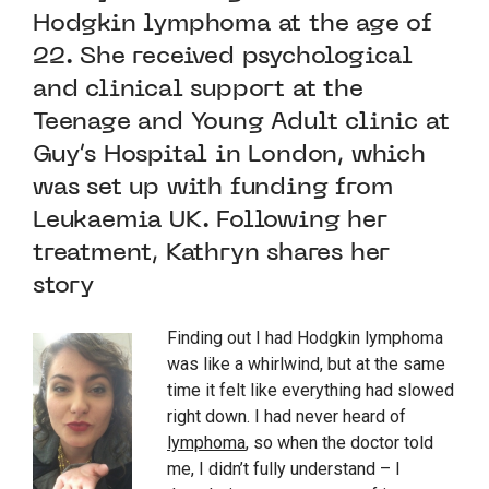
Hodgkin lymphoma at the age of
22. She received psychological
and clinical support at the
Teenage and Young Adult clinic at
Guy’s Hospital in London, which
was set up with funding from
Leukaemia UK. Following her
treatment, Kathryn shares her
story
Finding out I had Hodgkin lymphoma
was like a whirlwind, but at the same
time it felt like everything had slowed
right down. I had never heard of
lymphoma
, so when the doctor told
me, I didn’t fully understand – I