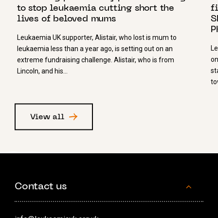
to stop leukaemia cutting short the
f
lives of beloved mums
S
P
Leukaemia UK supporter, Alistair, who lost is mum to
Le
leukaemia less than a year ago, is setting out on an
on
extreme fundraising challenge. Alistair, who is from
st
Lincoln, and his…
to
View all
Contact us