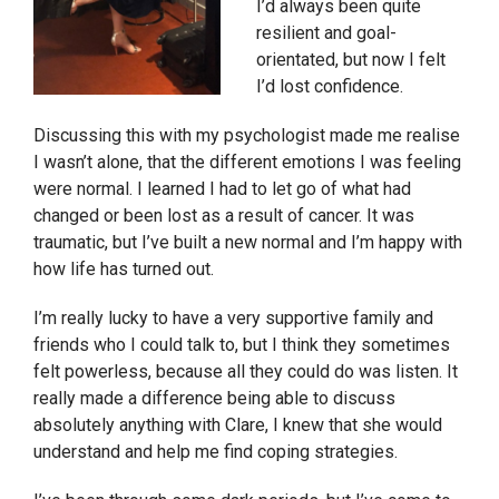
I’d always been quite
resilient and goal-
orientated, but now I felt
I’d lost confidence.
Discussing this with my psychologist made me realise
I wasn’t alone, that the different emotions I was feeling
were normal. I learned I had to let go of what had
changed or been lost as a result of cancer. It was
traumatic, but I’ve built a new normal and I’m happy with
how life has turned out.
I’m really lucky to have a very supportive family and
friends who I could talk to, but I think they sometimes
felt powerless, because all they could do was listen. It
really made a difference being able to discuss
absolutely anything with Clare, I knew that she would
understand and help me find coping strategies.