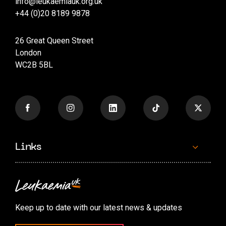
info@leukaemiauk.org.uk
+44 (0)20 8189 9878
26 Great Queen Street
London
WC2B 5BL
Links
Contact us
Accessibility options
Keep up to date with our latest news & updates
Cookie preferences