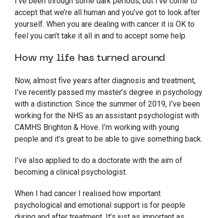
I’ve been through some dark periods, but I’ve come to
accept that we’re all human and you’ve got to look after
yourself. When you are dealing with cancer it is OK to
feel you can’t take it all in and to accept some help.
How my life has turned around
Now, almost five years after diagnosis and treatment,
I’ve recently passed my master’s degree in psychology
with a distinction. Since the summer of 2019, I’ve been
working for the NHS as an assistant psychologist with
CAMHS Brighton & Hove. I’m working with young
people and it’s great to be able to give something back.
I’ve also applied to do a doctorate with the aim of
becoming a clinical psychologist.
When I had cancer I realised how important
psychological and emotional support is for people
during and after treatment. It’s just as important as