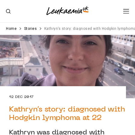
Home
Stories
Kathryn’s story: diagnosed with Hodgkin lymphom
12 DEC 2017
Kathryn’s story: diagnosed with
Hodgkin lymphoma at 22
Kathryn was diagnosed with