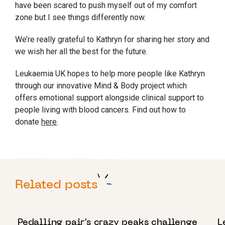
have been scared to push myself out of my comfort
zone but I see things differently now.
We’re really grateful to Kathryn for sharing her story and
we wish her all the best for the future.
Leukaemia UK hopes to help more people like Kathryn
through our innovative Mind & Body project which
offers emotional support alongside clinical support to
people living with blood cancers. Find out how to
donate
here
.
Related posts
1 AUGUST 2022
2
Pedalling pair’s crazy peaks challenge
L