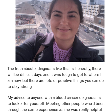
The truth about a diagnosis like this is, honestly, there
will be difficult days and it was tough to get to where I
am now, but there are lots of positive things you can do
to stay strong.
My advice to anyone with a blood cancer diagnosis is
to look after yourself. Meeting other people who’d been
through the same experience as me was really helpful