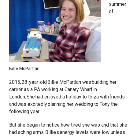
summer
of
Billie McPartlan
2015, 28-year-old Billie McPartlan was building her
career as a PA working at Canary Wharf in
London. She had enjoyed a holiday to Ibiza with friends
and was excitedly planning her wedding to Tony the
following year.
But she began to notice how tired she was and that she
had aching arms. Billie’s energy levels were low unless