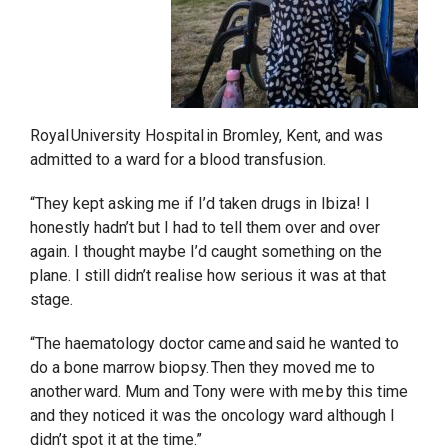
Royal University Hospital in Bromley, Kent, and was
admitted to a ward for a blood transfusion.
“They kept asking me if I’d taken drugs in Ibiza! I
honestly hadn’t but I had to tell them over and over
again. I thought maybe I’d caught something on the
plane. I still didn’t realise how serious it was at that
stage.
“The haematology doctor came and said he wanted to
do a bone marrow biopsy. Then they moved me to
another ward. Mum and Tony were with me by this time
and they noticed it was the oncology ward although I
didn’t spot it at the time.”