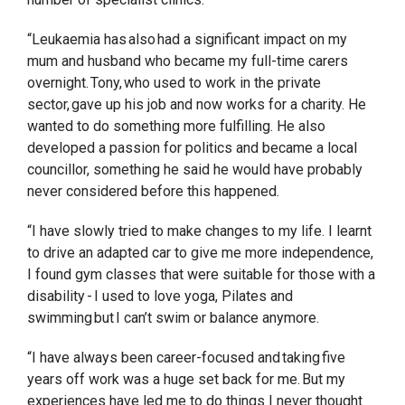
“Leukaemia has also had a significant impact on my
mum and husband who became my full-time carers
overnight. Tony, who used to work in the private
sector, gave up his job and now works for a charity. He
wanted to do something more fulfilling. He also
developed a passion for politics and became a local
councillor, something he said he would have probably
never considered before this happened.
“I have slowly tried to make changes to my life. I learnt
to drive an adapted car to give me more independence,
I found gym classes that were suitable for those with a
disability - I used to love yoga, Pilates and
swimming but I can’t swim or balance anymore.
“I have always been career-focused and taking five
years off work was a huge set back for me. But my
experiences have led me to do things I never thought