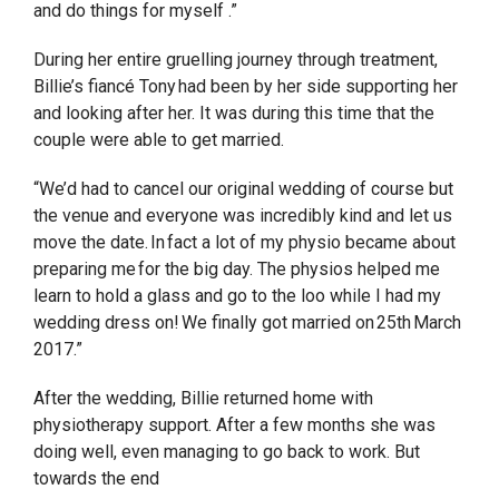
and do things for myself .”
During her entire gruelling journey through treatment,
Billie’s fiancé Tony had been by her side supporting her
and looking after her. It was during this time that the
couple were able to get married.
“We’d had to cancel our original wedding of course but
the venue and everyone was incredibly kind and let us
move the date. In fact a lot of my physio became about
preparing me for the big day. The physios helped me
learn to hold a glass and go to the loo while I had my
wedding dress on! We finally got married on 25th March
2017.”
After the wedding, Billie returned home with
physiotherapy support. After a few months she was
doing well, even managing to go back to work. But
towards the end