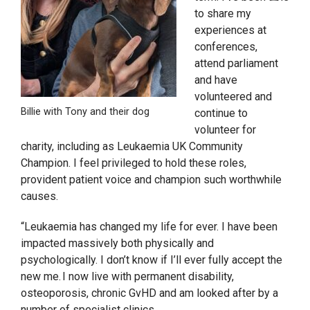
to share my
experiences at
conferences,
attend parliament
and have
volunteered and
Billie with Tony and their dog
continue to
volunteer for
charity, including as Leukaemia UK Community
Champion. I feel privileged to hold these roles,
provident patient voice and champion such worthwhile
causes.
“Leukaemia has changed my life for ever. I have been
impacted massively both physically and
psychologically. I don’t know if I’ll ever fully accept the
new me. I now live with permanent disability,
osteoporosis, chronic GvHD and am looked after by a
number of specialist clinics.