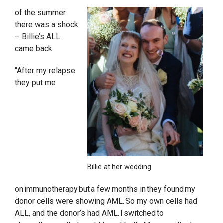
of the summer
there was a shock
– Billie’s ALL
came back.
“After my relapse
they put me
Billie at her wedding
on immunotherapy but a few months in they found my
donor cells were showing AML. So my own cells had
ALL, and the donor’s had AML. I switched to