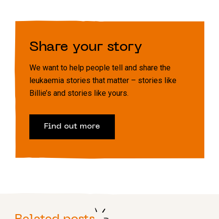
Share your story
We want to help people tell and share the
leukaemia stories that matter – stories like
Billie’s and stories like yours.
Find out more