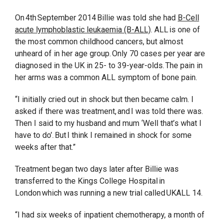
On 4th September 2014 Billie was told she had
B-Cell
acute lymphoblastic leukaemia (B-ALL)
. ALL is one of
the most common childhood cancers, but almost
unheard of in her age group. Only 70 cases per year are
diagnosed in the UK in 25- to 39-year-olds. The pain in
her arms was a common ALL symptom of bone pain.
“I initially cried out in shock but then became calm. I
asked if there was treatment, and I was told there was.
Then I said to my husband and mum ‘Well that’s what I
have to do’. But I think I remained in shock for some
weeks after that.”
Treatment began two days later after Billie was
transferred to the Kings College Hospital in
London which was running a new trial called UKALL 14.
“I had six weeks of inpatient chemotherapy, a month of