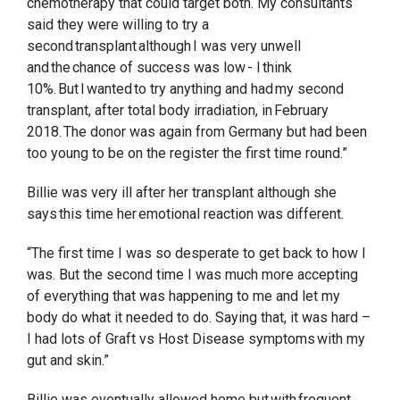
chemotherapy that could target both. My consultants
said they were willing to try a
second transplant although I was very unwell
and the chance of success was low - I think
10%. But I wanted to try anything and had my second
transplant, after total body irradiation, in February
2018. The donor was again from Germany but had been
too young to be on the register the first time round.”
Billie was very ill after her transplant although she
says this time her emotional reaction was different.
“The first time I was so desperate to get back to how I
was. But the second time I was much more accepting
of everything that was happening to me and let my
body do what it needed to do. Saying that, it was hard –
I had lots of Graft vs Host Disease symptoms with my
gut and skin.”
Billie was eventually allowed home but with frequent