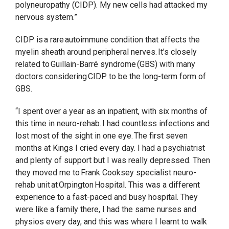
polyneuropathy (CIDP). My new cells had attacked my
nervous system.”
CIDP is a rare autoimmune condition that affects the
myelin sheath around peripheral nerves. It’s closely
related to Guillain-Barré syndrome (GBS) with many
doctors considering CIDP to be the long-term form of
GBS.
“I spent over a year as an inpatient, with six months of
this time in neuro-rehab. I had countless infections and
lost most of the sight in one eye. The first seven
months at Kings I cried every day. I had a psychiatrist
and plenty of support but I was really depressed. Then
they moved me to Frank Cooksey specialist neuro-
rehab unit at Orpington Hospital. This was a different
experience to a fast-paced and busy hospital. They
were like a family there, I had the same nurses and
physios every day, and this was where I learnt to walk