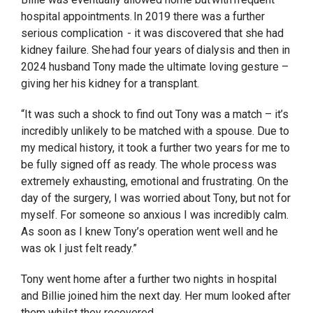
hospital appointments. In 2019 there was a further
serious complication - it was discovered that she had
kidney failure. She had four years of dialysis and then in
2024 husband Tony made the ultimate loving gesture –
giving her his kidney for a transplant.
“It was such a shock to find out Tony was a match – it’s
incredibly unlikely to be matched with a spouse. Due to
my medical history, it took a further two years for me to
be fully signed off as ready. The whole process was
extremely exhausting, emotional and frustrating. On the
day of the surgery, I was worried about Tony, but not for
myself. For someone so anxious I was incredibly calm.
As soon as I knew Tony’s operation went well and he
was ok I just felt ready.”
Tony went home after a further two nights in hospital
and Billie joined him the next day. Her mum looked after
them whilst they recovered.