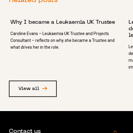
Related posts
11 FEBRUARY 2021
1
Why I became a Leukaemia UK Trustee
L
d
Caroline Evans – Leukaemia UK Trustee and Projects
l
Consultant – reflects on why she became a Trustee and
Le
what drives her in the role.
de
ma
im
View all
Contact us