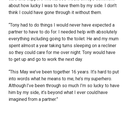
about how lucky I was to have them by my side. I don’t
think I could have gone through it without them.
“Tony had to do things I would never have expected a
partner to have to do for. I needed help with absolutely
everything including going to the toilet. He and my mum
spent almost a year taking turns sleeping on a recliner
so they could care for me over night. Tony would have
to get up and go to work the next day.
“This May we’ve been together 16 years. It’s hard to put
into words what he means to me; he’s my superhero.
Although I’ve been through so much I’m so lucky to have
him by my side, it’s beyond what I ever could have
imagined from a partner.”