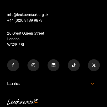
info@leukaemiauk.org.uk
+44 (0)20 8189 9878
26 Great Queen Street
London
WC2B 5BL
Links
Contact us