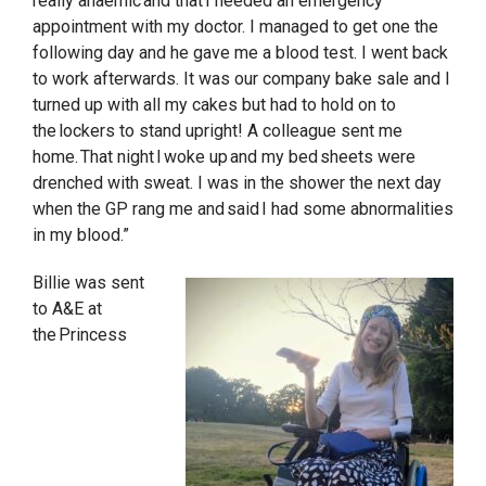
really anaemic and that I needed an emergency
appointment with my doctor. I managed to get one the
following day and he gave me a blood test. I went back
to work afterwards. It was our company bake sale and I
turned up with all my cakes but had to hold on to
the lockers to stand upright! A colleague sent me
home. That night I woke up and my bed sheets were
drenched with sweat. I was in the shower the next day
when the GP rang me and said I had some abnormalities
in my blood.”
Billie was sent
to A&E at
the Princess