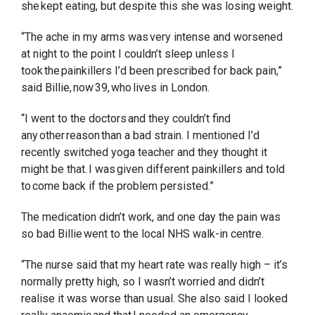
she kept eating, but despite this she was losing weight.
“The ache in my arms was very intense and worsened
at night to the point I couldn’t sleep unless I
took the painkillers I’d been prescribed for back pain,”
said Billie, now 39, who lives in London.
“I went to the doctors and they couldn’t find
any other reason than a bad strain. I mentioned I’d
recently switched yoga teacher and they thought it
might be that. I was given different painkillers and told
to come back if the problem persisted.”
The medication didn’t work, and one day the pain was
so bad Billie went to the local NHS walk-in centre.
“The nurse said that my heart rate was really high – it’s
normally pretty high, so I wasn’t worried and didn’t
realise it was worse than usual. She also said I looked