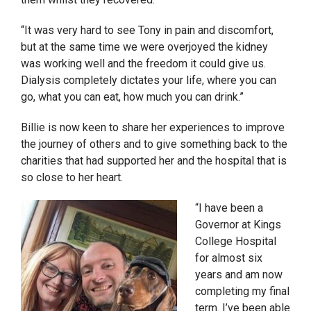
“It was very hard to see Tony in pain and discomfort,
but at the same time we were overjoyed the kidney
was working well and the freedom it could give us.
Dialysis completely dictates your life, where you can
go, what you can eat, how much you can drink.”
Billie is now keen to share her experiences to improve
the journey of others and to give something back to the
charities that had supported her and the hospital that is
so close to her heart.
“I have been a
Governor at Kings
College Hospital
for almost six
years and am now
completing my final
term. I’ve been able