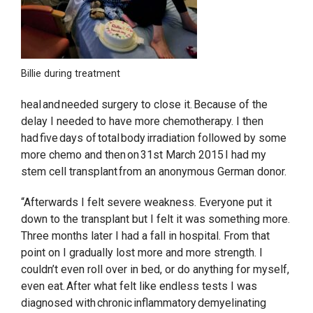
Billie during treatment
heal and needed surgery to close it. Because of the
delay I needed to have more chemotherapy. I then
had five days of total body irradiation followed by some
more chemo and then on 31st March 2015 I had my
stem cell transplant from an anonymous German donor.
“Afterwards I felt severe weakness. Everyone put it
down to the transplant but I felt it was something more.
Three months later I had a fall in hospital. From that
point on I gradually lost more and more strength. I
couldn’t even roll over in bed, or do anything for myself,
even eat. After what felt like endless tests I was
diagnosed with chronic inflammatory demyelinating