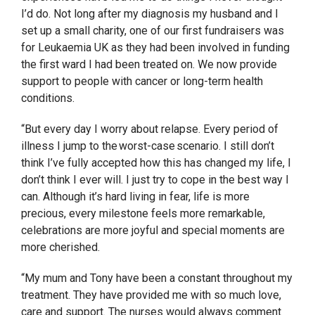
I’d do. Not long after my diagnosis my husband and I
set up a small charity, one of our first fundraisers was
for Leukaemia UK as they had been involved in funding
the first ward I had been treated on. We now provide
support to people with cancer or long-term health
conditions.
“But every day I worry about relapse. Every period of
illness I jump to the worst-case scenario. I still don’t
think I’ve fully accepted how this has changed my life, I
don’t think I ever will. I just try to cope in the best way I
can. Although it’s hard living in fear, life is more
precious, every milestone feels more remarkable,
celebrations are more joyful and special moments are
more cherished.
“My mum and Tony have been a constant throughout my
treatment. They have provided me with so much love,
care and support. The nurses would always comment