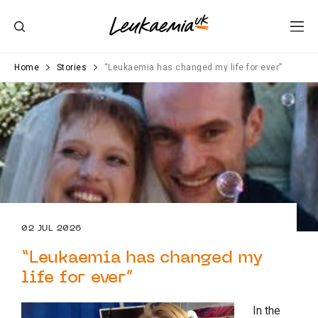
Home
Stories
“Leukaemia has changed my life for ever”
02 JUL 2026
“Leukaemia has changed my
life for ever”
In the