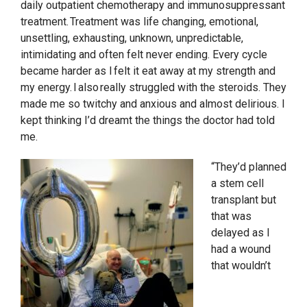
daily outpatient chemotherapy and immunosuppressant
treatment. Treatment was life changing, emotional,
unsettling, exhausting, unknown, unpredictable,
intimidating and often felt never ending. Every cycle
became harder as I felt it eat away at my strength and
my energy. I also really struggled with the steroids. They
made me so twitchy and anxious and almost delirious. I
kept thinking I’d dreamt the things the doctor had told
me.
“They’d planned
a stem cell
transplant but
that was
delayed as I
had a wound
that wouldn’t