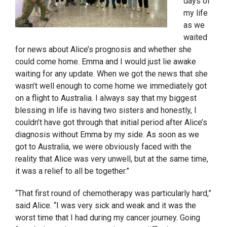
days of
my life
as we
waited
for news about Alice’s prognosis and whether she
could come home. Emma and I would just lie awake
waiting for any update. When we got the news that she
wasn’t well enough to come home we immediately got
on a flight to Australia. I always say that my biggest
blessing in life is having two sisters and honestly, I
couldn’t have got through that initial period after Alice’s
diagnosis without Emma by my side. As soon as we
got to Australia, we were obviously faced with the
reality that Alice was very unwell, but at the same time,
it was a relief to all be together.”
“That first round of chemotherapy was particularly hard,”
said Alice. “I was very sick and weak and it was the
worst time that I had during my cancer journey. Going