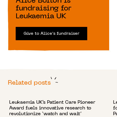
Alice Bolton is
fundraising for
Leukaemia UK
Give to Alice's fundraiser
Related posts
18 NOVEMBER 2024
4
Leukaemia UK’s Patient Care Pioneer
L
Award fuels innovative research to
f
revolutionize ‘watch and wait’
P