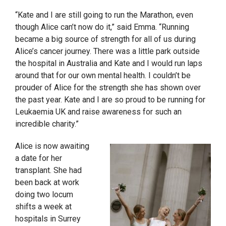
“Kate and I are still going to run the Marathon, even
though Alice can’t now do it,” said Emma. “Running
became a big source of strength for all of us during
Alice’s cancer journey. There was a little park outside
the hospital in Australia and Kate and I would run laps
around that for our own mental health. I couldn’t be
prouder of Alice for the strength she has shown over
the past year. Kate and I are so proud to be running for
Leukaemia UK and raise awareness for such an
incredible charity.”
Alice is now awaiting
a date for her
transplant. She had
been back at work
doing two locum
shifts a week at
hospitals in Surrey