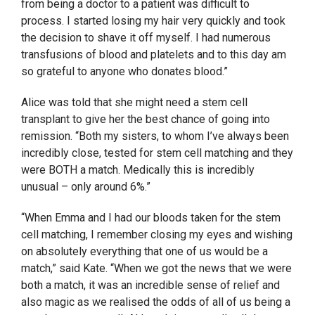
from being a doctor to a patient was difficult to
process. I started losing my hair very quickly and took
the decision to shave it off myself. I had numerous
transfusions of blood and platelets and to this day am
so grateful to anyone who donates blood.”
Alice was told that she might need a stem cell
transplant to give her the best chance of going into
remission. “Both my sisters, to whom I’ve always been
incredibly close, tested for stem cell matching and they
were BOTH a match. Medically this is incredibly
unusual – only around 6%.”
“When Emma and I had our bloods taken for the stem
cell matching, I remember closing my eyes and wishing
on absolutely everything that one of us would be a
match,” said Kate. “When we got the news that we were
both a match, it was an incredible sense of relief and
also magic as we realised the odds of all of us being a