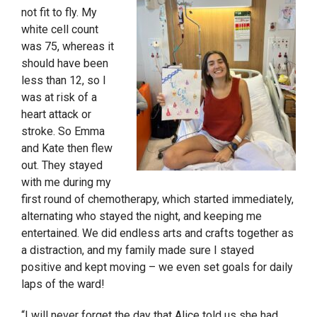
not fit to fly. My
white cell count
was 75, whereas it
should have been
less than 12, so I
was at risk of a
heart attack or
stroke. So Emma
and Kate then flew
out. They stayed
with me during my
first round of chemotherapy, which started immediately,
alternating who stayed the night, and keeping me
entertained. We did endless arts and crafts together as
a distraction, and my family made sure I stayed
positive and kept moving – we even set goals for daily
laps of the ward!
“I will never forget the day that Alice told us she had