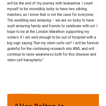
will be the end of my journey with leukaemia. I count
myself to be incredibly lucky to have two sibling
matches, as I know that is not the case for everyone.
The wedding was amazing – we are so lucky to have
such amazing family and friends to celebrate with us!
I
hope to be at the London Marathon supporting my
sisters if I am well enough to be out of hospital with a
big sign saying ‘Run my stem cells run’! I will be forever
grateful for the continuing research into AML and will
continue to raise awareness both for this disease and
stem cell transplants.”