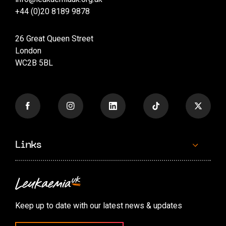
+44 (0)20 8189 9878
26 Great Queen Street
London
WC2B 5BL
Links
Contact us
Accessibility options
Keep up to date with our latest news & updates
Cookie preferences