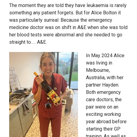
The moment they are told they have leukaemia is rarely
something any patient forgets. But for Alice Bolton it
was particularly surreal. Because the emergency
medicine doctor was on shift in A&E when she was told
her blood tests were abnormal and she needed to go
straight to….. A&E.
In May 2024 Alice
was living in
Melbourne,
Australia, with her
partner Hayden.
Both emergency
care doctors, the
pair were on an
exciting working
year abroad before
starting their GP
training. As well as