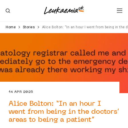
Home
Stories
Alice Bolton: “In an hour I went from being in the 
14 APR 2025
Alice Bolton: “In an hour I
went from being in the doctors’
areas to being a patient”