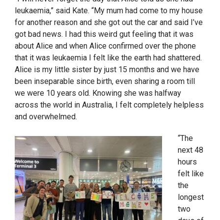
leukaemia,” said Kate. “My mum had come to my house
for another reason and she got out the car and said I’ve
got bad news. I had this weird gut feeling that it was
about Alice and when Alice confirmed over the phone
that it was leukaemia I felt like the earth had shattered.
Alice is my little sister by just 15 months and we have
been inseparable since birth, even sharing a room till
we were 10 years old. Knowing she was halfway
across the world in Australia, I felt completely helpless
and overwhelmed.
“The
next 48
hours
felt like
the
longest
two