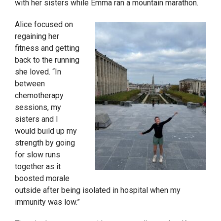
with her sisters while Emma ran a mountain marathon.
Alice focused on
regaining her
fitness and getting
back to the running
she loved. “In
between
chemotherapy
sessions, my
sisters and I
would build up my
strength by going
for slow runs
together as it
boosted morale
outside after being isolated in hospital when my
immunity was low.”