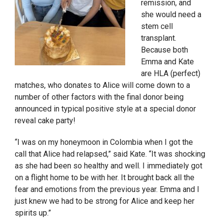
remission, and
she would need a
stem cell
transplant.
Because both
Emma and Kate
are HLA (perfect)
matches, who donates to Alice will come down to a
number of other factors with the final donor being
announced in typical positive style at a special donor
reveal cake party!
“I was on my honeymoon in Colombia when I got the
call that Alice had relapsed,” said Kate. “It was shocking
as she had been so healthy and well. I immediately got
on a flight home to be with her. It brought back all the
fear and emotions from the previous year. Emma and I
just knew we had to be strong for Alice and keep her
spirits up.”