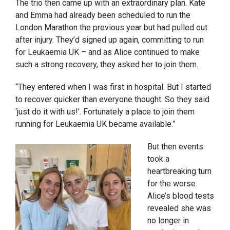
The trio then came up with an extraordinary plan. Kate
and Emma had already been scheduled to run the
London Marathon the previous year but had pulled out
after injury. They’d signed up again, committing to run
for Leukaemia UK – and as Alice continued to make
such a strong recovery, they asked her to join them.
“They entered when I was first in hospital. But I started
to recover quicker than everyone thought. So they said
‘just do it with us!’. Fortunately a place to join them
running for Leukaemia UK became available.”
But then events
took a
heartbreaking turn
for the worse.
Alice’s blood tests
revealed she was
no longer in