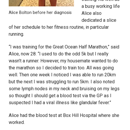
a busy working life
Alice Bolton before her diagnosis
Alice also
dedicated a slice
of her schedule to her fitness routine, in particular
running.
“I was training for the Great Ocean Half Marathon,” said
Alice, now 28. “I used to do the odd 5k but I really
wasn’t a runner. However, my housemate wanted to do
the marathon so I decided to train too. All was going
well. Then one week I noticed I was able to run 20km
but the next I was struggling to run 5km. I also noted
some lymph nodes in my neck and bruising on my legs
so thought I should get a blood test via the GP as I
suspected I had a viral illness like glandular fever.”
Alice had the blood test at Box Hill Hospital where she
worked.