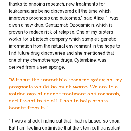
thanks to ongoing research, new treatments for
leukaemia are being discovered all the time which
improves prognosis and outcomes,” said Alice. “I was
given a new drug, Gentuzmab Ozogamicin, which is
proven to reduce risk of relapse. One of my sisters
works for a biotech company which samples genetic
information from the natural environment in the hope to
find future drug discoveries and she mentioned that
one of my chemotherapy drugs, Cytarabine, was
derived from a sea sponge.
“Without the incredible research going on, my
prognosis would be much worse. We are in a
golden age of cancer treatment and research,
and I want to do all I can to help others
benefit from it. ”
“It was a shock finding out that I had relapsed so soon.
But I am feeling optimistic that the stem cell transplant