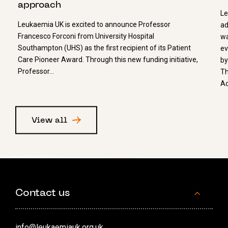
approach
Le
Leukaemia UK is excited to announce Professor
ad
Francesco Forconi from University Hospital
wa
Southampton (UHS) as the first recipient of its Patient
ev
Care Pioneer Award. Through this new funding initiative,
by
Professor…
Th
Ad
View all
Contact us
info@leukaemiauk.org.uk