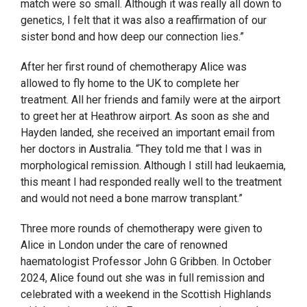
match were so small. Although it was really all down to
genetics, I felt that it was also a reaffirmation of our
sister bond and how deep our connection lies.”
After her first round of chemotherapy Alice was
allowed to fly home to the UK to complete her
treatment. All her friends and family were at the airport
to greet her at Heathrow airport. As soon as she and
Hayden landed, she received an important email from
her doctors in Australia. “They told me that I was in
morphological remission. Although I still had leukaemia,
this meant I had responded really well to the treatment
and would not need a bone marrow transplant.”
Three more rounds of chemotherapy were given to
Alice in London under the care of renowned
haematologist Professor John G Gribben. In October
2024, Alice found out she was in full remission and
celebrated with a weekend in the Scottish Highlands