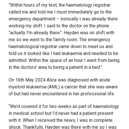
“Within hours of my test, the haematology registrar
called me and told me I must immediately go to the
emergency department – ironically I was already there
working my shift. I said to the doctor on the phone
“actually I’m already there”. Hayden was on shift with
me so we went to the family room. The emergency
haematological registrar came down to meet us and
told us it looked like I had leukaemia and needed to be
admitted. Within the space of an hour I went from being
in the doctors’ area to being a patient in a bed.”
On 16th May 2024 Alice was diagnosed with acute
myeloid leukaemia (AML) a cancer that she was aware
of but had never encountered in her professional life.
“We’d covered it for two weeks as part of haematology
in medical school but I’d never had a patient present
with it. When I received the news, I was in complete
shock. Thankfully, Hayden was there with me so I was