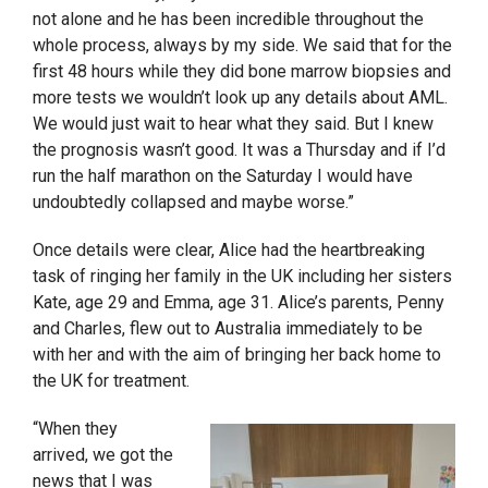
not alone and he has been incredible throughout the
whole process, always by my side. We said that for the
first 48 hours while they did bone marrow biopsies and
more tests we wouldn’t look up any details about AML.
We would just wait to hear what they said. But I knew
the prognosis wasn’t good. It was a Thursday and if I’d
run the half marathon on the Saturday I would have
undoubtedly collapsed and maybe worse.”
Once details were clear, Alice had the heartbreaking
task of ringing her family in the UK including her sisters
Kate, age 29 and Emma, age 31. Alice’s parents, Penny
and Charles, flew out to Australia immediately to be
with her and with the aim of bringing her back home to
the UK for treatment.
“When they
arrived, we got the
news that I was