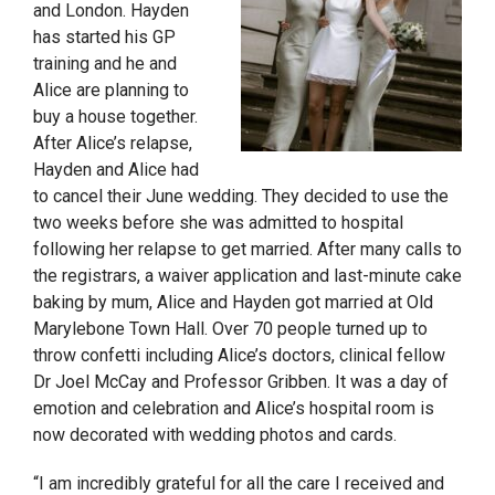
and London. Hayden
has started his GP
training and he and
Alice are planning to
buy a house together.
After Alice’s relapse,
Hayden and Alice had
to cancel their June wedding. They decided to use the
two weeks before she was admitted to hospital
following her relapse to get married. After many calls to
the registrars, a waiver application and last-minute cake
baking by mum, Alice and Hayden got married at Old
Marylebone Town Hall. Over 70 people turned up to
throw confetti including Alice’s doctors, clinical fellow
Dr Joel McCay and Professor Gribben. It was a day of
emotion and celebration and Alice’s hospital room is
now decorated with wedding photos and cards.
“I am incredibly grateful for all the care I received and