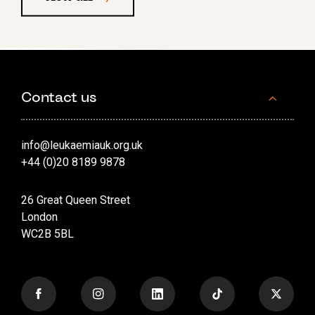
Contact us
info@leukaemiauk.org.uk
+44 (0)20 8189 9878
26 Great Queen Street
London
WC2B 5BL