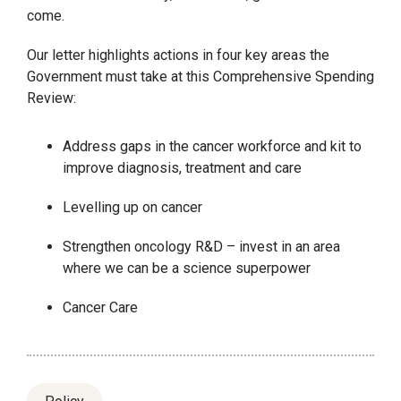
come.
Our letter highlights actions in four key areas the
Government must take at this Comprehensive Spending
Review:
Address gaps in the cancer workforce and kit to
improve diagnosis, treatment and care
Levelling up on cancer
Strengthen oncology R&D – invest in an area
where we can be a science superpower
Cancer Care