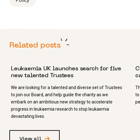
Policy
Related posts
4 APRIL 2022
1
Leukaemia UK launches search for five
C
new talented Trustees
c
We are looking for a talented and diverse set of Trustees
Th
to join our Board, and help guide the charity as we
to
embark on an ambitious new strategy to accelerate
pe
progress in leukaemia research to stop leukaemia
devastating lives.
View all