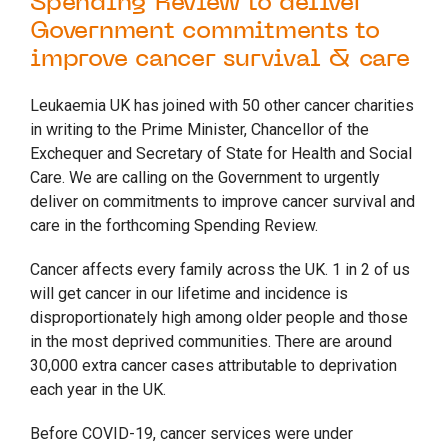
Spending Review to deliver
Government commitments to
improve cancer survival & care
Leukaemia UK has joined with 50 other cancer charities
in writing to the Prime Minister, Chancellor of the
Exchequer and Secretary of State for Health and Social
Care. We are calling on the Government to urgently
deliver on commitments to improve cancer survival and
care in the forthcoming Spending Review.
Cancer affects every family across the UK. 1 in 2 of us
will get cancer in our lifetime and incidence is
disproportionately high among older people and those
in the most deprived communities. There are around
30,000 extra cancer cases attributable to deprivation
each year in the UK.
Before COVID-19, cancer services were under