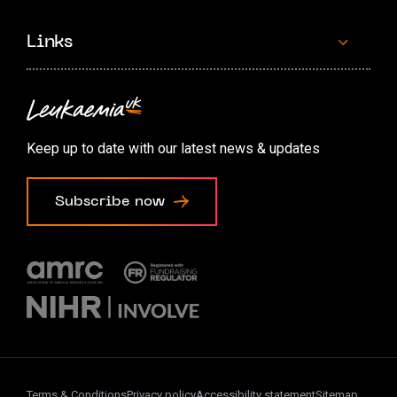
Links
Contact us
Accessibility options
Keep up to date with our latest news & updates
Cookie preferences
Subscribe now
Terms & Conditions
Privacy policy
Accessibility statement
Sitemap