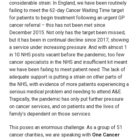
considerable strain. In England, we have been routinely
failing to meet the 62-day Cancer Waiting Time target
for patients to begin treatment following an urgent GP
cancer referral – this has not been met since
December 2015. Not only has the target been missed,
but it has been in continual decline since 2017, showing
a service under increasing pressure. And with almost 1
in 10 NHS posts vacant before the pandemic, too few
cancer specialists in the NHS and insufficient kit meant
we have been failing to meet patient need. The lack of
adequate support is putting a strain on other parts of
the NHS, with evidence of more patients experiencing a
serious medical problem and needing to attend A&E.
Tragically, the pandemic has only put further pressure
on cancer services, and on patients and the lives of
family’s dependent on those services.
This poses an enormous challenge. As a group of 51
cancer charities, we are speaking with
One Cancer