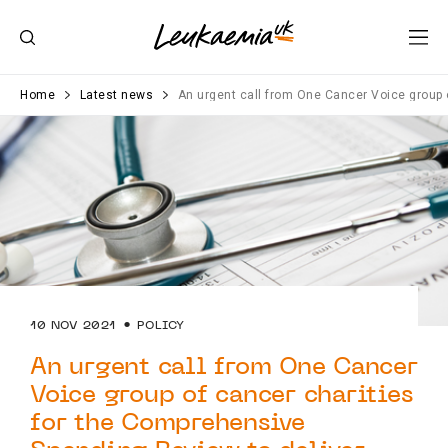
Home
Latest news
An urgent call from One Cancer Voice group
10 NOV 2021
POLICY
An urgent call from One Cancer
Voice group of cancer charities
for the Comprehensive