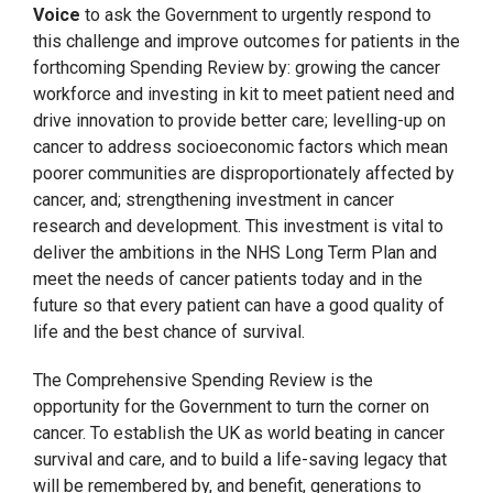
Voice
to ask the Government to urgently respond to
this challenge and improve outcomes for patients in the
forthcoming Spending Review by: growing the cancer
workforce and investing in kit to meet patient need and
drive innovation to provide better care; levelling-up on
cancer to address socioeconomic factors which mean
poorer communities are disproportionately affected by
cancer, and; strengthening investment in cancer
research and development. This investment is vital to
deliver the ambitions in the NHS Long Term Plan and
meet the needs of cancer patients today and in the
future so that every patient can have a good quality of
life and the best chance of survival.
The Comprehensive Spending Review is the
opportunity for the Government to turn the corner on
cancer. To establish the UK as world beating in cancer
survival and care, and to build a life-saving legacy that
will be remembered by, and benefit, generations to