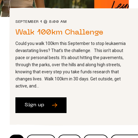
SEPTEMBER 1 @ 8:00 AM
Walk 100km Challenge
Could you walk 100km this September to stop leukaemia
devastating lives? That’s the challenge. This isn’t about
pace or personal bests. It’s about hitting the pavements,
through the parks, over the hills and along high streets,
knowing that every step you take funds research that
changes lives. Walk 100km in 30 days. Get outside, get
active, and…
Sign up