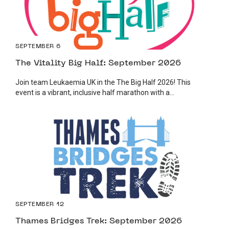
SEPTEMBER 6
The Vitality Big Half: September 2026
Join team Leukaemia UK in the The Big Half 2026! This
event is a vibrant, inclusive half marathon with a...
SEPTEMBER 12
Thames Bridges Trek: September 2026