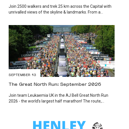
Join 2500 walkers and trek 25 km across the Capital with
unrivalled views of the skyline & landmarks. From a...
SEPTEMBER 13
The Great North Run: September 2026
Join team Leukaemia UK in the AJ Bell Great North Run
2026 - the world’s largest half marathon! The route,...