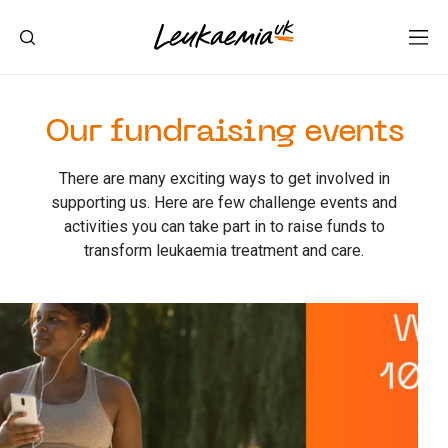
Our fundraising events
There are many exciting ways to get involved in
supporting us. Here are few challenge events and
activities you can take part in to raise funds to
transform leukaemia treatment and care.