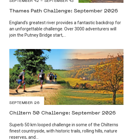
SEPTEMBER 12 - SEPTEMBER 13
Thames Path Challenge: September 2026
England’s greatest river provides a fantastic backdrop for
an unforgettable challenge. Over 3000 adventurers will
join the Putney Bridge start,...
SEPTEMBER 26
Chiltern 50 Challenge: September 2026
Superb 50 km looped challenge in some of the Chilterns
finest countryside, with historic trails, rolling hills, nature
reserves, and...