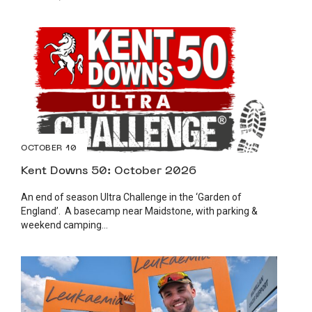
OCTOBER 10
Kent Downs 50: October 2026
An end of season Ultra Challenge in the ‘Garden of
England’. A basecamp near Maidstone, with parking &
weekend camping...