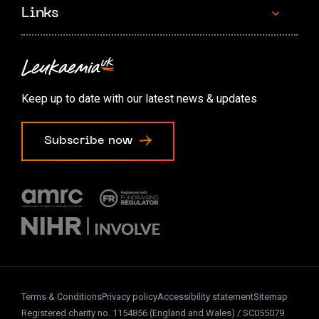
Links
Contact us
Accessibility options
Keep up to date with our latest news & updates
Cookie preferences
Subscribe now
Terms & Conditions
Privacy policy
Accessibility statement
Sitemap
Registered charity no. 1154856 (England and Wales) / SC055079