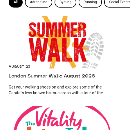
All
Adrenaline
Cycling
Running
Social Event
AUGUST 23
London Summer Walk: August 2026
Get your walking shoes on and explore some of the
Capital’s less known historic areas with a tour of the...