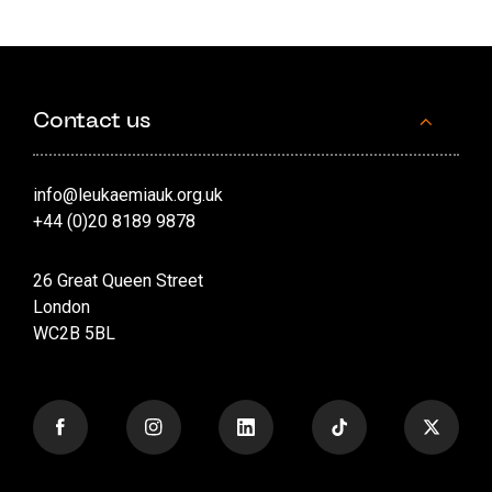
Contact us
info@leukaemiauk.org.uk
+44 (0)20 8189 9878
26 Great Queen Street
London
WC2B 5BL