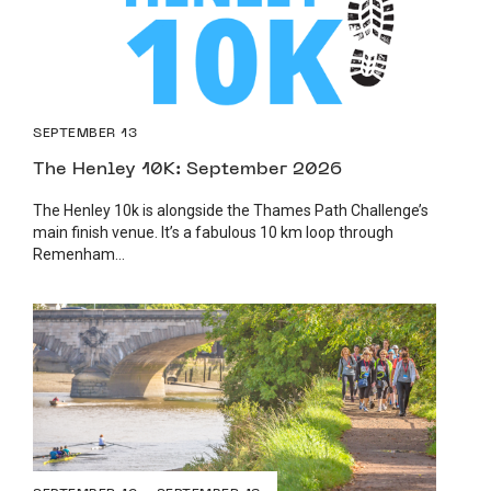
SEPTEMBER 13
The Henley 10K: September 2026
The Henley 10k is alongside the Thames Path Challenge’s
main finish venue. It’s a fabulous 10 km loop through
Remenham...