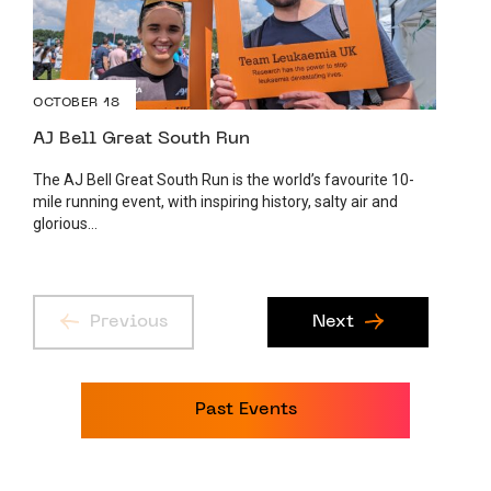
OCTOBER 18
AJ Bell Great South Run
The AJ Bell Great South Run is the world’s favourite 10-
mile running event, with inspiring history, salty air and
glorious...
Previous
Next
Past Events