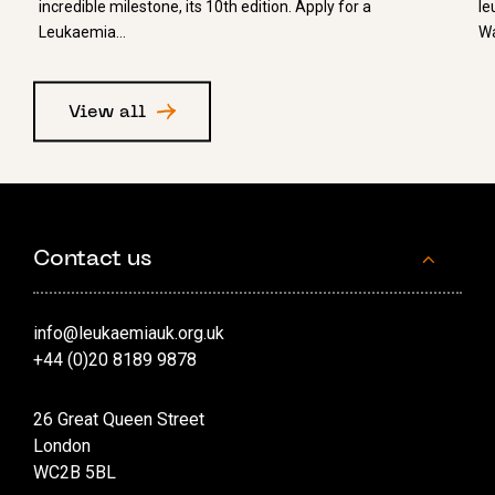
incredible milestone, its 10th edition. Apply for a
le
Leukaemia…
Wa
View all
Contact us
info@leukaemiauk.org.uk
+44 (0)20 8189 9878
26 Great Queen Street
London
WC2B 5BL