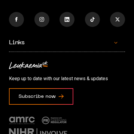
Links
Contact us
Accessibility options
Keep up to date with our latest news & updates
Cookie preferences
Subscribe now