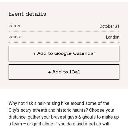
Event details
October 31
WHEN
London
WHERE
+ Add to Google Calendar
+ Add to iCal
Why not risk a hair-raising hike around some of the
City’s scary streets and historic haunts? Choose your
distance, gather your bravest guys & ghouls to make up
a team – or go it alone if you dare and meet up with