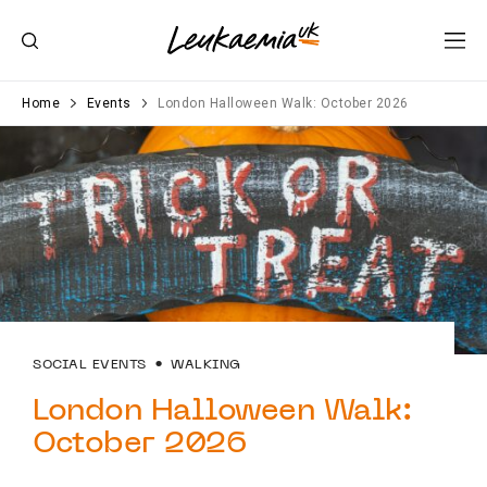
Home
Events
London Halloween Walk: October 2026
SOCIAL EVENTS
WALKING
London Halloween Walk:
October 2026