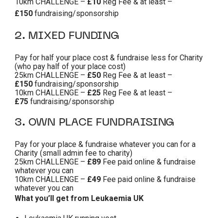
10km CHALLENGE –
£10
Reg Fee & at least –
£150
fundraising/sponsorship
2. MIXED FUNDING
Pay for half your place cost & fundraise less for Charity
(who pay half of your place cost)
25km CHALLENGE –
£50
Reg Fee & at least –
£150
fundraising/sponsorship
10km CHALLENGE –
£25
Reg Fee & at least –
£75
fundraising/sponsorship
3. OWN PLACE FUNDRAISING
Pay for your place & fundraise whatever you can for a
Charity (small admin fee to charity)
25km CHALLENGE –
£89
Fee paid online & fundraise
whatever you can
10km CHALLENGE –
£49
Fee paid online & fundraise
whatever you can
What you’ll get from Leukaemia UK