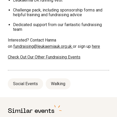
Leukaemia UK running vest
Challenge pack, including sponsorship forms and
helpful training and fundraising advice
Dedicated support from our fantastic fundraising
team
Interested? Contact Hanna
on
fundraising@leukaemiauk.org.uk
or sign up
here
Check Out Our Other Fundraising Events
Social Events
Walking
Similar events