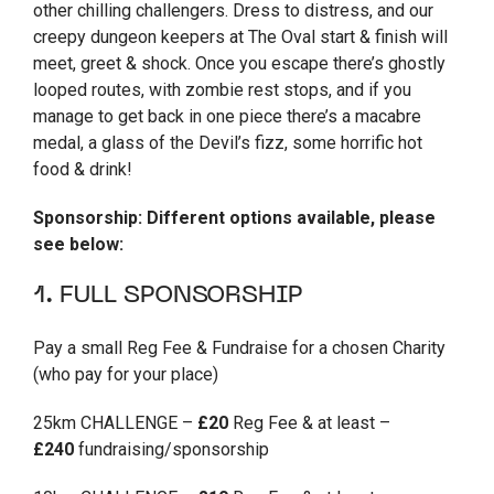
other chilling challengers. Dress to distress, and our
creepy dungeon keepers at The Oval start & finish will
meet, greet & shock. Once you escape there’s ghostly
looped routes, with zombie rest stops, and if you
manage to get back in one piece there’s a macabre
medal, a glass of the Devil’s fizz, some horrific hot
food & drink!
Sponsorship: Different options available, please
see below:
1. FULL SPONSORSHIP
Pay a small Reg Fee & Fundraise for a chosen Charity
(who pay for your place)
25km CHALLENGE –
£20
Reg Fee & at least –
£240
fundraising/sponsorship