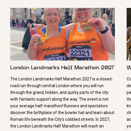
London Landmarks Half Marathon 2027
W
The London Landmarks Half Marathon 2027 is a closed-
Co
road run through central London where you will run
de
through the grand, hidden, and quirky parts of the city
pa
with fantastic support along the way. The event is not
th
your average half marathon! Runners and spectators
kn
discover the birthplace of the bowler hat and learn about
ch
Roman life beneath the City’s cobbled streets. In 2027,
ac
the London Landmarks Half Marathon will reach an
yo