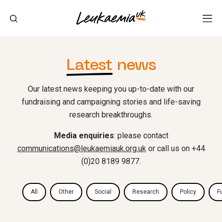
Latest
news
Our latest news keeping you up-to-date with our
fundraising and campaigning stories and life-saving
research breakthroughs.
Media enquiries
: please contact
communications@leukaemiauk.org.uk
or call us on +44
(0)20 8189 9877.
All
Other
Social
Research
Policy
F