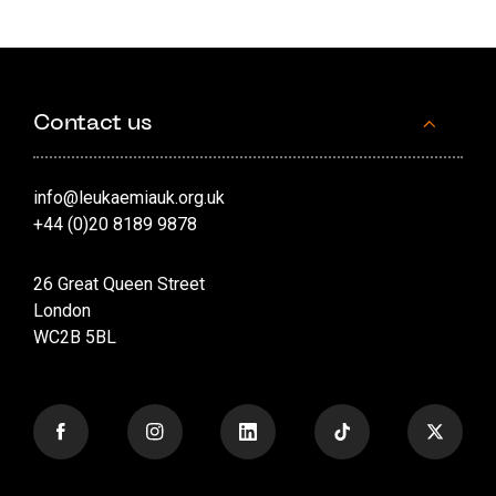
Contact us
info@leukaemiauk.org.uk
+44 (0)20 8189 9878
26 Great Queen Street
London
WC2B 5BL