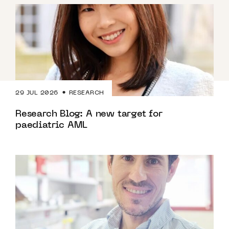
29 JUL 2026
RESEARCH
Research Blog: A new target for
paediatric AML