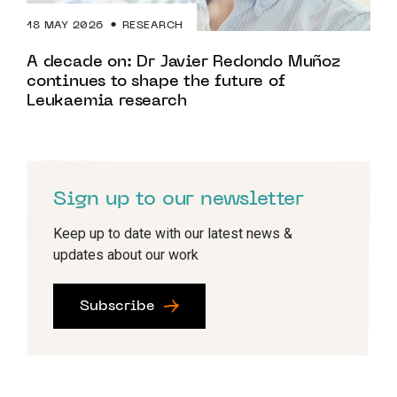
18 MAY 2026
RESEARCH
A decade on: Dr Javier Redondo Muñoz
continues to shape the future of
Leukaemia research
Sign up to our newsletter
Keep up to date with our latest news &
updates about our work
Subscribe