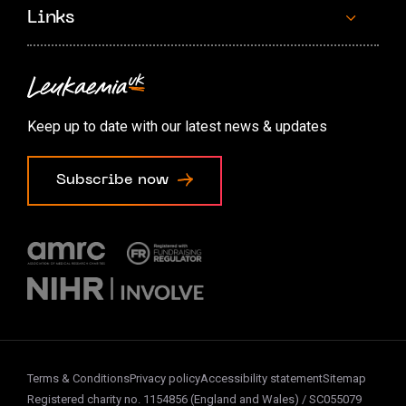
Links
Contact us
Accessibility options
Keep up to date with our latest news & updates
Cookie preferences
Subscribe now
Terms & Conditions
Privacy policy
Accessibility statement
Sitemap
Registered charity no. 1154856 (England and Wales) / SC055079