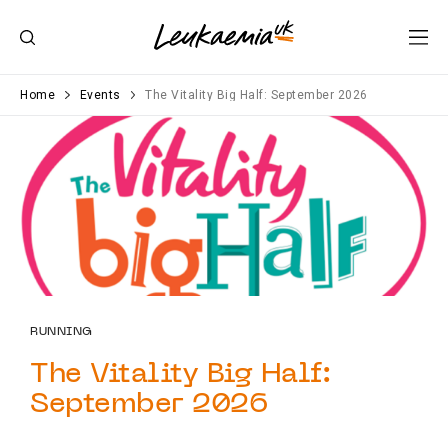
Home
Events
The Vitality Big Half: September 2026
RUNNING
The Vitality Big Half:
September 2026