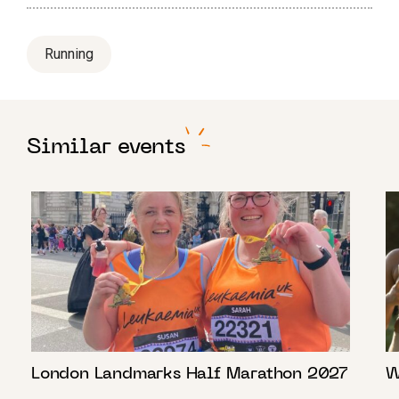
Running
Similar events
London Landmarks Half Marathon 2027
W