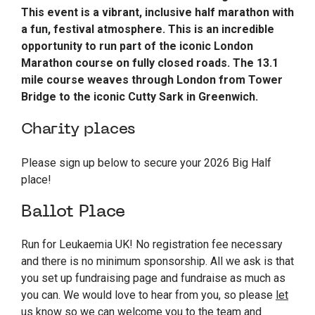
This event is a vibrant, inclusive half marathon with
a fun, festival atmosphere. This is an incredible
opportunity to run part of the iconic London
Marathon course on fully closed roads. The 13.1
mile course weaves through London from Tower
Bridge to the iconic Cutty Sark in Greenwich.
Charity places
Please sign up below to secure your 2026 Big Half
place!
Ballot Place
Run for Leukaemia UK! No registration fee necessary
and there is no minimum sponsorship. All we ask is that
you set up fundraising page and fundraise as much as
you can. We would love to hear from you, so please
let
us know
so we can welcome you to the team and