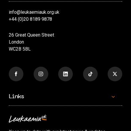
info@leukaemiauk.org.uk
+44 (0)20 8189 9878
26 Great Queen Street
London
WC2B 5BL
Links
Contact us
Accessibility options