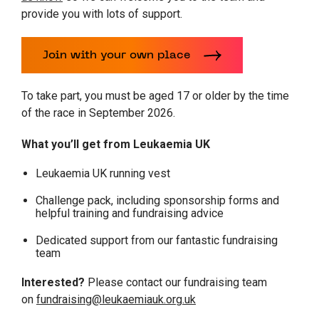
provide you with lots of support.
Join with your own place
To take part, you must be aged 17 or older by the time
of the race in September 2026.
What you’ll get from Leukaemia UK
Leukaemia UK running vest
Challenge pack, including sponsorship forms and
helpful training and fundraising advice
Dedicated support from our fantastic fundraising
team
Interested?
Please contact our fundraising team
on
fundraising@leukaemiauk.org.uk