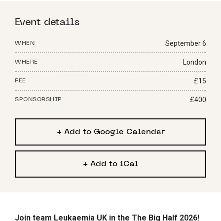
Event details
September 6
WHEN
London
WHERE
£15
FEE
£400
SPONSORSHIP
+ Add to Google Calendar
+ Add to iCal
Join team Leukaemia UK in the The Big Half 2026!