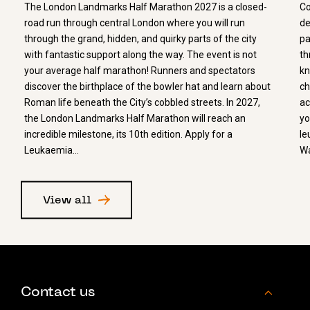
The London Landmarks Half Marathon 2027 is a closed-
Co
road run through central London where you will run
de
through the grand, hidden, and quirky parts of the city
pa
with fantastic support along the way. The event is not
th
your average half marathon! Runners and spectators
kn
discover the birthplace of the bowler hat and learn about
ch
Roman life beneath the City’s cobbled streets. In 2027,
ac
the London Landmarks Half Marathon will reach an
yo
incredible milestone, its 10th edition. Apply for a
le
Leukaemia…
Wa
View all
Contact us