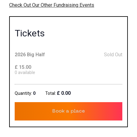
Check Out Our Other Fundraising Events
Tickets
2026 Big Half
Sold Out
£
15.00
0
available
£
0.00
Quantity:
0
Total:
Book a place