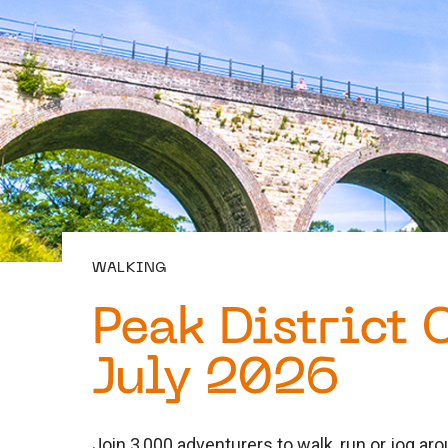
WALKING
Peak District 
July 2026
Join 3,000 adventurers to walk, run or jog arou