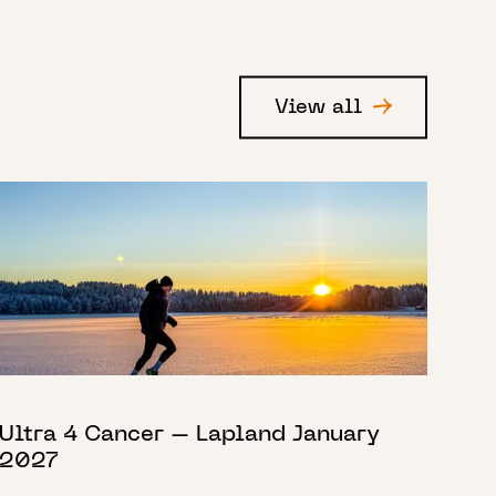
View all
Ultra 4 Cancer – Lapland January
2027