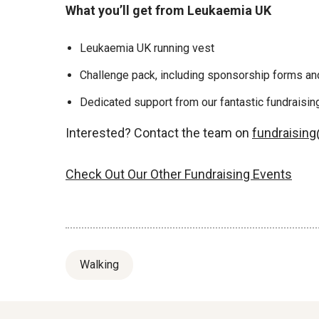
What you’ll get from Leukaemia UK
Leukaemia UK running vest
Challenge pack, including sponsorship forms and
Dedicated support from our fantastic fundraisi
Interested? Contact the team on
fundraisin
Check Out Our Other Fundraising Events
Walking