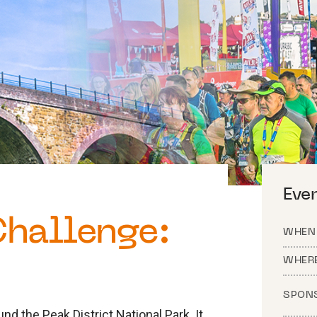
Eve
Challenge:
WHEN
WHER
SPON
nd the Peak District National Park. It