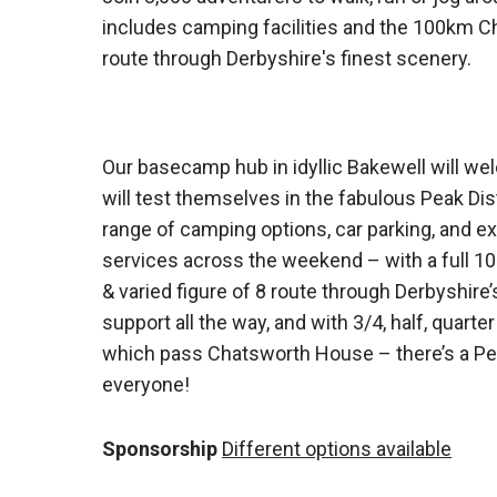
includes camping facilities and the 100km Ch
route through Derbyshire's finest scenery.
Our basecamp hub in idyllic Bakewell will w
will test themselves in the fabulous Peak Distr
range of camping options, car parking, and ex
services across the weekend – with a full 1
& varied figure of 8 route through Derbyshire’s
support all the way, and with 3/4, half, quarte
which pass Chatsworth House – there’s a Peak
everyone!
Sponsorship
Different options available