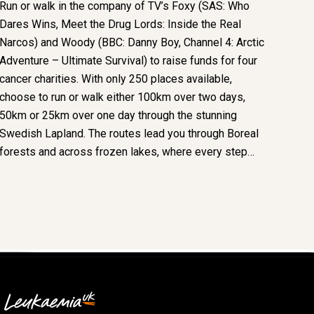
Run or walk in the company of TV’s Foxy (SAS: Who
Dares Wins, Meet the Drug Lords: Inside the Real
Narcos) and Woody (BBC: Danny Boy, Channel 4: Arctic
Adventure – Ultimate Survival) to raise funds for four
cancer charities. With only 250 places available,
choose to run or walk either 100km over two days,
50km or 25km over one day through the stunning
Swedish Lapland. The routes lead you through Boreal
forests and across frozen lakes, where every step…