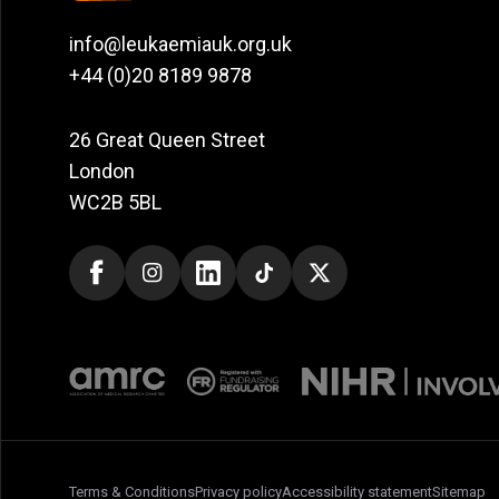
info@leukaemiauk.org.uk
+44 (0)20 8189 9878
26 Great Queen Street
London
WC2B 5BL
Terms & Conditions
Privacy policy
Accessibility statement
Sitemap