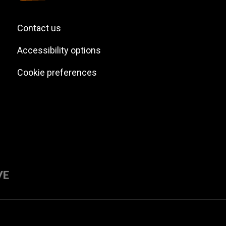
Contact us
Accessibility options
Cookie preferences