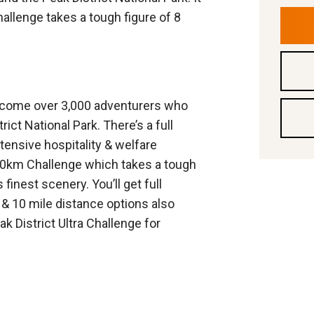
allenge takes a tough figure of 8
elcome over 3,000 adventurers who
ict National Park. There’s a full
tensive hospitality & welfare
00km Challenge which takes a tough
 finest scenery. You’ll get full
r & 10 mile distance options also
 District Ultra Challenge for