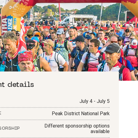
nt details
July 4 - July 5
Peak District National Park
E
Different sponsorship options
SORSHIP
available