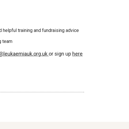
 helpful training and fundraising advice
ng team
g@leukaemiauk.org.uk
or sign up
here