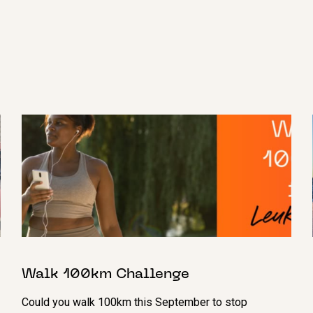
Walk 100km Challenge
Could you walk 100km this September to stop