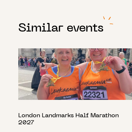
Similar events
London Landmarks Half Marathon
2027