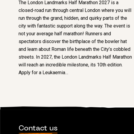
The London Landmarks Half Marathon 2027 is a
closed-road run through central London where you will
run through the grand, hidden, and quirky parts of the
city with fantastic support along the way. The event is
not your average half marathon! Runners and
spectators discover the birthplace of the bowler hat
and learn about Roman life beneath the City’s cobbled
streets. In 2027, the London Landmarks Half Marathon
will reach an incredible milestone, its 10th edition.
Apply for a Leukaemia…
Contact us