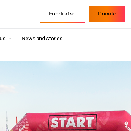
Fundraise
Donate
 us
News and stories