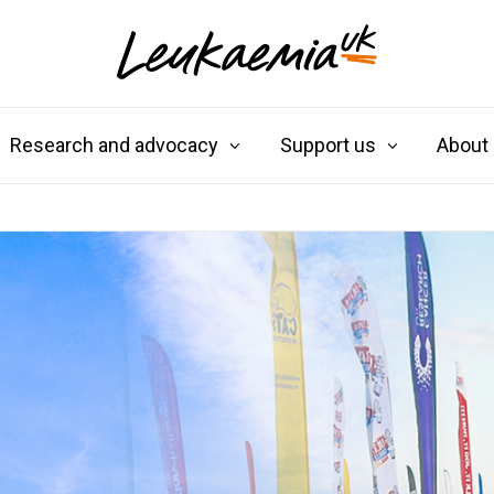
Research and advocacy
Support us
About