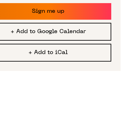
Sign me up
+ Add to Google Calendar
+ Add to iCal