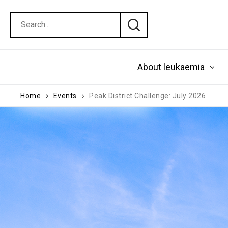
About leukaemia
Home
Events
Peak District Challenge: July 2026