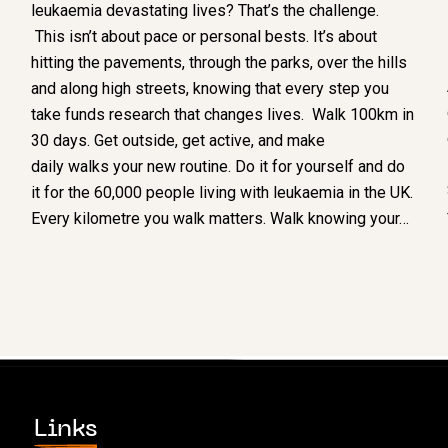
leukaemia devastating lives? That’s the challenge.
This isn’t about pace or personal bests. It’s about
hitting the pavements, through the parks, over the hills
and along high streets, knowing that every step you
take funds research that changes lives. Walk 100km in
30 days. Get outside, get active, and make
daily walks your new routine. Do it for yourself and do
it for the 60,000 people living with leukaemia in the UK.
Every kilometre you walk matters. Walk knowing your…
Links