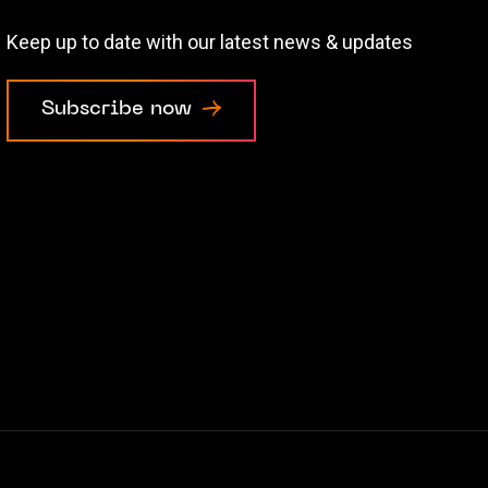
Keep up to date with our latest news & updates
Subscribe now