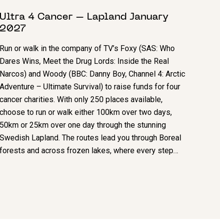
Ultra 4 Cancer – Lapland January
2027
Run or walk in the company of TV’s Foxy (SAS: Who
Dares Wins, Meet the Drug Lords: Inside the Real
Narcos) and Woody (BBC: Danny Boy, Channel 4: Arctic
Adventure – Ultimate Survival) to raise funds for four
cancer charities. With only 250 places available,
choose to run or walk either 100km over two days,
50km or 25km over one day through the stunning
Swedish Lapland. The routes lead you through Boreal
forests and across frozen lakes, where every step…