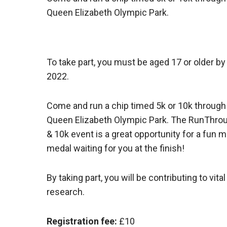
Queen Elizabeth Olympic Park.
To take part, you must be aged 17 or older b
2022.
Come and run a chip timed 5k or 10k through 
Queen Elizabeth Olympic Park. The RunThrou
& 10k event is a great opportunity for a fun
medal waiting for you at the finish!
By taking part, you will be contributing to vi
research.
Registration fee:
£10