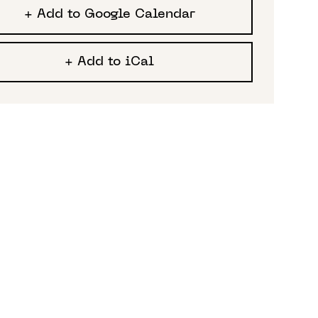
+ Add to Google Calendar
+ Add to iCal