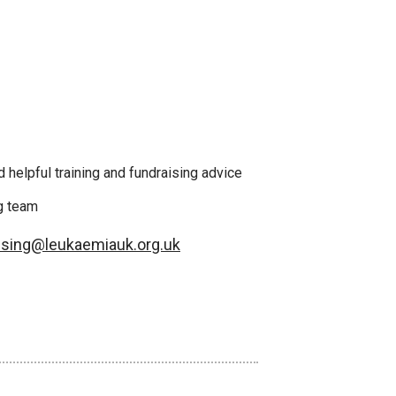
 helpful training and fundraising advice
ng team
ising@leukaemiauk.org.uk