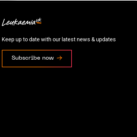
Keep up to date with our latest news & updates
Subscribe now