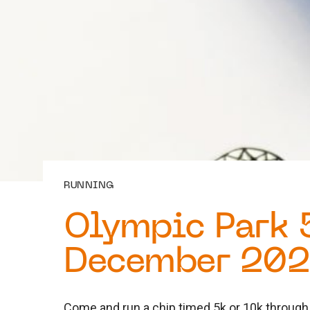
RUNNING
Olympic Park 
December 20
Come and run a chip timed 5k or 10k through 