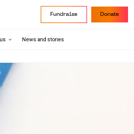
Fundraise
Donate
 us
News and stories