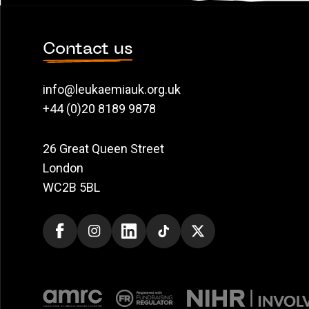
Contact us
info@leukaemiauk.org.uk
+44 (0)20 8189 9878
26 Great Queen Street
London
WC2B 5BL