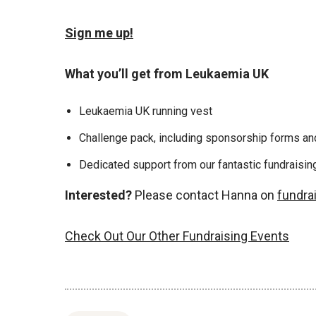
Sign me up!
What you’ll get from Leukaemia UK
Leukaemia UK running vest
Challenge pack, including sponsorship forms and
Dedicated support from our fantastic fundraisi
Interested?
Please contact Hanna on
fundra
Check Out Our Other Fundraising Events