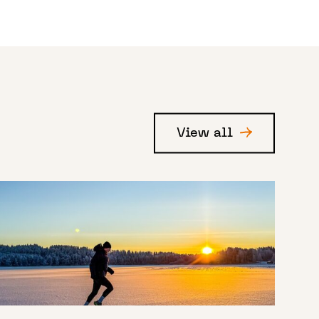
View all