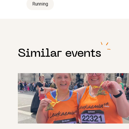
Running
Similar events