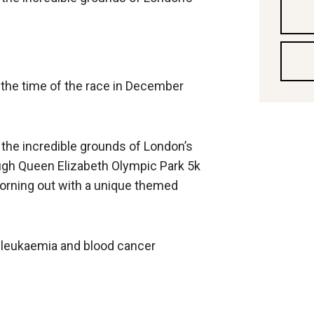
y the time of the race in December
the incredible grounds of London’s
gh Queen Elizabeth Olympic Park 5k
 morning out with a unique themed
tal leukaemia and blood cancer