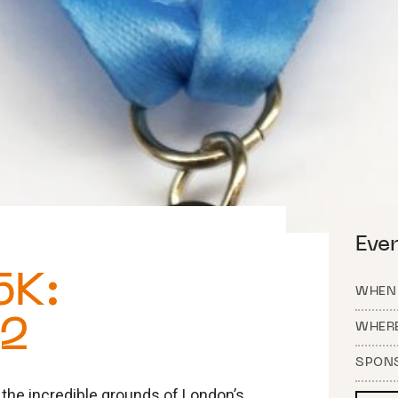
Eve
5K:
WHEN
22
WHER
SPON
the incredible grounds of London’s