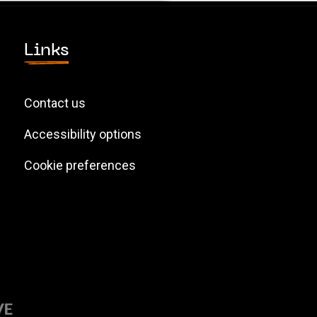
Links
Contact us
Accessibility options
Cookie preferences