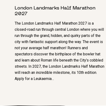
London Landmarks Half Marathon
2027
The London Landmarks Half Marathon 2027 is a
closed-road run through central London where you will
run through the grand, hidden, and quirky parts of the
city with fantastic support along the way. The event is
not your average half marathon! Runners and
spectators discover the birthplace of the bowler hat
and learn about Roman life beneath the City’s cobbled
streets. In 2027, the London Landmarks Half Marathon
will reach an incredible milestone, its 10th edition.
Apply for a Leukaemia…