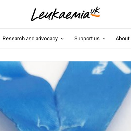
Research and advocacy
Support us
About