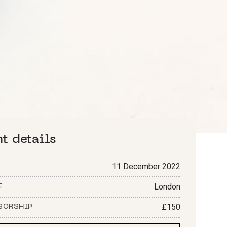
nt details
11 December 2022
London
E
£150
SORSHIP