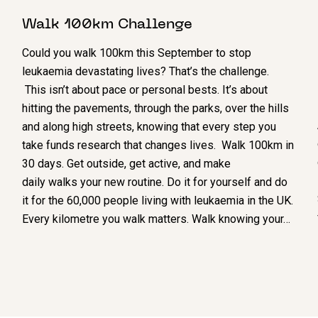
Walk 100km Challenge
Could you walk 100km this September to stop
leukaemia devastating lives? That’s the challenge.
This isn’t about pace or personal bests. It’s about
hitting the pavements, through the parks, over the hills
and along high streets, knowing that every step you
take funds research that changes lives. Walk 100km in
30 days. Get outside, get active, and make
daily walks your new routine. Do it for yourself and do
it for the 60,000 people living with leukaemia in the UK.
Every kilometre you walk matters. Walk knowing your…