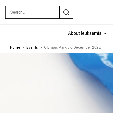
About leukaemia
Home
Events
Olympic Park 5K: December 2022