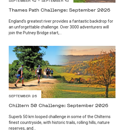
SEPTEMBER 12 - SEPTEMBER 13
Thames Path Challenge: September 2026
England’s greatest river provides a fantastic backdrop for
an unforgettable challenge. Over 3000 adventurers will
join the Putney Bridge start,...
SEPTEMBER 26
Chiltern 50 Challenge: September 2026
Superb 50 km looped challenge in some of the Chilterns
finest countryside, with historic trails, rolling hills, nature
reserves, and...