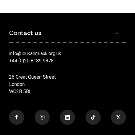
Contact us
info@leukaemiauk.org.uk
+44 (0)20 8189 9878
26 Great Queen Street
London
WC2B 5BL