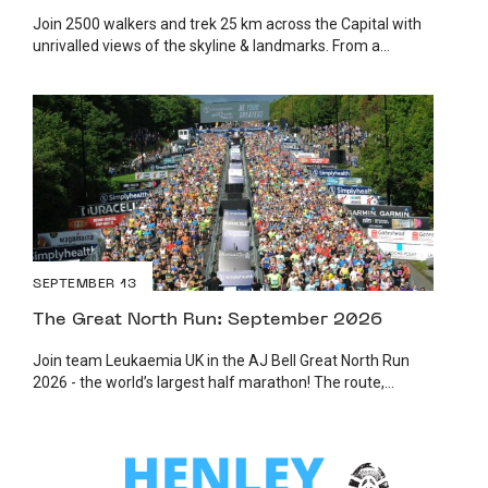
Join 2500 walkers and trek 25 km across the Capital with
unrivalled views of the skyline & landmarks. From a...
SEPTEMBER 13
The Great North Run: September 2026
Join team Leukaemia UK in the AJ Bell Great North Run
2026 - the world’s largest half marathon! The route,...