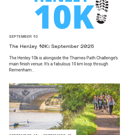
SEPTEMBER 13
The Henley 10K: September 2026
The Henley 10k is alongside the Thames Path Challenge’s
main finish venue. It’s a fabulous 10 km loop through
Remenham...