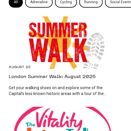
All
Adrenaline
Cycling
Running
Social Event
AUGUST 23
London Summer Walk: August 2026
Get your walking shoes on and explore some of the
Capital’s less known historic areas with a tour of the...