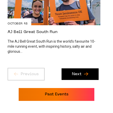
OCTOBER 18
AJ Bell Great South Run
The AJ Bell Great South Run is the world’s favourite 10-
mile running event, with inspiring history, salty air and
glorious...
Previous
Next
Past Events