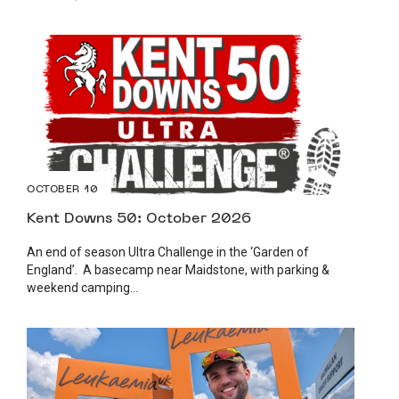
OCTOBER 10
Kent Downs 50: October 2026
An end of season Ultra Challenge in the ‘Garden of
England’. A basecamp near Maidstone, with parking &
weekend camping...