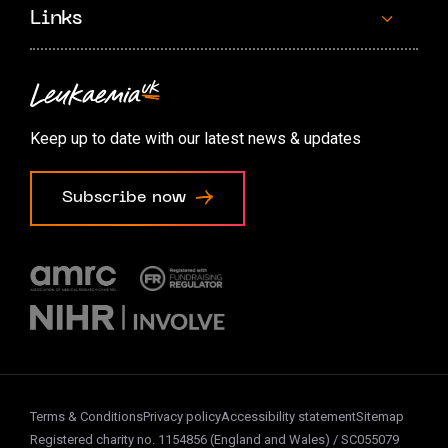
Links
Contact us
Accessibility options
Keep up to date with our latest news & updates
Cookie preferences
Subscribe now
Terms & Conditions
Privacy policy
Accessibility statement
Sitemap
Registered charity no. 1154856 (England and Wales) / SC055079