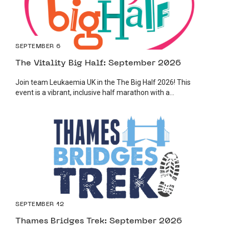
SEPTEMBER 6
The Vitality Big Half: September 2026
Join team Leukaemia UK in the The Big Half 2026! This
event is a vibrant, inclusive half marathon with a...
SEPTEMBER 12
Thames Bridges Trek: September 2026