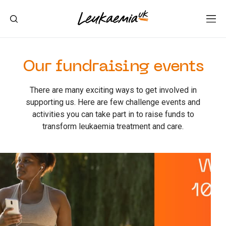
Our fundraising events
There are many exciting ways to get involved in
supporting us. Here are few challenge events and
activities you can take part in to raise funds to
transform leukaemia treatment and care.