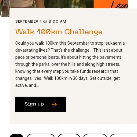
SEPTEMBER 1 @ 8:00 AM
Walk 100km Challenge
Could you walk 100km this September to stop leukaemia
devastating lives? That’s the challenge. This isn’t about
pace or personal bests. It’s about hitting the pavements,
through the parks, over the hills and along high streets,
knowing that every step you take funds research that
changes lives. Walk 100km in 30 days. Get outside, get
active, and…
Sign up