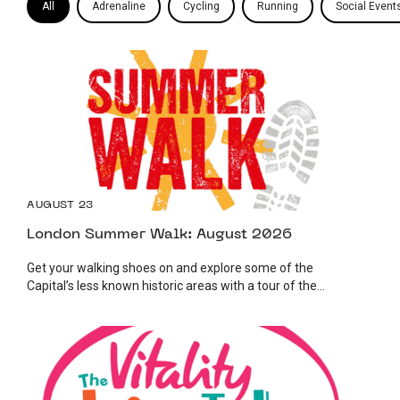
All
Adrenaline
Cycling
Running
Social Event
AUGUST 23
London Summer Walk: August 2026
Get your walking shoes on and explore some of the
Capital’s less known historic areas with a tour of the...