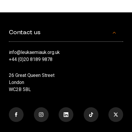
Contact us
info@leukaemiauk.org.uk
+44 (0)20 8189 9878
26 Great Queen Street
London
WC2B 5BL