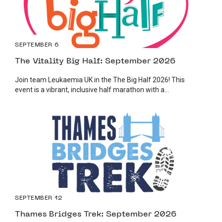
SEPTEMBER 6
The Vitality Big Half: September 2026
Join team Leukaemia UK in the The Big Half 2026! This
event is a vibrant, inclusive half marathon with a...
SEPTEMBER 12
Thames Bridges Trek: September 2026