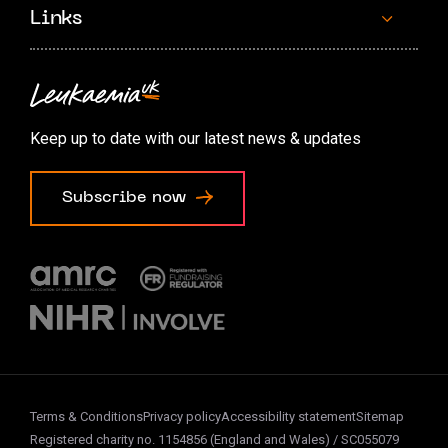
Links
Contact us
Accessibility options
Keep up to date with our latest news & updates
Cookie preferences
Subscribe now
Terms & Conditions
Privacy policy
Accessibility statement
Sitemap
Registered charity no. 1154856 (England and Wales) / SC055079