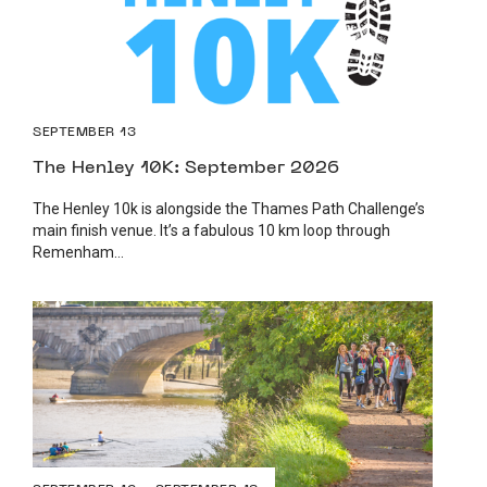
SEPTEMBER 13
The Henley 10K: September 2026
The Henley 10k is alongside the Thames Path Challenge’s
main finish venue. It’s a fabulous 10 km loop through
Remenham...