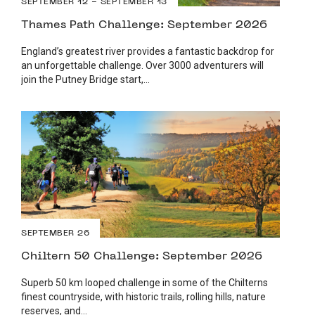
SEPTEMBER 12 - SEPTEMBER 13
Thames Path Challenge: September 2026
England’s greatest river provides a fantastic backdrop for
an unforgettable challenge. Over 3000 adventurers will
join the Putney Bridge start,...
SEPTEMBER 26
Chiltern 50 Challenge: September 2026
Superb 50 km looped challenge in some of the Chilterns
finest countryside, with historic trails, rolling hills, nature
reserves, and...