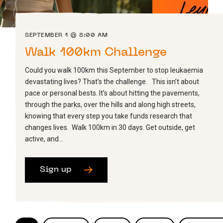
SEPTEMBER 1 @ 8:00 AM
Walk 100km Challenge
Could you walk 100km this September to stop leukaemia
devastating lives? That’s the challenge. This isn’t about
pace or personal bests. It’s about hitting the pavements,
through the parks, over the hills and along high streets,
knowing that every step you take funds research that
changes lives. Walk 100km in 30 days. Get outside, get
active, and…
Sign up