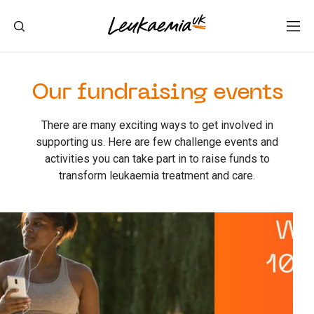
Our fundraising events
There are many exciting ways to get involved in
supporting us. Here are few challenge events and
activities you can take part in to raise funds to
transform leukaemia treatment and care.