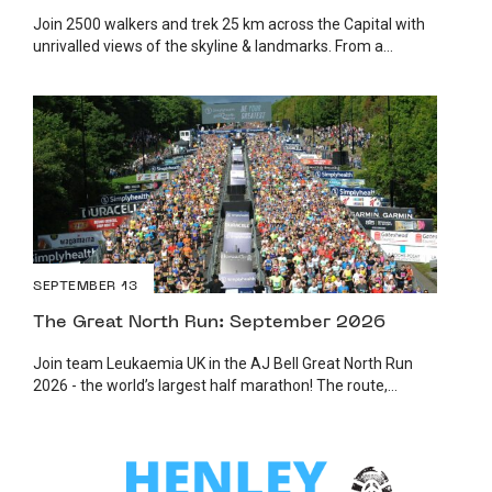
Join 2500 walkers and trek 25 km across the Capital with
unrivalled views of the skyline & landmarks. From a...
SEPTEMBER 13
The Great North Run: September 2026
Join team Leukaemia UK in the AJ Bell Great North Run
2026 - the world’s largest half marathon! The route,...