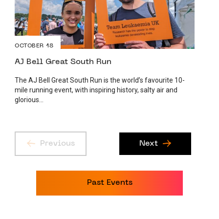
OCTOBER 18
AJ Bell Great South Run
The AJ Bell Great South Run is the world’s favourite 10-
mile running event, with inspiring history, salty air and
glorious...
Previous
Next
Past Events