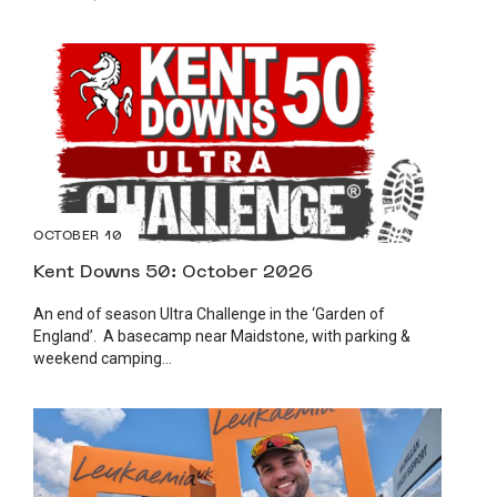
OCTOBER 10
Kent Downs 50: October 2026
An end of season Ultra Challenge in the ‘Garden of
England’. A basecamp near Maidstone, with parking &
weekend camping...