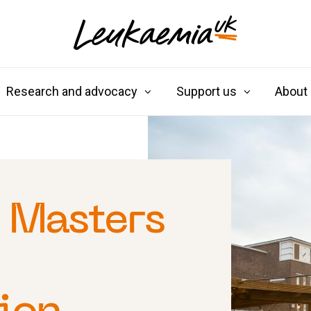
Research and advocacy
Support us
About
 Masters