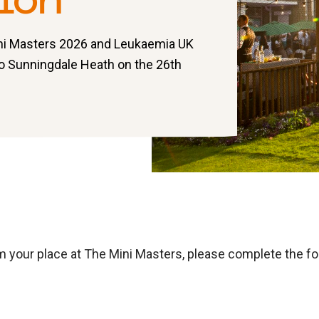
ion
ini Masters 2026 and Leukaemia UK
to Sunningdale Heath on the 26th
m your place at The Mini Masters, please complete the f