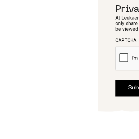
Priv
At Leukaem
only share
be
viewed
CAPTCHA