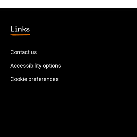
Links
Contact us
Accessibility options
Cookie preferences