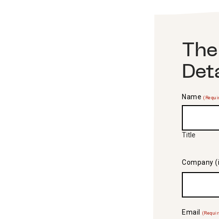
The
Det
Name
(Requi
Title
Company (i
Email
(Requi