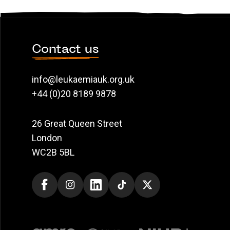
Contact us
info@leukaemiauk.org.uk
+44 (0)20 8189 9878
26 Great Queen Street
London
WC2B 5BL