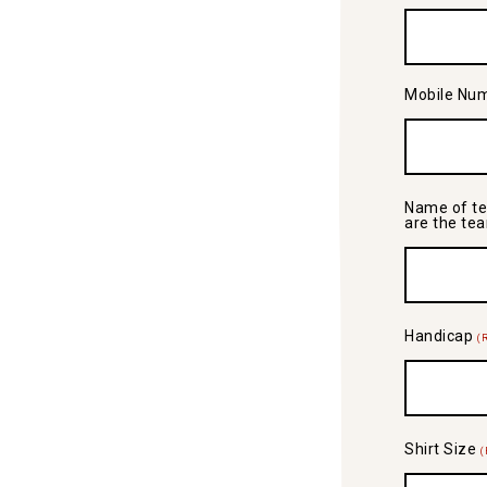
Mobile Nu
Name of te
are the te
Handicap
(
Shirt Size
(