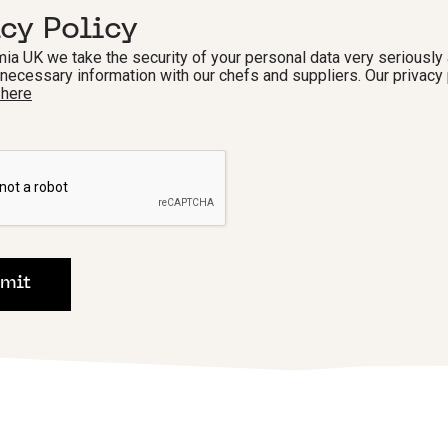
acy Policy
ia UK we take the security of your personal data very seriously 
 necessary information with our chefs and suppliers. Our privacy 
 here