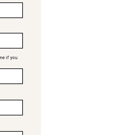
me if you