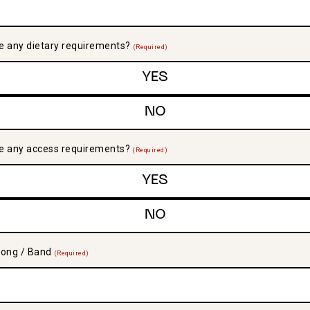
e any dietary requirements?
(Required)
YES
NO
e any access requirements?
(Required)
YES
NO
Song / Band
(Required)