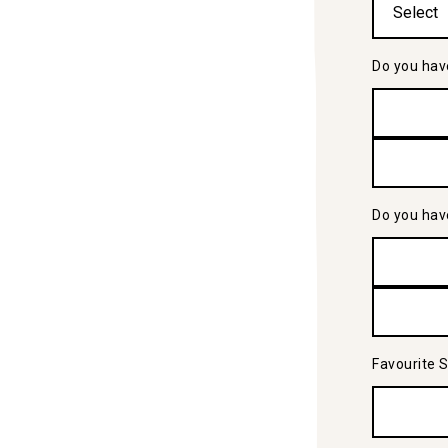
Do you hav
Do you hav
Favourite 