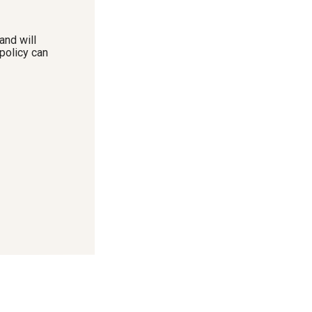
and will
policy can