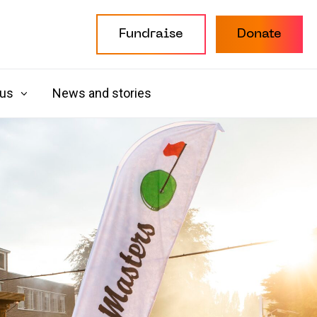
Fundraise
Donate
 us
News and stories