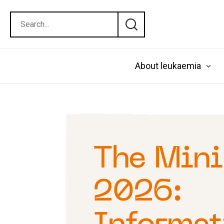
About leukaemia
The Mini
2026: