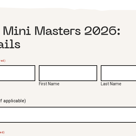
 Mini Masters 2026:
ails
red)
First Name
Last Name
f applicable)
red)