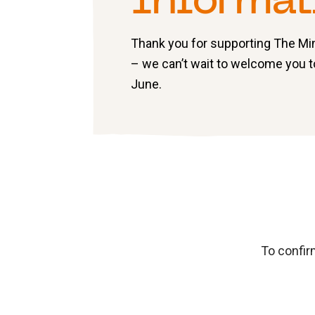
Informat
Thank you for supporting The M
– we can’t wait to welcome you 
June.
To confir