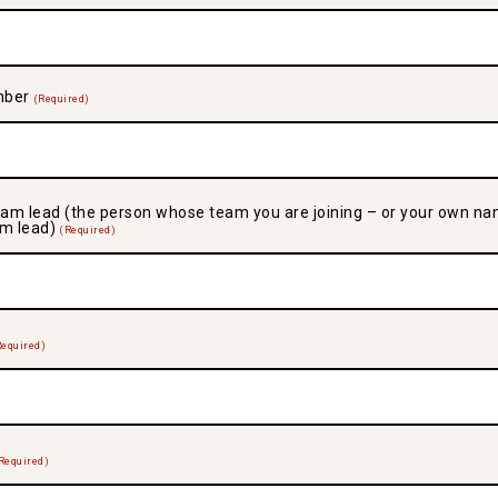
mber
(Required)
am lead (the person whose team you are joining – or your own na
am lead)
(Required)
Required)
Required)