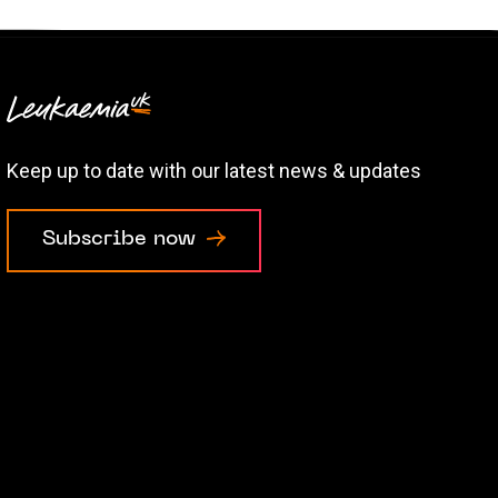
Keep up to date with our latest news & updates
Subscribe now