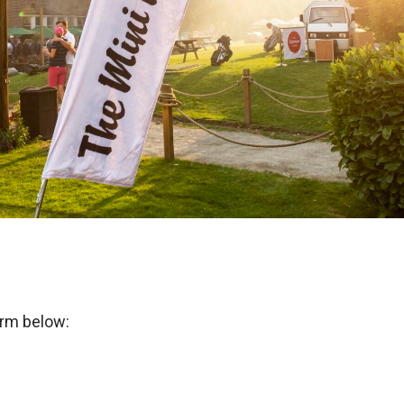
orm below: