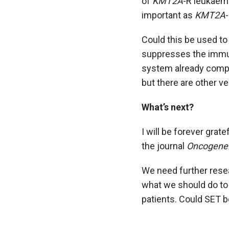
of
KMT2A
-R leukaem
important as
KMT2A
Could this be used to
suppresses the immun
system already comprom
but there are other v
What’s next?
I will be forever grat
the journal
Oncogene
We need further resea
what we should do to 
patients. Could SET b