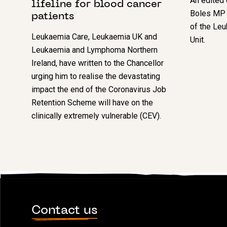
An edited 
lifeline for blood cancer
Boles MP m
patients
of the Le
Leukaemia Care, Leukaemia UK and
Unit.
Leukaemia and Lymphoma Northern
Ireland, have written to the Chancellor
urging him to realise the devastating
impact the end of the Coronavirus Job
Retention Scheme will have on the
clinically extremely vulnerable (CEV).
Contact us