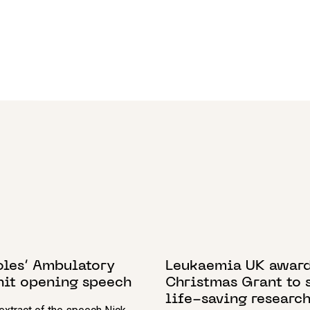
2018
3 FEBRUARY 2022
oles’ Ambulatory
Leukaemia UK awar
nit opening speech
Christmas Grant to 
life-saving researc