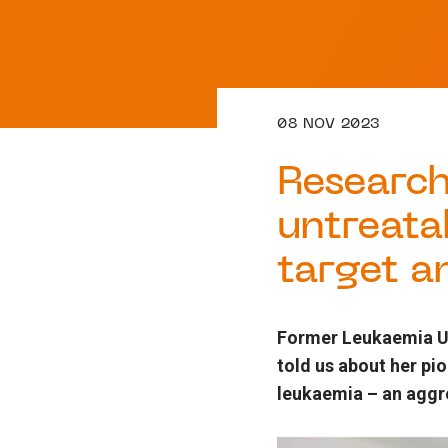
08 NOV 2023
Research
untreata
target a
Former Leukaemia UK
told us about her pi
leukaemia – an aggre