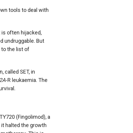
wn tools to deal with
 is often hijacked,
ed undruggable. But
o the list of
, called SET, in
2A
-R leukaemia. The
rvival.
FTY720 (Fingolimod), a
 it halted the growth