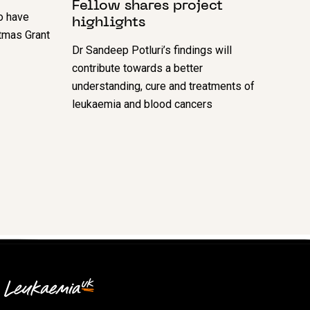
Fellow shares project
o have
highlights
tmas Grant
Dr Sandeep Potluri’s findings will
contribute towards a better
understanding, cure and treatments of
leukaemia and blood cancers