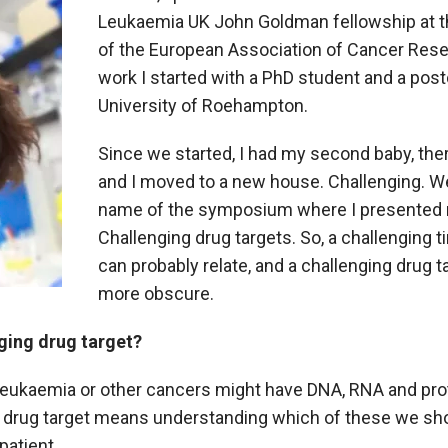
Leukaemia UK John Goldman fellowship at t
of the European Association of Cancer Resear
work I started with a PhD student and a post
University of Roehampton.
Since we started, I had my second baby, th
and I moved to a new house. Challenging. Wel
name of the symposium where I presented
Challenging drug targets. So, a challenging 
can probably relate, and a challenging drug t
more obscure.
nging drug target?
 leukaemia or other cancers might have DNA, RNA and prot
 a drug target means understanding which of these we shou
patient.