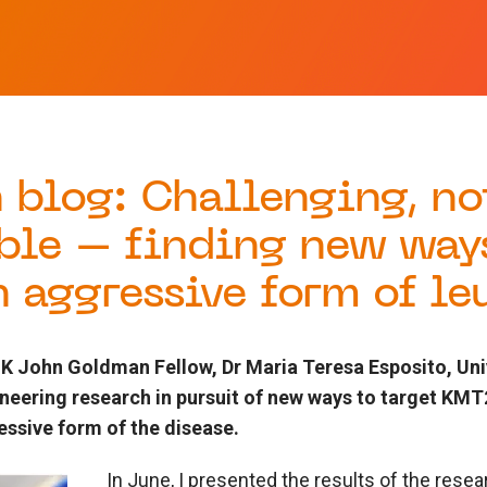
 blog: Challenging, no
ble – finding new way
n aggressive form of l
 John Goldman Fellow, Dr Maria Teresa Esposito, Unive
oneering research in pursuit of new ways to target K
ssive form of the disease.
In June, I presented the results of the res