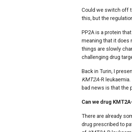
Could we switch off t
this, but the regulatio
PP2A is a protein that
meaning that it does
things are slowly cha
challenging drug targ
Back in Turin, I prese
KMT2A
-R leukaemia. 
bad news is that the 
Can we drug KMT2A
There are already som
drug prescribed to pa