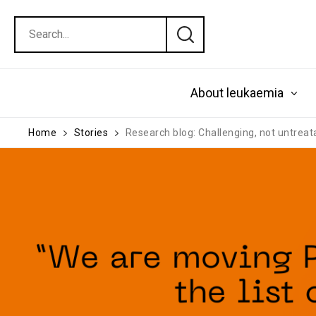
About leukaemia
Home
Stories
Research blog: Challenging, not untrea