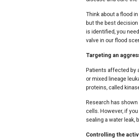
Think about a flood in
but the best decision 
is identified, you nee
valve in our flood sce
Targeting an aggres
Patients affected by 
or mixed lineage leuk
proteins, called kinas
Research has shown th
cells. However, if you
sealing a water leak, 
Controlling the activ