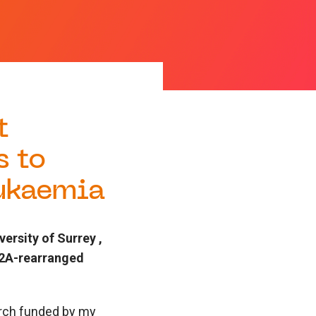
t
s to
eukaemia
rsity of Surrey ,
MT2A-rearranged
earch funded by my