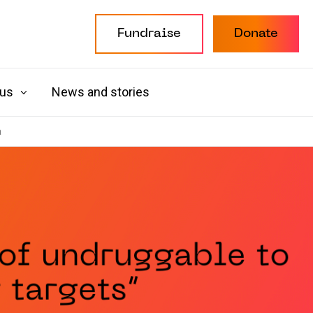
Fundraise
Donate
 us
News and stories
a