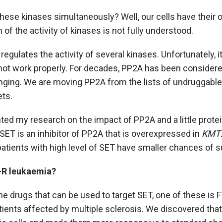
hese kinases simultaneously? Well, our cells have their o
n of the activity of kinases is not fully understood.
 regulates the activity of several kinases. Unfortunately, it
 not work properly. For decades, PP2A has been consider
nging. We are moving PP2A from the lists of undruggable t
ets.
nted my research on the impact of PP2A and a little protein
SET is an inhibitor of PP2A that is overexpressed in
KMT
patients with high level of SET have smaller chances of su
-R leukaemia?
e drugs that can be used to target SET, one of these is 
tients affected by multiple sclerosis. We discovered that