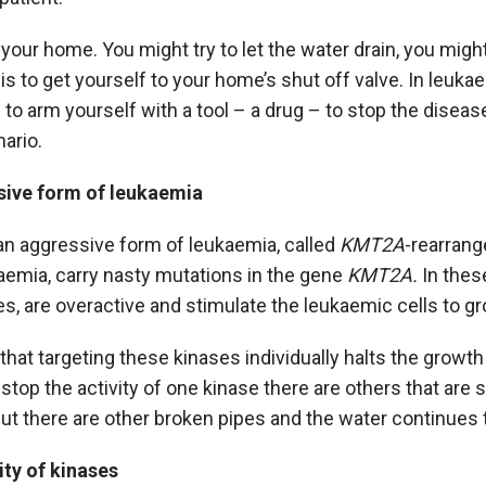
 your home. You might try to let the water drain, you might 
is to get yourself to your home’s shut off valve. In leuka
d to arm yourself with a tool – a drug – to stop the disease
nario.
sive form of leukaemia
an aggressive form of leukaemia, called
KMT2A
-rearrang
aemia, carry nasty mutations in the gene
KMT2A.
In thes
es, are overactive and stimulate the leukaemic cells to g
at targeting these kinases individually halts the growth
 stop the activity of one kinase there are others that are s
but there are other broken pipes and the water continues t
ity of kinases