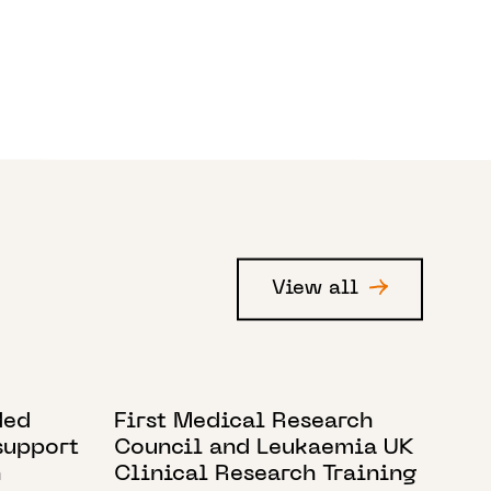
View all
12 JUNE 2021
ded
First Medical Research
support
Council and Leukaemia UK
h
Clinical Research Training