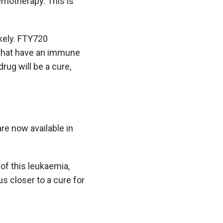
motherapy. This is
ikely. FTY720
that have an immune
rug will be a cure,
are now available in
of this leukaemia,
s closer to a cure for