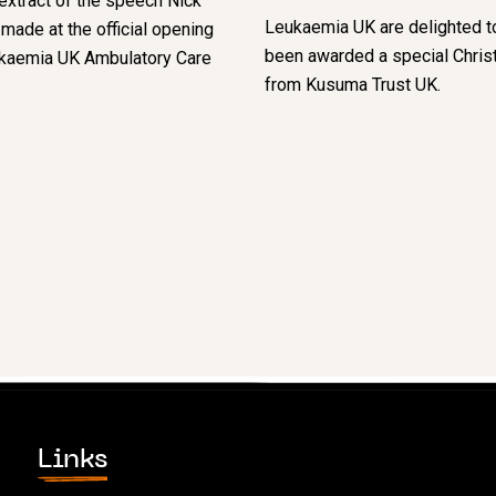
extract of the speech Nick
Leukaemia UK are delighted t
ade at the official opening
been awarded a special Chris
ukaemia UK Ambulatory Care
from Kusuma Trust UK.
Links