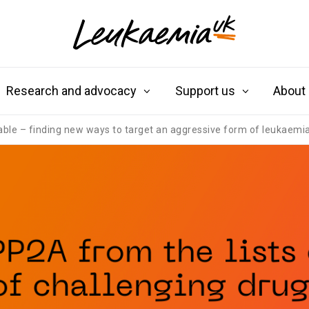
Research and advocacy
Support us
About
table – finding new ways to target an aggressive form of leukaemi