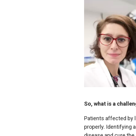
So, what is a challe
Patients affected by
properly. Identifying
disease and cure the 