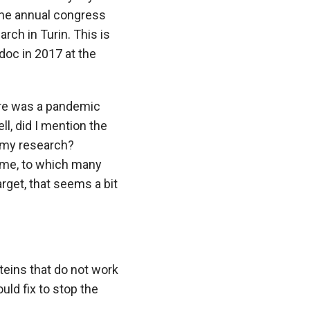
he annual congress
ch in Turin. This is
doc in 2017 at the
ere was a pandemic
l, did I mention the
 my research?
time, to which many
arget, that seems a bit
eins that do not work
ld fix to stop the