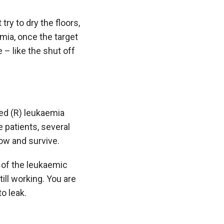
try to dry the floors,
emia, once the target
 – like the shut off
ed (R) leukaemia
e patients, several
row and survive.
 of the leukaemic
till working. You are
o leak.