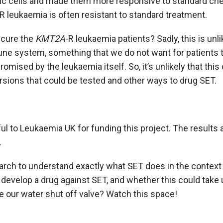
ic cells and made them more responsive to standard che
-R leukaemia is often resistant to standard treatment.
 cure the
KMT2A
-R leukaemia patients? Sadly, this is unl
e system, something that we do not want for patients 
ised by the leukaemia itself. So, it’s unlikely that this d
ersions that could be tested and other ways to drug SET.
eful to Leukaemia UK for funding this project. The results 
.
rch to understand exactly what SET does in the context 
develop a drug against SET, and whether this could take u
e our water shut off valve? Watch this space!