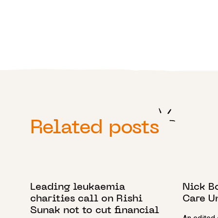
Related posts
24 SEPTEMBER 2021
15 JUNE 
Leading leukaemia
Nick B
charities call on Rishi
Care U
Sunak not to cut financial