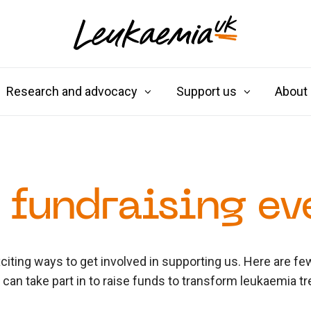
Research and advocacy
Support us
About
 fundraising ev
iting ways to get involved in supporting us. Here are f
u can take part in to raise funds to transform leukaemia t