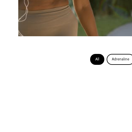
All
Adrenaline