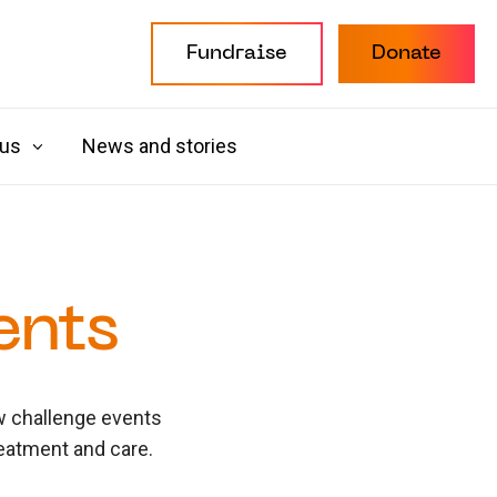
Fundraise
Donate
 us
News and stories
ents
ew challenge events
reatment and care.