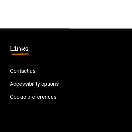
Links
Contact us
Accessibility options
Cookie preferences