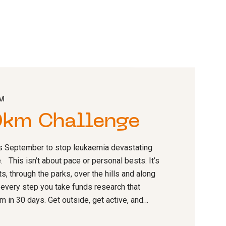
AM
0km Challenge
s September to stop leukaemia devastating
. This isn’t about pace or personal bests. It’s
s, through the parks, over the hills and along
 every step you take funds research that
 in 30 days. Get outside, get active, and…