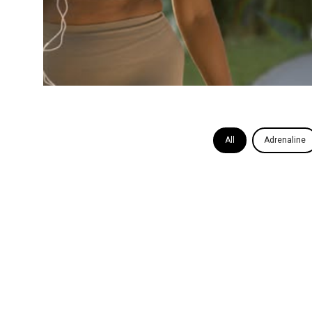
All
Adrenaline