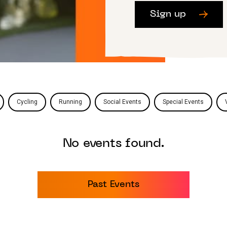
Sign up
Cycling
Running
Social Events
Special Events
No events found.
Past Events