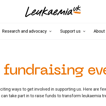
Research and advocacy
Support us
About
 fundraising ev
iting ways to get involved in supporting us. Here are f
u can take part in to raise funds to transform leukaemia t