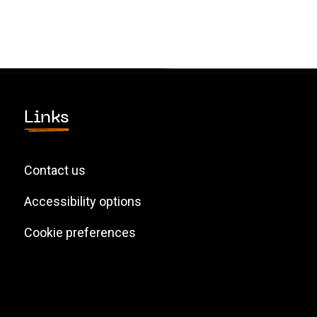
Links
Contact us
Accessibility options
Cookie preferences