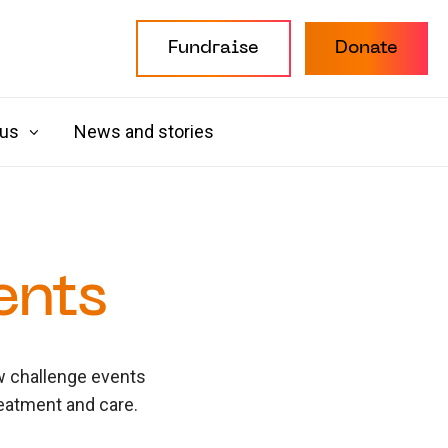
Fundraise
Donate
 us
News and stories
ents
ew challenge events
reatment and care.