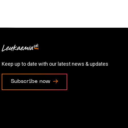
Keep up to date with our latest news & updates
Subscribe now