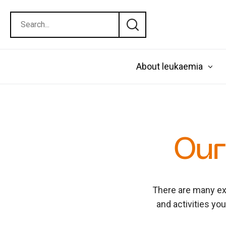
About leukaemia
Our
There are many exc
and activities yo