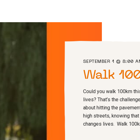
SEPTEMBER 1 @ 8:00 
Walk 10
Could you walk 100km thi
lives? That’s the challenge
about hitting the pavement
high streets, knowing that
changes lives. Walk 100km