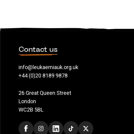
Contact us
info@leukaemiauk.org.uk
+44 (0)20 8189 9878
26 Great Queen Street
London
WC2B 5BL