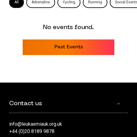
All
Adrenaline
Cycling
Running
Social Event
No events found.
Past Events
Contact us
info@leukaemiauk.org.uk
+44 (0)20 8189 9878