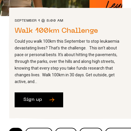
SEPTEMBER 1 @ 8:00 AM
Walk 100km Challenge
Could you walk 100km this September to stop leukaemia
devastating lives? That’s the challenge. This isn’t about
pace or personal bests. It’s about hitting the pavements,
through the parks, over the hills and along high streets,
knowing that every step you take funds research that
changes lives. Walk 100km in 30 days. Get outside, get
active, and…
Sign up