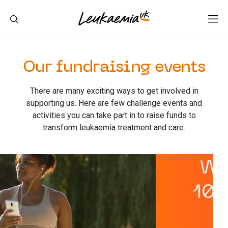
Our fundraising events
There are many exciting ways to get involved in
supporting us. Here are few challenge events and
activities you can take part in to raise funds to
transform leukaemia treatment and care.