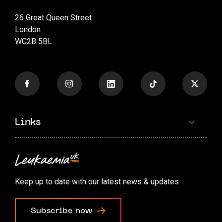
26 Great Queen Street
London
WC2B 5BL
Links
Contact us
Accessibility options
Keep up to date with our latest news & updates
Cookie preferences
Subscribe now