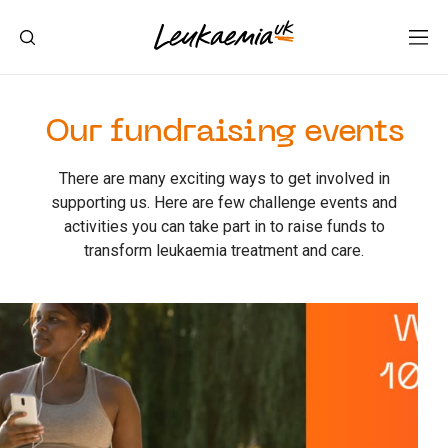
Our fundraising events
There are many exciting ways to get involved in
supporting us. Here are few challenge events and
activities you can take part in to raise funds to
transform leukaemia treatment and care.