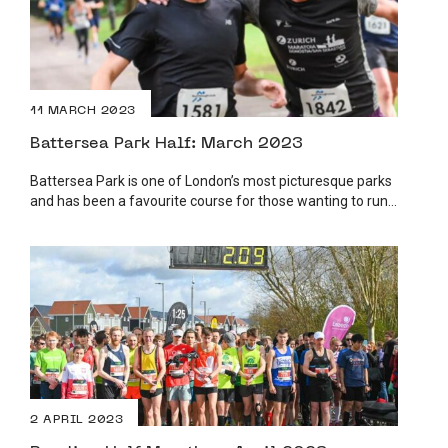
11 MARCH 2023
Battersea Park Half: March 2023
Battersea Park is one of London’s most picturesque parks
and has been a favourite course for those wanting to run...
2 APRIL 2023