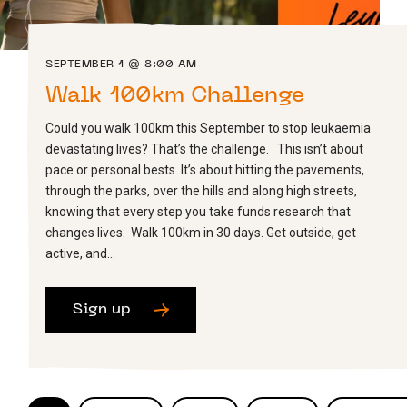
SEPTEMBER 1 @ 8:00 AM
Walk 100km Challenge
Could you walk 100km this September to stop leukaemia
devastating lives? That’s the challenge. This isn’t about
pace or personal bests. It’s about hitting the pavements,
through the parks, over the hills and along high streets,
knowing that every step you take funds research that
changes lives. Walk 100km in 30 days. Get outside, get
active, and…
Sign up