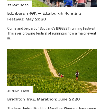
27 MAY 2023
Edinburgh 10K – Edinburgh Running
Festival: May 2023
Come and be part of Scotland's BIGGEST running festival!
This ever-growing festival of running is now a major event
in...
11 JUNE 2023
Brighton Trail Marathon: June 2023
The team behind Brighton Marathon Weekend have come