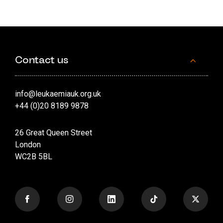
Contact us
info@leukaemiauk.org.uk
+44 (0)20 8189 9878
26 Great Queen Street
London
WC2B 5BL