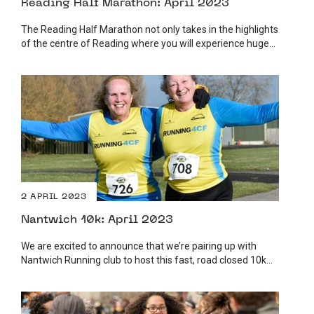
Reading Half Marathon: April 2023
The Reading Half Marathon not only takes in the highlights
of the centre of Reading where you will experience huge...
2 APRIL 2023
Nantwich 10k: April 2023
We are excited to announce that we’re pairing up with
Nantwich Running club to host this fast, road closed 10k...