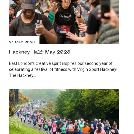
21 MAY 2023
Hackney Half: May 2023
East London's creative spirit inspires our second year of
celebrating a festival of fitness with Virgin Sport Hackney!
The Hackney...