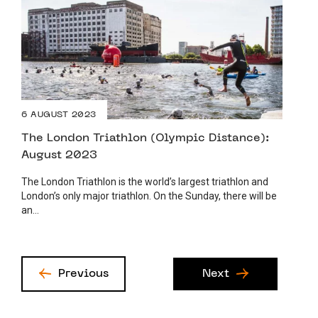
6 AUGUST 2023
The London Triathlon (Olympic Distance):
August 2023
The London Triathlon is the world’s largest triathlon and
London’s only major triathlon. On the Sunday, there will be
an...
Previous
Next