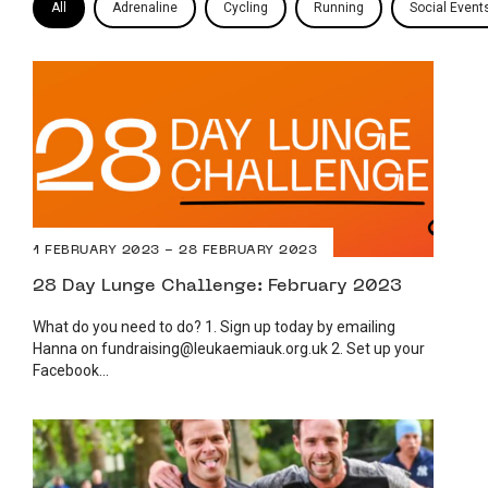
All
Adrenaline
Cycling
Running
Social Event
1 FEBRUARY 2023 - 28 FEBRUARY 2023
28 Day Lunge Challenge: February 2023
What do you need to do? 1. Sign up today by emailing
Hanna on fundraising@leukaemiauk.org.uk 2. Set up your
Facebook...