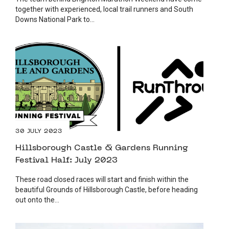
together with experienced, local trail runners and South
Downs National Park to...
30 JULY 2023
Hillsborough Castle & Gardens Running
Festival Half: July 2023
These road closed races will start and finish within the
beautiful Grounds of Hillsborough Castle, before heading
out onto the...