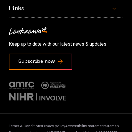
Links
Contact us
Accessibility options
Keep up to date with our latest news & updates
Cookie preferences
Subscribe now
Terms & Conditions
Privacy policy
Accessibility statement
Sitemap