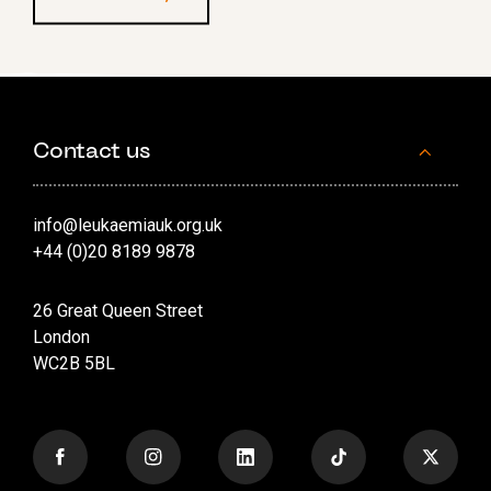
Contact us
info@leukaemiauk.org.uk
+44 (0)20 8189 9878
26 Great Queen Street
London
WC2B 5BL