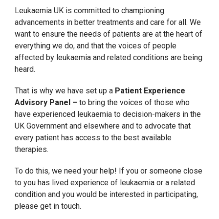
Leukaemia UK is committed to championing
advancements in better treatments and care for all. We
want to ensure the needs of patients are at the heart of
everything we do, and that the voices of people
affected by leukaemia and related conditions are being
heard.
That is why we have set up a
Patient Experience
Advisory Panel –
to bring the voices of those who
have experienced leukaemia to decision-makers in the
UK Government and elsewhere and to advocate that
every patient has access to the best available
therapies.
To do this, we need your help! If you or someone close
to you has lived experience of leukaemia or a related
condition and you would be interested in participating,
please get in touch.