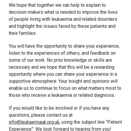
We hope that together we can help to explain to
decision-makers what is needed to improve the lives
of people living with leukaemia and related disorders
and highlight the issues faced by these patients and
their families.
You will have the opportunity to share your experience,
listen to the experiences of others, and feedback on
some of our work. No prior knowledge or skills are
necessary and we hope that this will be a rewarding
opportunity where you can share your experience in a
supportive atmosphere. Your insight and opinions will
enable us to continue to focus on what matters most to
those who receive a leukaemia or related diagnosis.
If you would like to be involved or if you have any
questions, please contact us at
info@leukaemiauk.org.uk
, using the subject line “Patient
Experience”.
We look forward to hearing from you!