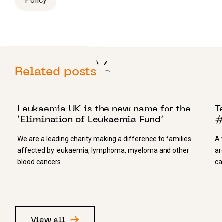
Policy
Related posts
9 NOVEMBER 2017
3
Leukaemia UK is the new name for the
T
‘Elimination of Leukaemia Fund’
#
We are a leading charity making a difference to families
A 
affected by leukaemia, lymphoma, myeloma and other
ar
blood cancers.
ca
View all