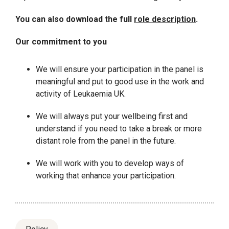
You can also download the full
role description
.
Our commitment to you
We will ensure your participation in the panel is
meaningful and put to good use in the work and
activity of Leukaemia UK.
We will always put your wellbeing first and
understand if you need to take a break or more
distant role from the panel in the future.
We will work with you to develop ways of
working that enhance your participation.