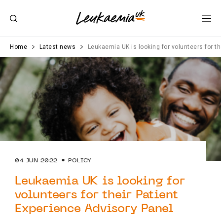
Home
Latest news
Leukaemia UK is looking for volunteers for t
04 JUN 2022
POLICY
Leukaemia UK is looking for
volunteers for their Patient
Experience Advisory Panel