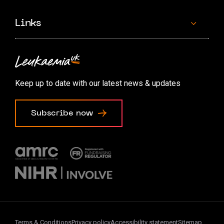
Links
Contact us
Accessibility options
Keep up to date with our latest news & updates
Cookie preferences
Subscribe now
Terms & Conditions
Privacy policy
Accessibility statement
Sitemap